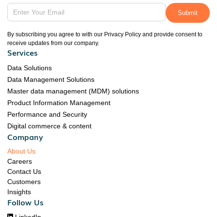
By subscribing you agree to with our Privacy Policy and provide consent to
receive updates from our company.
Services
Data Solutions
Data Management Solutions
Master data management (MDM) solutions
Product Information Management
Performance and Security
Digital commerce & content
Company
About Us
Careers
Contact Us
Customers
Insights
Follow Us
