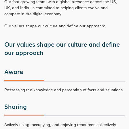
Our fast-growing team, with a global presence across the US,
UK, and India, is committed to helping clients evolve and
compete in the digital economy.
Our values shape our culture and define our approach:
Our values shape our culture and define
our approach
Aware
Possessing the knowledge and perception of facts and situations.
Sharing
Actively using, occupying, and enjoying resources collectively.