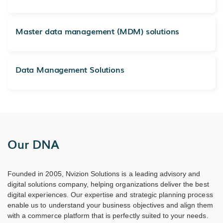
Master data management (MDM) solutions
Data Management Solutions
Our DNA
Founded in 2005, Nvizion Solutions is a leading advisory and
digital solutions company, helping organizations deliver the best
digital experiences. Our expertise and strategic planning process
enable us to understand your business objectives and align them
with a commerce platform that is perfectly suited to your needs.