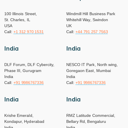
100 Illinois Street,
Windmill Hill Business Park
St. Charles, IL
Whitehill Way, Swindon
USA
UK
Call:
+1 312 970 1531
Call:
+44 791 257 7563
India
India
DLF Forum, DLF Cybercity,
NESCO IT Park, North wing,
Phase III, Gurugram
Goregaon East, Mumbai
India
India
Call:
+91 9986767336
Call:
+91 9986767336
India
India
Krishe Emerald,
RMZ Latitude Commercial,
Kondapur, Hyderabad
Bellary Rd, Bengaluru
India
India