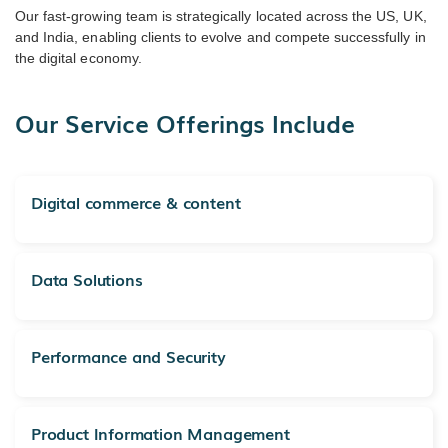
Our fast-growing team is strategically located across the US, UK,
and India, enabling clients to evolve and compete successfully in
the digital economy.
Our Service Offerings Include
Digital commerce & content
Data Solutions
Performance and Security
Product Information Management