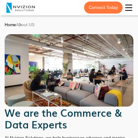
Connect Today
Home
About US
We are the Commerce &
Data Experts
At Nvizion Solutions, we help businesses advance and inspire,