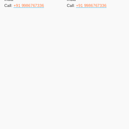
Call:
+91 9986767336
Call:
+91 9986767336