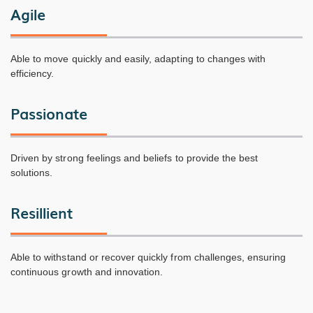
Agile
Able to move quickly and easily, adapting to changes with
efficiency.
Passionate
Driven by strong feelings and beliefs to provide the best
solutions.
Resillient
Able to withstand or recover quickly from challenges, ensuring
continuous growth and innovation.