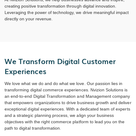
creating positive transformation through digital innovation.
Leveraging the power of technology, we drive meaningful impact
directly on your revenue.
We Transform Digital Customer
Experiences
We love what we do and do what we love. Our passion lies in
transforming digital commerce experiences. Nvizion Solutions is
an end-to-end Digital Transformation and Management company
that empowers organizations to drive business growth and deliver
exceptional digital experiences. With a dedicated team of experts
and a strategic planning process, we align your business
objectives with the right commerce platform to lead you on the
path to digital transformation.