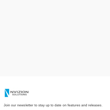
Join our newsletter to stay up to date on features and releases.