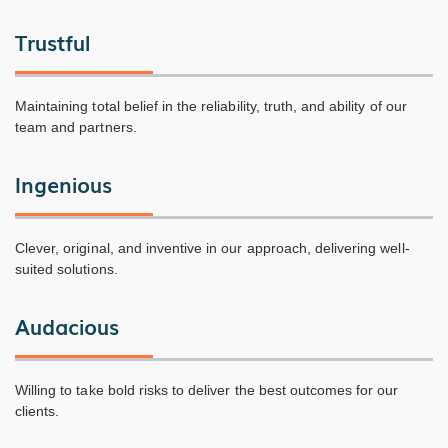
Trustful
Maintaining total belief in the reliability, truth, and ability of our
team and partners.
Ingenious
Clever, original, and inventive in our approach, delivering well-
suited solutions.
Audacious
Willing to take bold risks to deliver the best outcomes for our
clients.