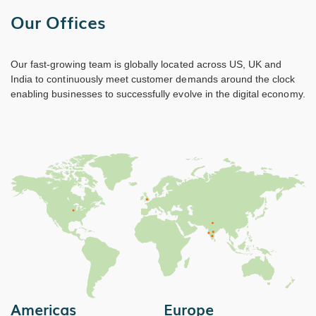
Our Offices
Our fast-growing team is globally located across US, UK and
India to continuously meet customer demands around the clock
enabling businesses to successfully evolve in the digital economy.
Americas
Europe