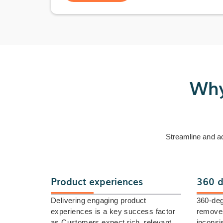
Why
Streamline and a
Product experiences
360 d
Delivering engaging product
360-deg
experiences is a key success factor
removes
as Customers expect rich, relevant,
inconsi