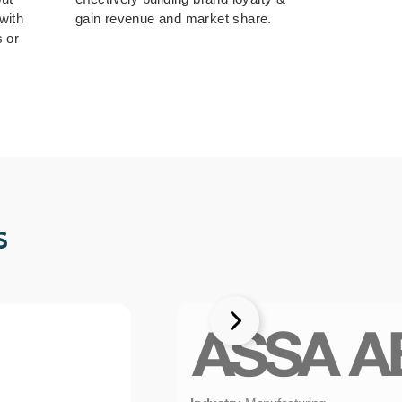
with
gain revenue and market share.
s or
s
