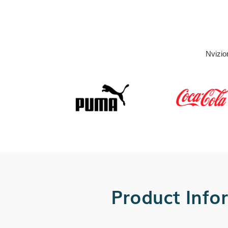
Nvizio
Product Info