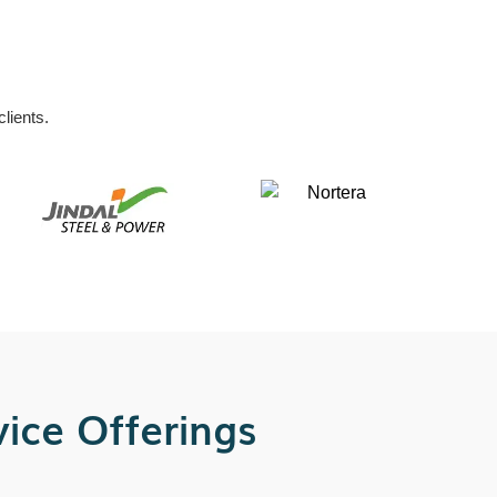
lients.
ice Offerings