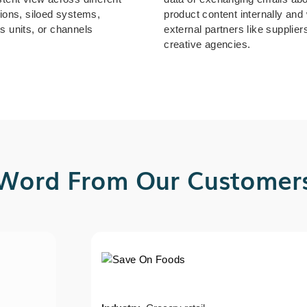
tions, siloed systems,
product content internally and 
s units, or channels
external partners like supplier
creative agencies.
Word From Our Customer