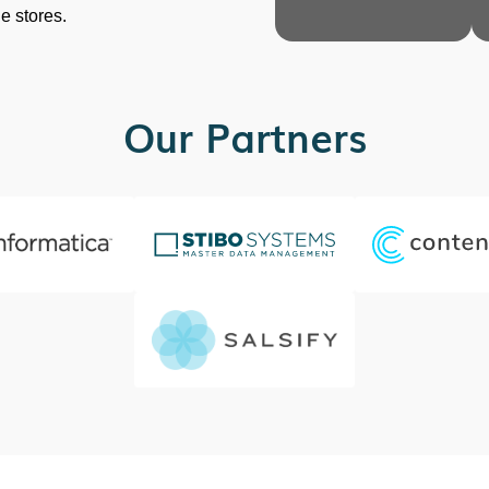
ne stores.
Our Partners