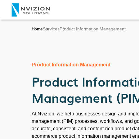
Home
Services
Product Information Management
Product Information Management
Product Informat
Management (PI
At Nvizion, we help businesses design and impl
management (PIM) processes, workflows, and go
accurate, consistent, and content-rich product dat
ecommerce product information management enab