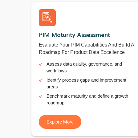
PIM Maturity Assessment
Evaluate Your PIM Capabilities And Build A
Roadmap For Product Data Excellence
Assess data quality, governance, and
workflows
Identify process gaps and improvement
areas
Benchmark maturity and define a growth
roadmap
Explore More