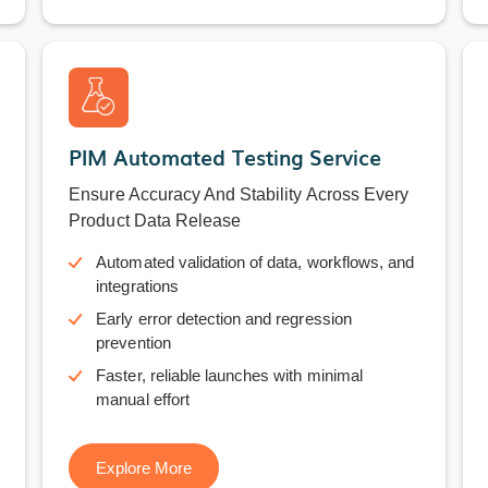
PIM Automated Testing Service
Ensure Accuracy And Stability Across Every
Product Data Release
Automated validation of data, workflows, and
integrations
Early error detection and regression
prevention
Faster, reliable launches with minimal
manual effort
Explore More