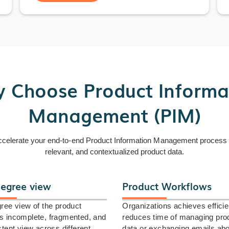
 Choose Product Informa
Management (PIM)
ccelerate your end-to-end Product Information Management process by
relevant, and contextualized product data.
egree view
Product Workflows
ree view of the product
Organizations achieves effici
 incomplete, fragmented, and
reduces time of managing pro
stent view across different
data or exchanging emails ab