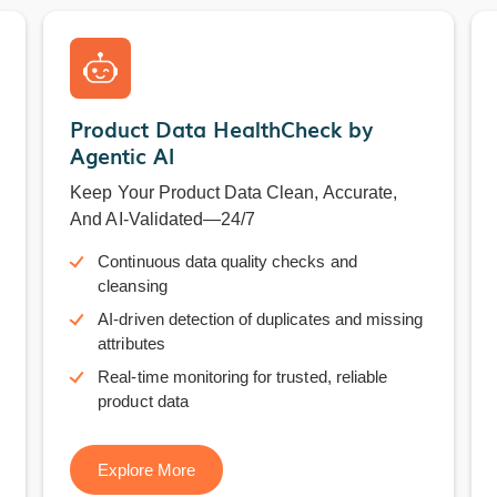
Product Data HealthCheck by
Agentic AI
Keep Your Product Data Clean, Accurate,
And AI-Validated—24/7
Continuous data quality checks and
cleansing
AI-driven detection of duplicates and missing
attributes
Real-time monitoring for trusted, reliable
product data
Explore More