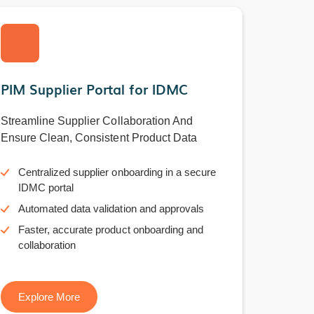
PIM Supplier Portal for IDMC
Streamline Supplier Collaboration And
Ensure Clean, Consistent Product Data
Centralized supplier onboarding in a secure
IDMC portal
Automated data validation and approvals
Faster, accurate product onboarding and
collaboration
Explore More