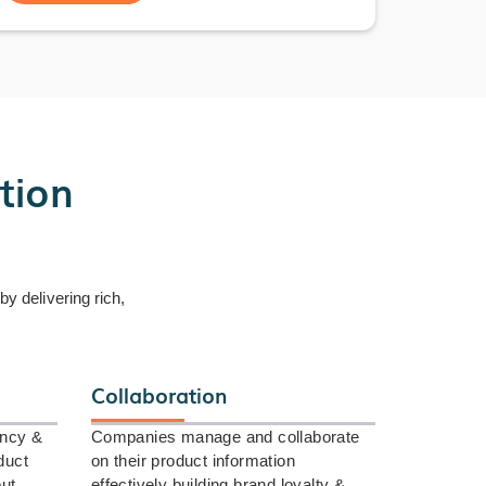
tion
 delivering rich,
Collaboration
ency &
Companies manage and collaborate
duct
on their product information
out
effectively building brand loyalty &