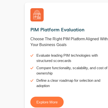
PIM Platform Evaluation
Choose The Right PIM Platform Aligned With
Your Business Goals
Evaluate leading PIM technologies with
structured scorecards
Compare functionality, scalability, and cost of
ownership
Define a clear roadmap for selection and
adoption
Explore More