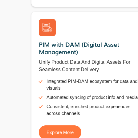
PIM with DAM (Digital Asset
Management)
Unify Product Data And Digital Assets For
Seamless Content Delivery
Integrated PIM-DAM ecosystem for data and
visuals
Automated syncing of product info and media
Consistent, enriched product experiences
across channels
Explore More