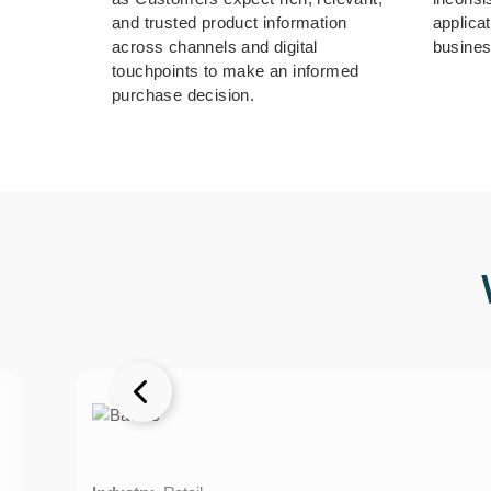
and trusted product information
applica
across channels and digital
busines
touchpoints to make an informed
purchase decision.
