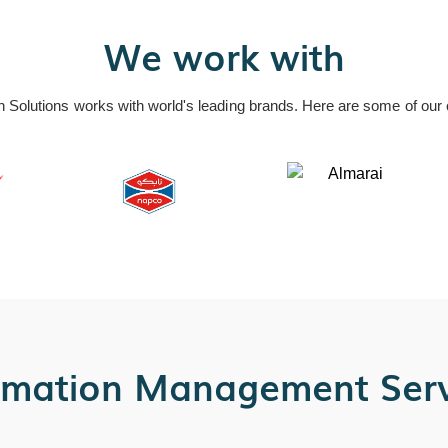
We work with
n Solutions works with world's leading brands. Here are some of our c
rmation Management Serv