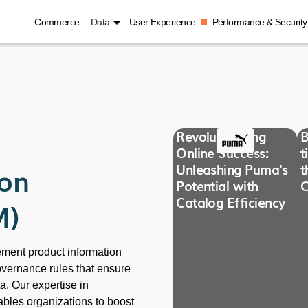
Commerce
Data
User Experience
Performance & Security
Revolutionizing
B
Online Success:
t
ion
Unleashing Puma's
t
Potential with
C
Catalog Efficiency
M)
ement product information
vernance rules that ensure
a. Our expertise in
les organizations to boost