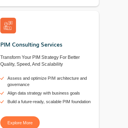
PIM Consulting Services
Transform Your PIM Strategy For Better
Quality, Speed, And Scalability
Assess and optimize PIM architecture and
governance
Align data strategy with business goals
Build a future-ready, scalable PIM foundation
Explore More