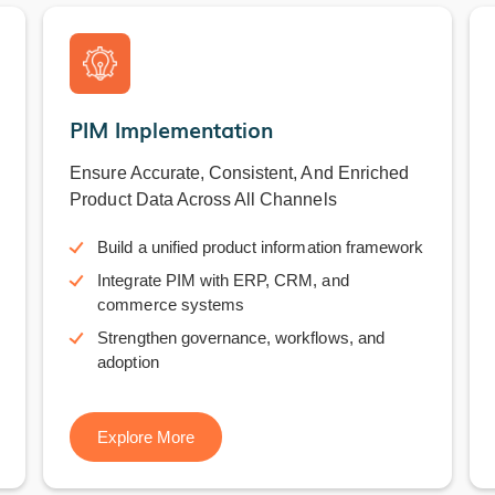
PIM Implementation
Ensure Accurate, Consistent, And Enriched
Product Data Across All Channels
Build a unified product information framework
Integrate PIM with ERP, CRM, and
commerce systems
Strengthen governance, workflows, and
adoption
Explore More