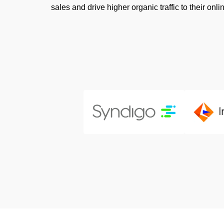
sales and drive higher organic traffic to their onli