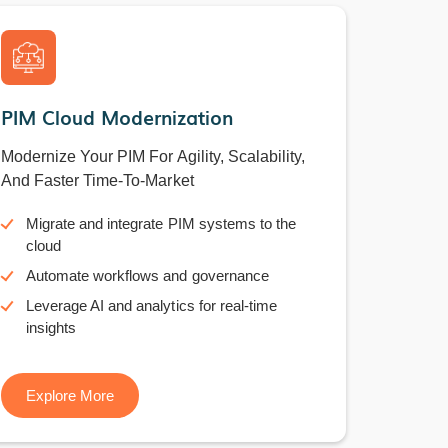
PIM Cloud Modernization
Modernize Your PIM For Agility, Scalability,
And Faster Time-To-Market
Migrate and integrate PIM systems to the
cloud
Automate workflows and governance
Leverage AI and analytics for real-time
insights
Explore More