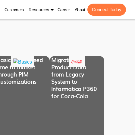
Connect Today
Customers
Resources
Career
About
asics Decreased
Migration of
ime to market
Product Data
hrough PIM
from Legacy
ustomizations
System to
Informatica P360
for Coca-Cola