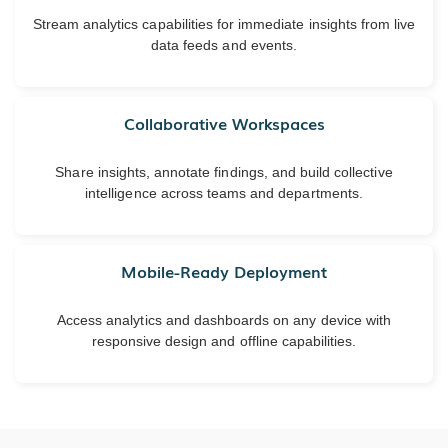
Stream analytics capabilities for immediate insights from live
data feeds and events.
Collaborative Workspaces
Share insights, annotate findings, and build collective
intelligence across teams and departments.
Mobile-Ready Deployment
Access analytics and dashboards on any device with
responsive design and offline capabilities.