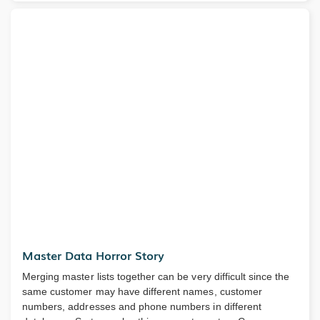
Master Data Horror Story
Merging master lists together can be very difficult since the
same customer may have different names, customer
numbers, addresses and phone numbers in different