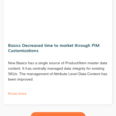
Basics Decreased time to market through PIM
Customizations
Now Basics has a single source of Product/Item master data
content. It has centrally managed data integrity for existing
SKUs. The management of Attribute Level Data Content has
been improved.
Know more