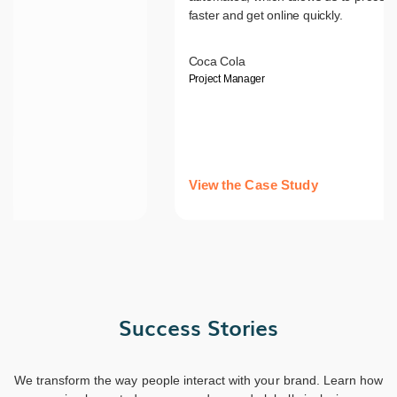
faster and get online quickly.
Coca Cola
Project Manager
View the Case Study
Success Stories
We transform the way people interact with your brand. Learn how