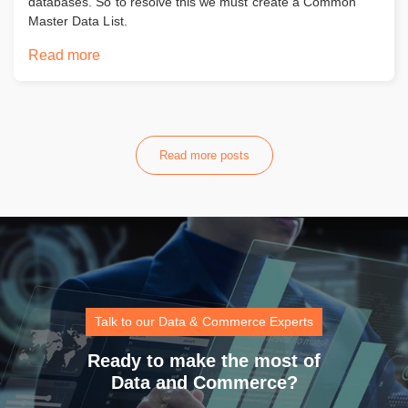
databases. So to resolve this we must create a Common
Master Data List.
Read more
Read more posts
Talk to our Data & Commerce Experts
Ready to make the most of
Data and Commerce?