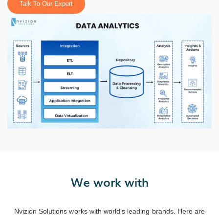
Talk To Our Expert
We work with
Nvizion Solutions works with world's leading brands. Here are