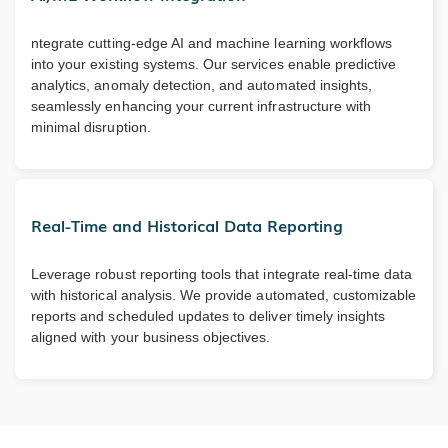
ntegrate cutting-edge AI and machine learning workflows
into your existing systems. Our services enable predictive
analytics, anomaly detection, and automated insights,
seamlessly enhancing your current infrastructure with
minimal disruption.
Real-Time and Historical Data Reporting
Leverage robust reporting tools that integrate real-time data
with historical analysis. We provide automated, customizable
reports and scheduled updates to deliver timely insights
aligned with your business objectives.