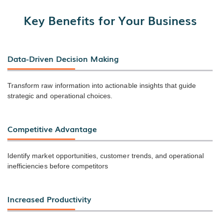
Key Benefits for Your Business
Data-Driven Decision Making
Transform raw information into actionable insights that guide
strategic and operational choices.
Competitive Advantage
Identify market opportunities, customer trends, and operational
inefficiencies before competitors
Increased Productivity