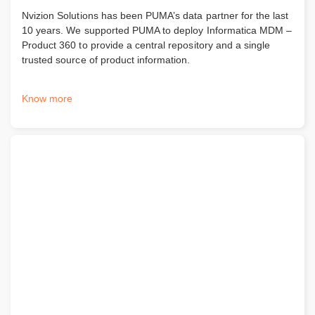
Nvizion Solutions has been PUMA’s data partner for the last
10 years. We supported PUMA to deploy Informatica MDM –
Product 360 to provide a central repository and a single
trusted source of product information.
Know more