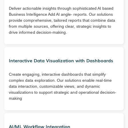
Deliver actionable insights through sophisticated AI based
Business Intelligence Add AI angle- reports. Our solutions
provide comprehensive, tailored reports that combine data
from multiple sources, offering clear, strategic insights to
drive informed decision-making.
Interactive Data Visualization with Dashboards
Create engaging, interactive dashboards that simplify
complex data exploration. Our solutions enable real-time
data interaction, customizable views, and dynamic
visualizations to support strategic and operational decision-
making
AI/ML Workflow Integration