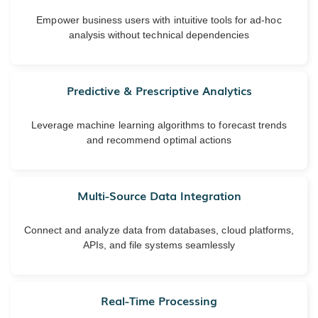
Empower business users with intuitive tools for ad-hoc
analysis without technical dependencies
Predictive & Prescriptive Analytics
Leverage machine learning algorithms to forecast trends
and recommend optimal actions
Multi-Source Data Integration
Connect and analyze data from databases, cloud platforms,
APIs, and file systems seamlessly
Real-Time Processing