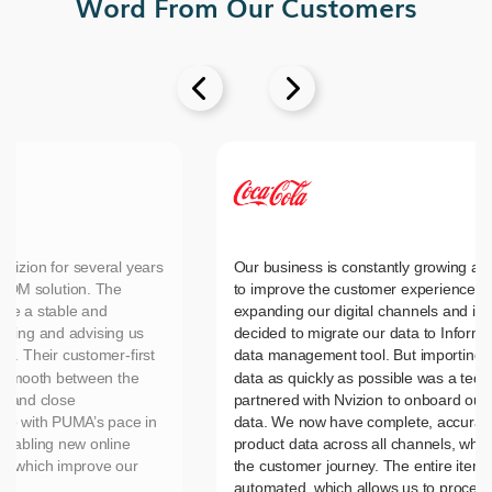
Word From Our Customers


vizion for several years
Our business is constantly growing an
MDM solution. The
to improve the customer experience, 
ide a stable and
expanding our digital channels and in
nting and advising us
decided to migrate our data to Inform
es. Their customer-first
data management tool. But importing 
n smooth between the
data as quickly as possible was a tedi
d and close
partnered with Nvizion to onboard our 
up with PUMA’s pace in
data. We now have complete, accurate
nabling new online
product data across all channels, wh
es which improve our
the customer journey. The entire item 
automated, which allows us to process