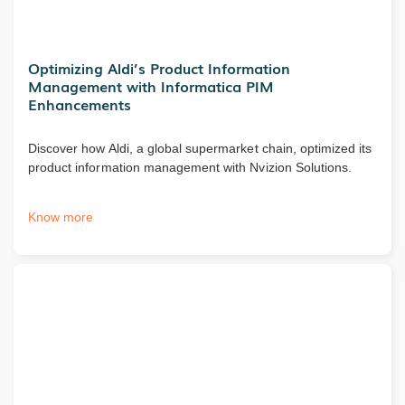
Optimizing Aldi’s Product Information
Management with Informatica PIM
Enhancements
Discover how Aldi, a global supermarket chain, optimized its
product information management with Nvizion Solutions.
Know more