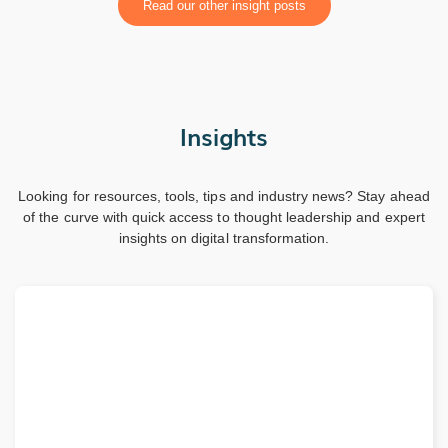
Read our other insight posts
Insights
Looking for resources, tools, tips and industry news? Stay ahead
of the curve with quick access to thought leadership and expert
insights on digital transformation.