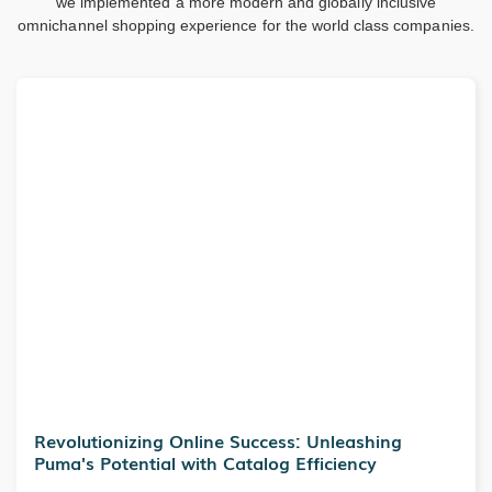
we implemented a more modern and globally inclusive
omnichannel shopping experience for the world class companies.
Revolutionizing Online Success: Unleashing
Puma's Potential with Catalog Efficiency