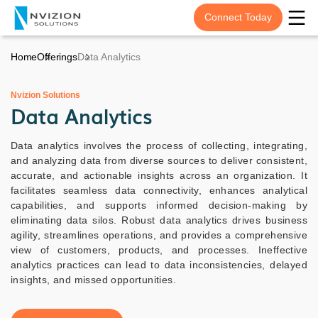
Connect Today
Home
Offerings
Data Analytics
Nvizion Solutions
Data Analytics
Data analytics involves the process of collecting, integrating,
and analyzing data from diverse sources to deliver consistent,
accurate, and actionable insights across an organization. It
facilitates seamless data connectivity, enhances analytical
capabilities, and supports informed decision-making by
eliminating data silos. Robust data analytics drives business
agility, streamlines operations, and provides a comprehensive
view of customers, products, and processes. Ineffective
analytics practices can lead to data inconsistencies, delayed
insights, and missed opportunities.