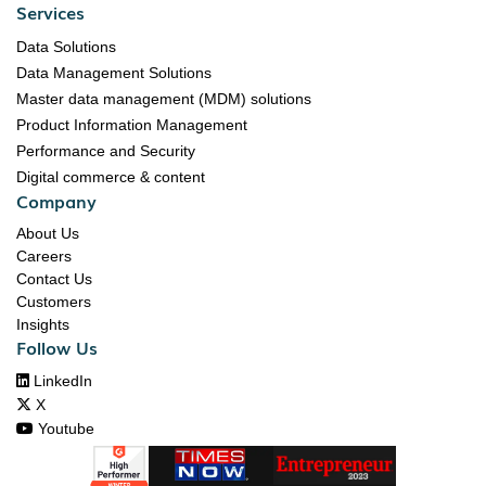
Services
Data Solutions
Data Management Solutions
Master data management (MDM) solutions
Product Information Management
Performance and Security
Digital commerce & content
Company
About Us
Careers
Contact Us
Customers
Insights
Follow Us

LinkedIn

X

Youtube