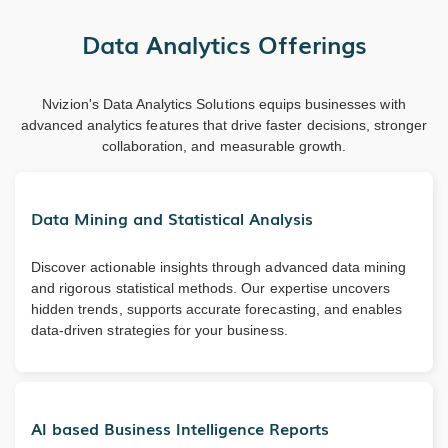
Data Analytics Offerings
Nvizion's Data Analytics Solutions equips businesses with
advanced analytics features that drive faster decisions, stronger
collaboration, and measurable growth.
Data Mining and Statistical Analysis
Discover actionable insights through advanced data mining
and rigorous statistical methods. Our expertise uncovers
hidden trends, supports accurate forecasting, and enables
data-driven strategies for your business.
AI based Business Intelligence Reports