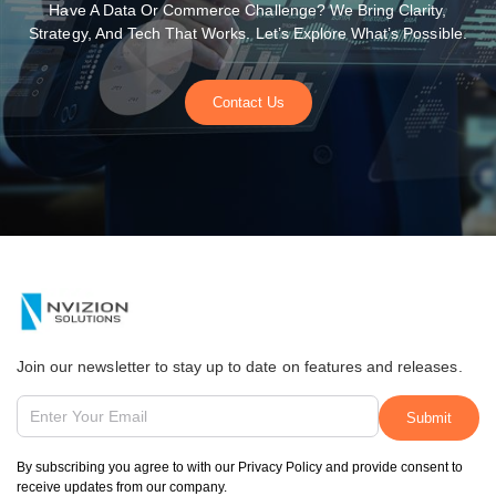
Have A Data Or Commerce Challenge? We Bring Clarity,
Strategy, And Tech That Works. Let’s Explore What’s Possible.
Contact Us
Join our newsletter to stay up to date on features and releases.
By subscribing you agree to with our Privacy Policy and provide consent to
receive updates from our company.