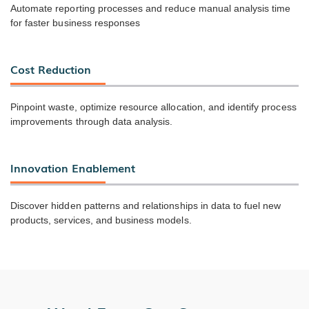
Automate reporting processes and reduce manual analysis time
for faster business responses
Cost Reduction
Pinpoint waste, optimize resource allocation, and identify process
improvements through data analysis.
Innovation Enablement
Discover hidden patterns and relationships in data to fuel new
products, services, and business models.