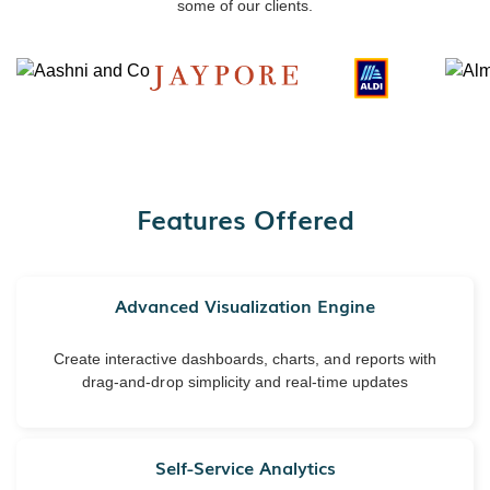
some of our clients.
Features Offered
Advanced Visualization Engine
Create interactive dashboards, charts, and reports with
drag-and-drop simplicity and real-time updates
Self-Service Analytics