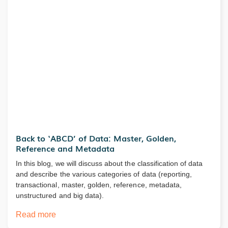
Back to ‘ABCD’ of Data: Master, Golden,
Reference and Metadata
In this blog, we will discuss about the classification of data
and describe the various categories of data (reporting,
transactional, master, golden, reference, metadata,
unstructured and big data).
Read more