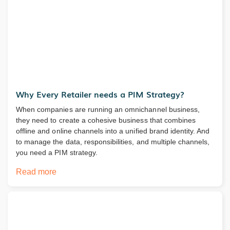
Why Every Retailer needs a PIM Strategy?
When companies are running an omnichannel business,
they need to create a cohesive business that combines
offline and online channels into a unified brand identity. And
to manage the data, responsibilities, and multiple channels,
you need a PIM strategy.
Read more