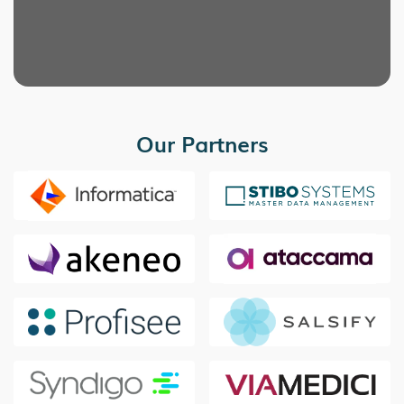
Our Partners