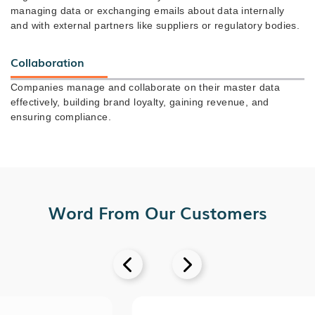
managing data or exchanging emails about data internally
and with external partners like suppliers or regulatory bodies.
Collaboration
Companies manage and collaborate on their master data
effectively, building brand loyalty, gaining revenue, and
ensuring compliance.
Word From Our Customers

