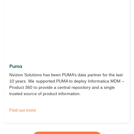
Puma
Nvizion Solutions has been PUMA’s data partner for the last
10 years. We supported PUMA to deploy Informatica MDM –
Product 360 to provide a central repository and a single
trusted source of product information.
Find out more