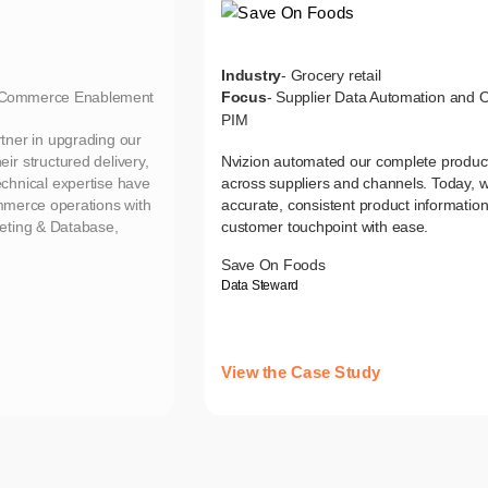
Industry
- Grocery retail
d Commerce Enablement
Focus
- Supplier Data Automation and
PIM
tner in upgrading our
ir structured delivery,
Nvizion automated our complete product
echnical expertise have
across suppliers and channels. Today, w
ommerce operations with
accurate, consistent product informatio
eting & Database,
customer touchpoint with ease.
Save On Foods
Data Steward
View the Case Study