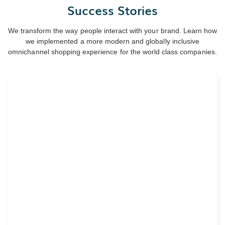
Success Stories
We transform the way people interact with your brand. Learn how
we implemented a more modern and globally inclusive
omnichannel shopping experience for the world class companies.