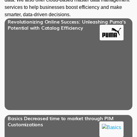
services to help businesses boost efficiency and make
smarter, data-driven decisions.
Revolutionizing Online Success: Unleashing Puma's
Potential with Catalog Efficiency
Basics Decreased time to market through PIM
Customizations