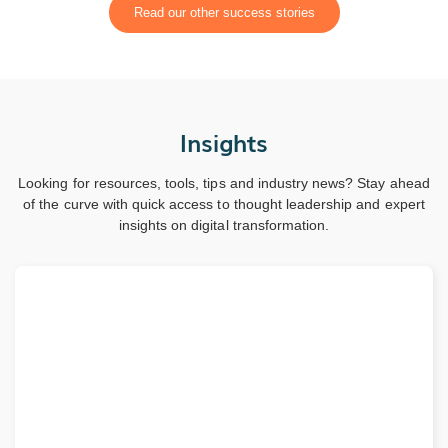
Read our other success stories
Insights
Looking for resources, tools, tips and industry news? Stay ahead
of the curve with quick access to thought leadership and expert
insights on digital transformation.