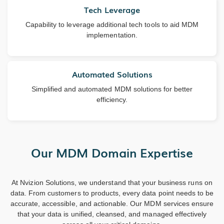
Tech Leverage
Capability to leverage additional tech tools to aid MDM
implementation.
Automated Solutions
Simplified and automated MDM solutions for better
efficiency.
Our MDM Domain Expertise
At Nvizion Solutions, we understand that your business runs on
data. From customers to products, every data point needs to be
accurate, accessible, and actionable. Our MDM services ensure
that your data is unified, cleansed, and managed effectively