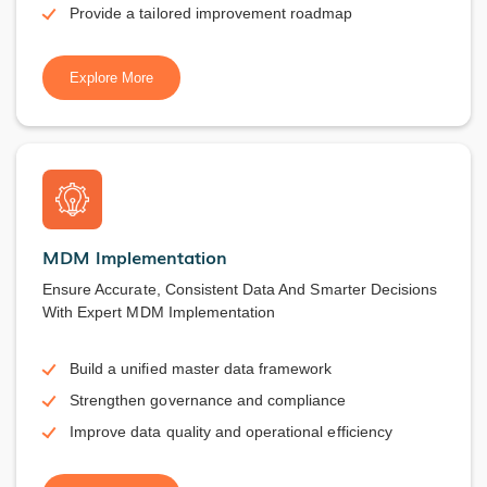
Provide a tailored improvement roadmap
Explore More
MDM Implementation
Ensure Accurate, Consistent Data And Smarter Decisions
With Expert MDM Implementation
Build a unified master data framework
Strengthen governance and compliance
Improve data quality and operational efficiency