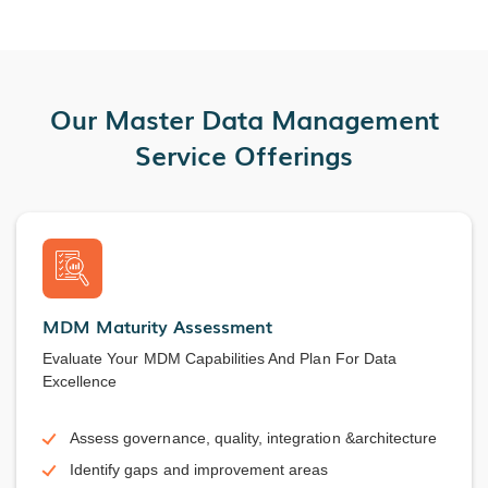
Our Master Data Management
Service Offerings
MDM Maturity Assessment
Evaluate Your MDM Capabilities And Plan For Data
Excellence
Assess governance, quality, integration &architecture
Identify gaps and improvement areas