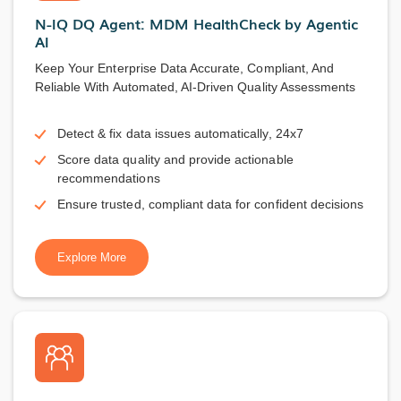
N-IQ DQ Agent: MDM HealthCheck by Agentic
AI
Keep Your Enterprise Data Accurate, Compliant, And
Reliable With Automated, AI-Driven Quality Assessments
Detect & fix data issues automatically, 24x7
Score data quality and provide actionable
recommendations
Ensure trusted, compliant data for confident decisions
Explore More