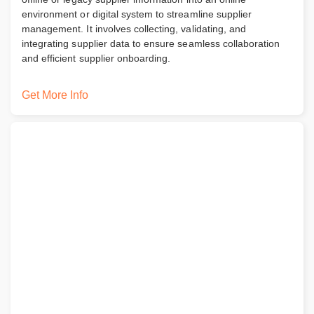
environment or digital system to streamline supplier
management. It involves collecting, validating, and
integrating supplier data to ensure seamless collaboration
and efficient supplier onboarding.
Get More Info