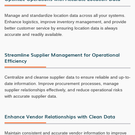
Manage and standardize location data across all your systems.
Enhance logistics, improve inventory management, and provide
better customer service by ensuring location data is always
accurate and readily available.
Streamline Supplier Management for Operational
Efficiency
Centralize and cleanse supplier data to ensure reliable and up-to-
date information. Improve procurement processes, manage
supplier relationships effectively, and reduce operational risks
with accurate supplier data.
Enhance Vendor Relationships with Clean Data
Maintain consistent and accurate vendor information to improve