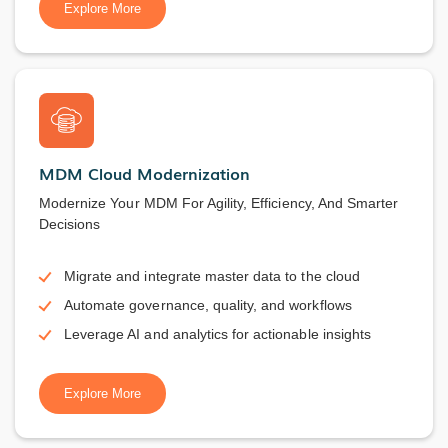
Explore More
MDM Cloud Modernization
Modernize Your MDM For Agility, Efficiency, And Smarter
Decisions
Migrate and integrate master data to the cloud
Automate governance, quality, and workflows
Leverage AI and analytics for actionable insights
Explore More