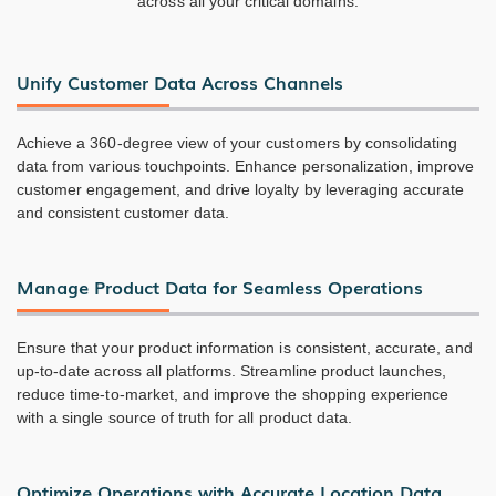
across all your critical domains.
Unify Customer Data Across Channels
Achieve a 360-degree view of your customers by consolidating
data from various touchpoints. Enhance personalization, improve
customer engagement, and drive loyalty by leveraging accurate
and consistent customer data.
Manage Product Data for Seamless Operations
Ensure that your product information is consistent, accurate, and
up-to-date across all platforms. Streamline product launches,
reduce time-to-market, and improve the shopping experience
with a single source of truth for all product data.
Optimize Operations with Accurate Location Data