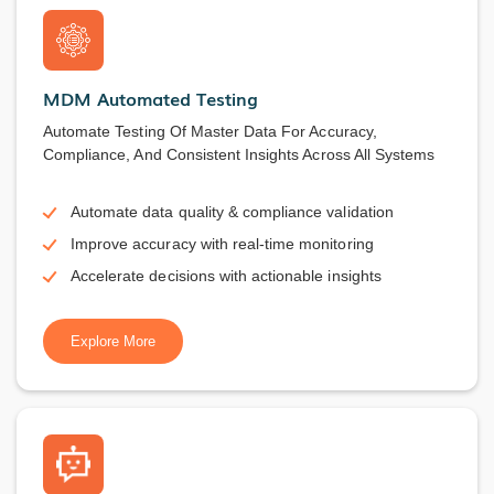
MDM Automated Testing
Automate Testing Of Master Data For Accuracy,
Compliance, And Consistent Insights Across All Systems
Automate data quality & compliance validation
Improve accuracy with real-time monitoring
Accelerate decisions with actionable insights
Explore More