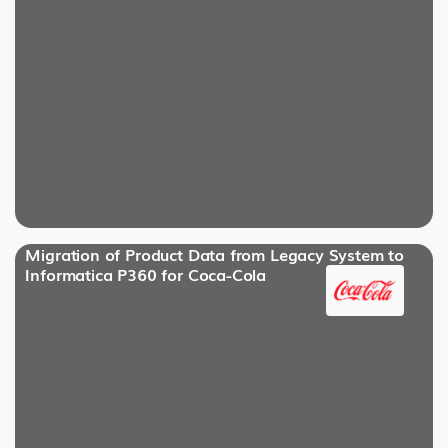
Migration of Product Data from Legacy System to
Informatica P360 for Coca-Cola