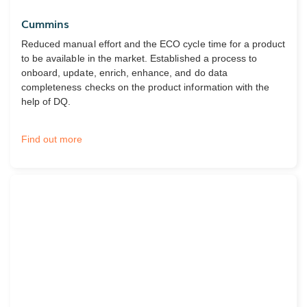
Cummins
Reduced manual effort and the ECO cycle time for a product
to be available in the market. Established a process to
onboard, update, enrich, enhance, and do data
completeness checks on the product information with the
help of DQ.
Find out more