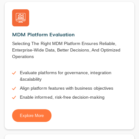
MDM Platform Evaluation
Selecting The Right MDM Platform Ensures Reliable,
Enterprise-Wide Data, Better Decisions, And Optimized
Operations
Evaluate platforms for governance, integration
&scalability
Align platform features with business objectives
Enable informed, risk-free decision-making
Explore More