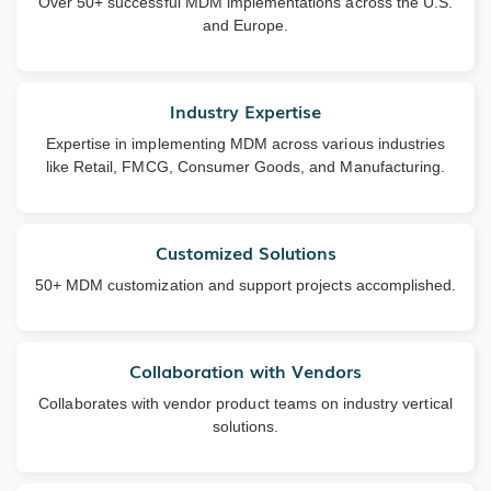
Over 50+ successful MDM implementations across the U.S.
and Europe.
Industry Expertise
Expertise in implementing MDM across various industries
like Retail, FMCG, Consumer Goods, and Manufacturing.
Customized Solutions
50+ MDM customization and support projects accomplished.
Collaboration with Vendors
Collaborates with vendor product teams on industry vertical
solutions.