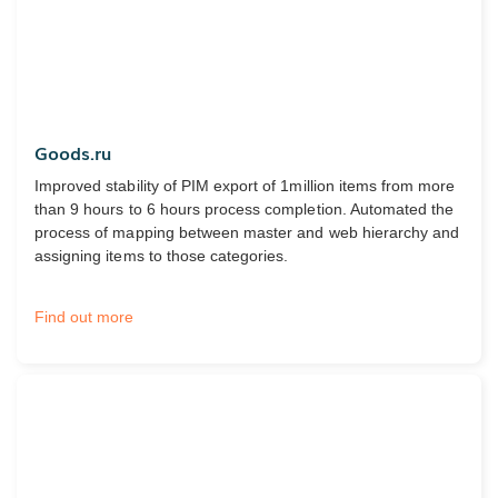
Goods.ru
Improved stability of PIM export of 1million items from more
than 9 hours to 6 hours process completion. Automated the
process of mapping between master and web hierarchy and
assigning items to those categories.
Find out more