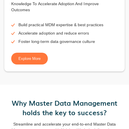
Knowledge To Accelerate Adoption And Improve
Outcomes
Build practical MDM expertise & best practices
Accelerate adoption and reduce errors
Foster long-term data governance culture
Explore More
Why Master Data Management
holds the key to success?
Streamline and accelerate your end-to-end Master Data