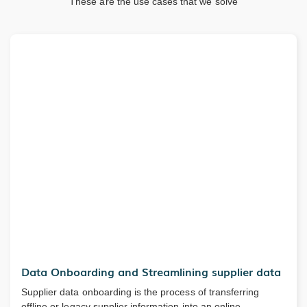
These are the use cases that we solve
Data Onboarding and Streamlining supplier data
Supplier data onboarding is the process of transferring
offline or legacy supplier information into an online