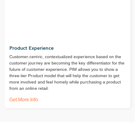
Product Experience
Customer-centric, contextualized experience based on the
customer journey are becoming the key differentiator for the
future of customer experience. PIM allows you to show a
three-tier Product model that will help the customer to get
more involved and feel homely while purchasing a product
from an online retail.
Get More Info