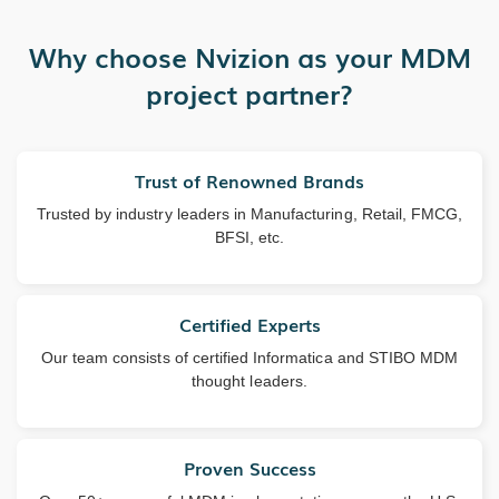
Why choose Nvizion as your MDM
project partner?
Trust of Renowned Brands
Trusted by industry leaders in Manufacturing, Retail, FMCG,
BFSI, etc.
Certified Experts
Our team consists of certified Informatica and STIBO MDM
thought leaders.
Proven Success