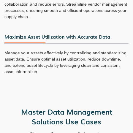
collaboration and reduce errors. Streamline vendor management
processes, ensuring smooth and efficient operations across your
supply chain.
Maximize Asset Utilization with Accurate Data
Manage your assets effectively by centralizing and standardizing
asset data. Ensure optimal asset utilization, reduce downtime,
and extend asset lifecycle by leveraging clean and consistent
asset information.
Master Data Management
Solutions Use Cases