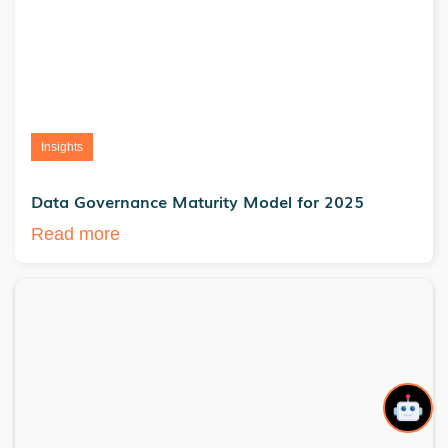
Insights
Data Governance Maturity Model for 2025
Read more