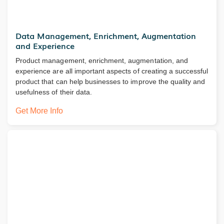
Data Management, Enrichment, Augmentation
and Experience
Product management, enrichment, augmentation, and
experience are all important aspects of creating a successful
product that can help businesses to improve the quality and
usefulness of their data.
Get More Info