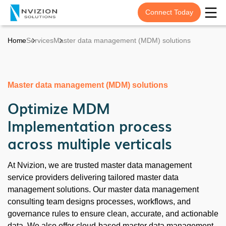
Connect Today
Home
Services
Master data management (MDM) solutions
Master data management (MDM) solutions
Optimize MDM
Implementation process
across multiple verticals
At Nvizion, we are trusted master data management
service providers delivering tailored master data
management solutions. Our master data management
consulting team designs processes, workflows, and
governance rules to ensure clean, accurate, and actionable
data. We also offer cloud-based master data management