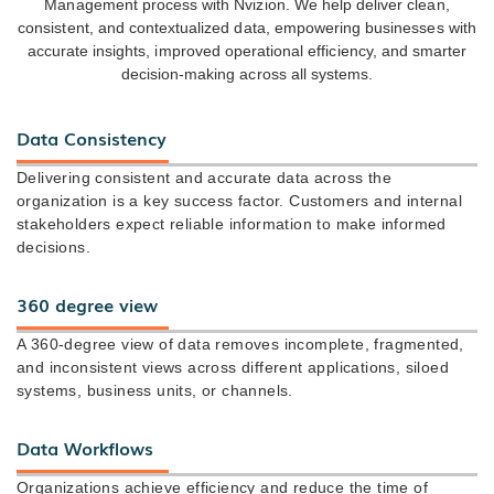
Management process with Nvizion. We help deliver clean,
consistent, and contextualized data, empowering businesses with
accurate insights, improved operational efficiency, and smarter
decision-making across all systems.
Data Consistency
Delivering consistent and accurate data across the
organization is a key success factor. Customers and internal
stakeholders expect reliable information to make informed
decisions.
360 degree view
A 360-degree view of data removes incomplete, fragmented,
and inconsistent views across different applications, siloed
systems, business units, or channels.
Data Workflows
Organizations achieve efficiency and reduce the time of