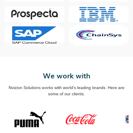
We work with
Nvizion Solutions works with world's leading brands. Here are
some of our clients.