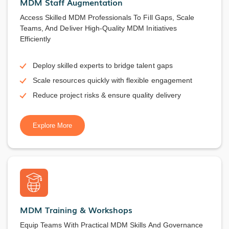
MDM Staff Augmentation
Access Skilled MDM Professionals To Fill Gaps, Scale
Teams, And Deliver High-Quality MDM Initiatives
Efficiently
Deploy skilled experts to bridge talent gaps
Scale resources quickly with flexible engagement
Reduce project risks & ensure quality delivery
Explore More
MDM Training & Workshops
Equip Teams With Practical MDM Skills And Governance