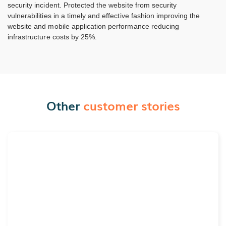
security incident. Protected the website from security
vulnerabilities in a timely and effective fashion improving the
website and mobile application performance reducing
infrastructure costs by 25%.
Other
customer stories