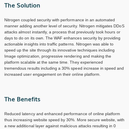
The Solution
Nitrogen coupled security with performance in an automated
manner adding another level of security. Nitrogen mitigates DDoS
attacks almost instantly, a process that previously took hours or
days to do on its own. The WAF enhances security by providing
actionable insights into traffic patterns. Nitrogen was able to
speed up the site through its innovative techniques including
Image optimization, progressive rendering and making the
platform scalable at the same time. They experienced
tremendous results including a 30% speed increase in speed and
increased user engagement on their online platform.
The Benefits
Reduced latency and enhanced performance of online platform
thus increasing website speed by 30%. More secure website, with
a new additional layer against malicious attacks resulting in 0