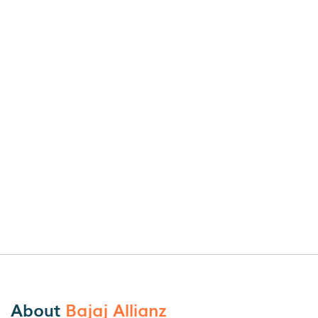
About
Bajaj Allianz