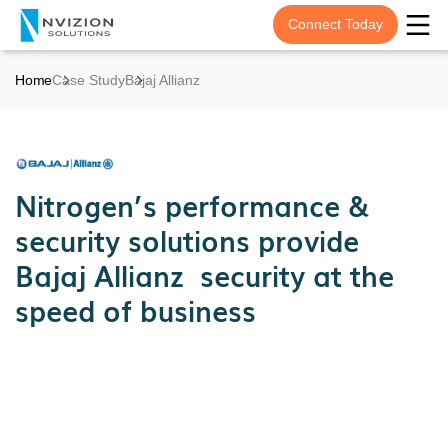
Connect Today
Home
Case Study
Bajaj Allianz
Nitrogen’s performance &
security solutions provide
Bajaj Allianz security at the
speed of business