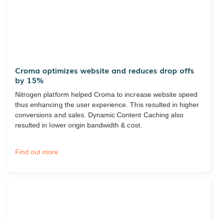
Croma optimizes website and reduces drop offs
by 15%
Nitrogen platform helped Croma to increase website speed
thus enhancing the user experience. This resulted in higher
conversions and sales. Dynamic Content Caching also
resulted in lower origin bandwidth & cost.
Find out more