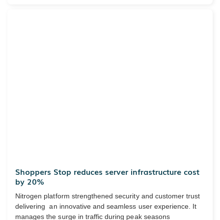
Shoppers Stop reduces server infrastructure cost
by 20%
Nitrogen platform strengthened security and customer trust
delivering an innovative and seamless user experience. It
manages the surge in traffic during peak seasons