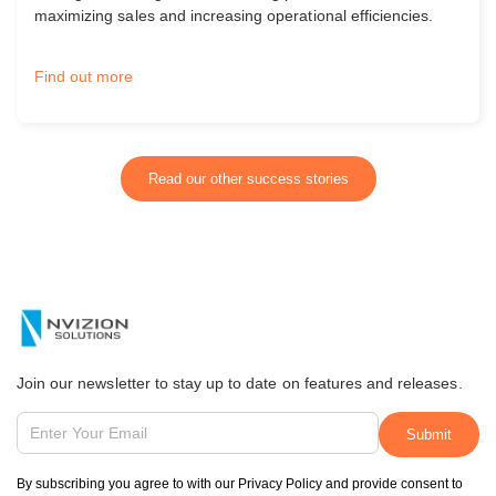
maximizing sales and increasing operational efficiencies.
Find out more
Read our other success stories
Join our newsletter to stay up to date on features and releases.
By subscribing you agree to with our Privacy Policy and provide consent to