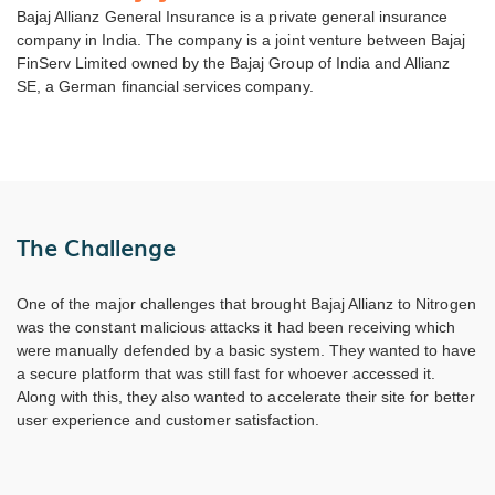
Bajaj Allianz General Insurance is a private general insurance
company in India. The company is a joint venture between Bajaj
FinServ Limited owned by the Bajaj Group of India and Allianz
SE, a German financial services company.
The Challenge
One of the major challenges that brought Bajaj Allianz to Nitrogen
was the constant malicious attacks it had been receiving which
were manually defended by a basic system. They wanted to have
a secure platform that was still fast for whoever accessed it.
Along with this, they also wanted to accelerate their site for better
user experience and customer satisfaction.