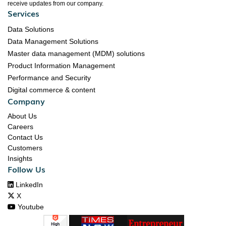
receive updates from our company.
Services
Data Solutions
Data Management Solutions
Master data management (MDM) solutions
Product Information Management
Performance and Security
Digital commerce & content
Company
About Us
Careers
Contact Us
Customers
Insights
Follow Us

LinkedIn

X

Youtube