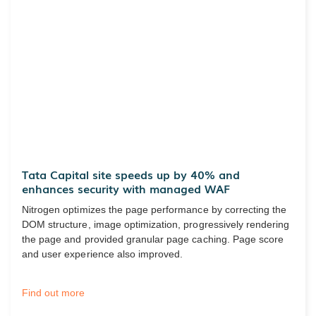
Tata Capital site speeds up by 40% and
enhances security with managed WAF
Nitrogen optimizes the page performance by correcting the
DOM structure, image optimization, progressively rendering
the page and provided granular page caching. Page score
and user experience also improved.
Find out more