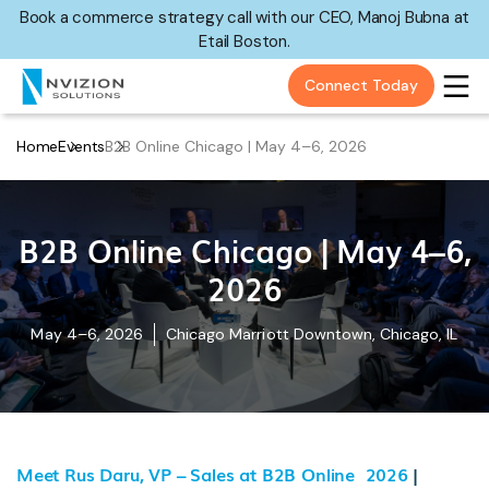
Book a commerce strategy call with our CEO, Manoj Bubna at
Etail Boston.
Connect Today
Home
Events
B2B Online Chicago | May 4–6, 2026
B2B Online Chicago | May 4–6,
2026
May 4–6, 2026
Chicago Marriott Downtown, Chicago, IL
Meet Rus Daru, VP – Sales at B2B Online 2026
|