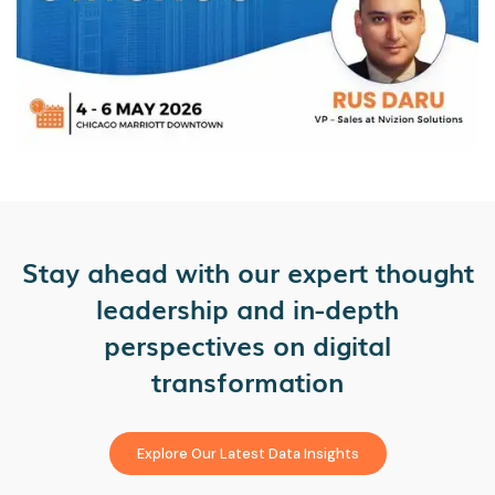
Stay ahead with our expert thought
leadership and in-depth
perspectives on digital
transformation
Explore Our Latest Data Insights