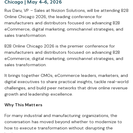
Chicago | May 4–6, 2026
Rus Daru, VP – Sales at Nvizion Solutions, will be attending B2B
Online Chicago 2026, the leading conference for
manufacturers and distributors focused on advancing B2B
eCommerce, digital marketing, omnichannel strategies, and
sales transformation.
B2B Online Chicago 2026 is the premier conference for
manufacturers and distributors focused on advancing B2B
eCommerce, digital marketing, omnichannel strategies, and
sales transformation.
It brings together CMOs, eCommerce leaders, marketers, and
digital executives to share practical insights, tackle real-world
challenges, and build peer networks that drive online revenue
growth and leadership excellence.
Why This Matters
For many industrial and manufacturing organizations, the
conversation has moved beyond whether to modernize to
how to execute transformation without disrupting the