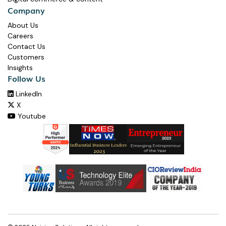
Company
About Us
Careers
Contact Us
Customers
Insights
Follow Us
LinkedIn

X

Youtube
