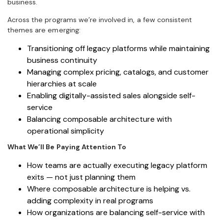
business.
Across the programs we’re involved in, a few consistent
themes are emerging:
Transitioning off legacy platforms while maintaining
business continuity
Managing complex pricing, catalogs, and customer
hierarchies at scale
Enabling digitally-assisted sales alongside self-
service
Balancing composable architecture with
operational simplicity
What We’ll Be Paying Attention To
How teams are actually executing legacy platform
exits — not just planning them
Where composable architecture is helping vs.
adding complexity in real programs
How organizations are balancing self-service with