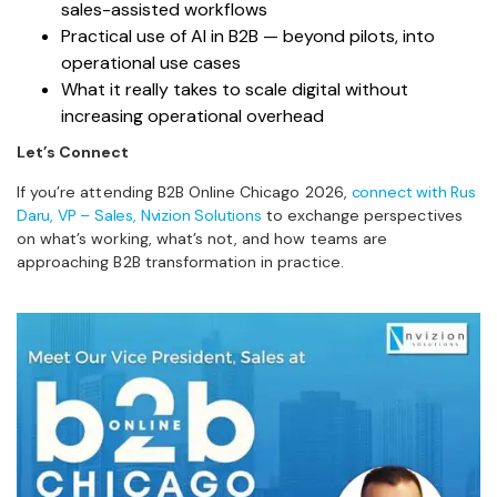
sales-assisted workflows
Practical use of AI in B2B — beyond pilots, into
operational use cases
What it really takes to scale digital without
increasing operational overhead
Let’s Connect
If you’re attending B2B Online Chicago 2026,
connect with Rus
Daru, VP – Sales, Nvizion Solutions
to exchange perspectives
on what’s working, what’s not, and how teams are
approaching B2B transformation in practice.