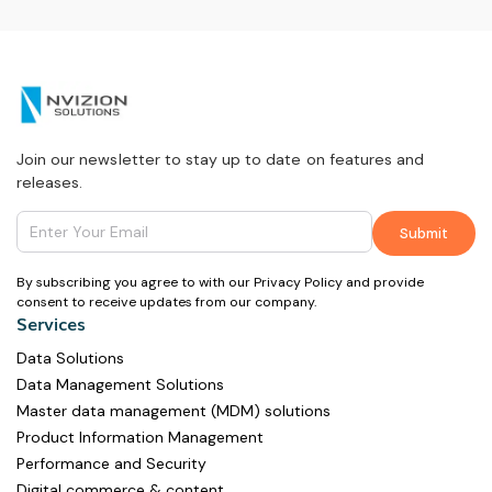
Join our newsletter to stay up to date on features and
releases.
By subscribing you agree to with our Privacy Policy and provide
consent to receive updates from our company.
Services
Data Solutions
Data Management Solutions
Master data management (MDM) solutions
Product Information Management
Performance and Security
Digital commerce & content