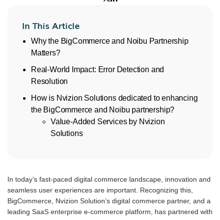
In This Article
Why the BigCommerce and Noibu Partnership
Matters?
Real-World Impact: Error Detection and
Resolution
How is Nvizion Solutions dedicated to enhancing
the BigCommerce and Noibu partnership?
Value-Added Services by Nvizion
Solutions
In today’s fast-paced digital commerce landscape, innovation and
seamless user experiences are important. Recognizing this,
BigCommerce, Nvizion Solution’s digital commerce partner, and a
leading SaaS enterprise e-commerce platform, has partnered with