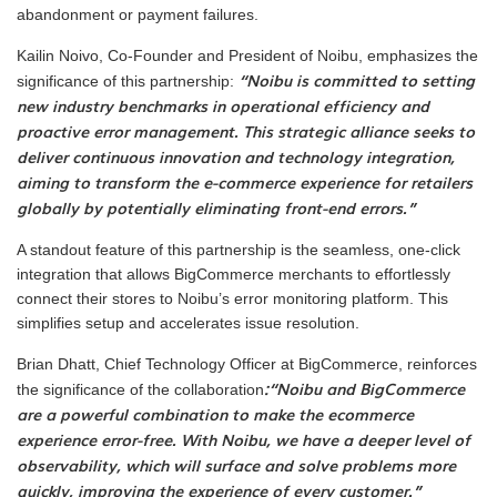
abandonment or payment failures.
Kailin Noivo, Co-Founder and President of Noibu, emphasizes the
“Noibu is committed to setting
significance of this partnership:
new industry benchmarks in operational efficiency and
proactive error management. This strategic alliance seeks to
deliver continuous innovation and technology integration,
aiming to transform the e-commerce experience for retailers
globally by potentially eliminating front-end errors.”
A standout feature of this partnership is the seamless, one-click
integration that allows BigCommerce merchants to effortlessly
connect their stores to Noibu’s error monitoring platform. This
simplifies setup and accelerates issue resolution.
Brian Dhatt, Chief Technology Officer at BigCommerce, reinforces
:“Noibu and BigCommerce
the significance of the collaboration
are a powerful combination to make the ecommerce
experience error-free. With Noibu, we have a deeper level of
observability, which will surface and solve problems more
quickly, improving the experience of every customer.”