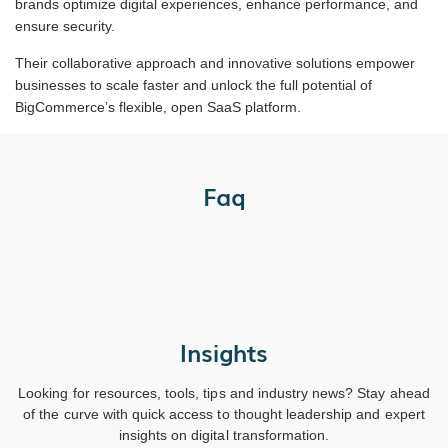
brands optimize digital experiences, enhance performance, and
ensure security.
Their collaborative approach and innovative solutions empower
businesses to scale faster and unlock the full potential of
BigCommerce’s flexible, open SaaS platform.
Faq
Insights
Looking for resources, tools, tips and industry news? Stay ahead
of the curve with quick access to thought leadership and expert
insights on digital transformation.