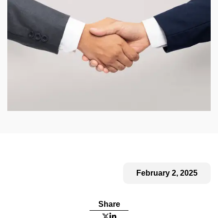
February 2, 2025
Share

