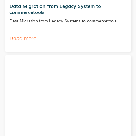
Data Migration from Legacy System to
commercetools
Data Migration from Legacy Systems to commercetools
Read more