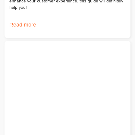
enhance your customer experience, this guide will definitely
help you!
Read more