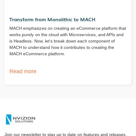
Transform from Monolithic to MACH
MACH emphasizes on creating an eCommerce platform that
works purely on the cloud with Microservices, and APIs and
is Headless. Now, let's break down each component of
MACH to understand how it contributes to creating the
MACH eCommerce platform.
Read more
Join our newsletter to stay up to date on features and releases.