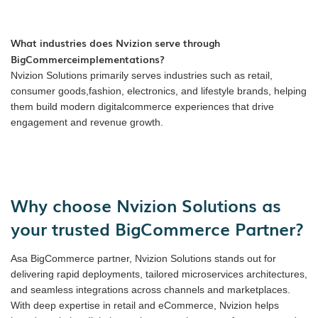
What industries does Nvizion serve through
BigCommerceimplementations?
Nvizion Solutions primarily serves industries such as retail,
consumer goods,fashion, electronics, and lifestyle brands, helping
them build modern digitalcommerce experiences that drive
engagement and revenue growth.
Why choose Nvizion Solutions as
your trusted BigCommerce Partner?
Asa BigCommerce partner, Nvizion Solutions stands out for
delivering rapid deployments, tailored microservices architectures,
and seamless integrations across channels and marketplaces.
With deep expertise in retail and eCommerce, Nvizion helps