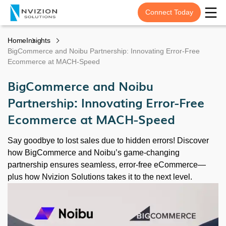
Connect Today
Home
Insights
BigCommerce and Noibu Partnership: Innovating Error-Free
Ecommerce at MACH-Speed
BigCommerce and Noibu
Partnership: Innovating Error-Free
Ecommerce at MACH-Speed
Say goodbye to lost sales due to hidden errors! Discover
how BigCommerce and Noibu’s game-changing
partnership ensures seamless, error-free eCommerce—
plus how Nvizion Solutions takes it to the next level.