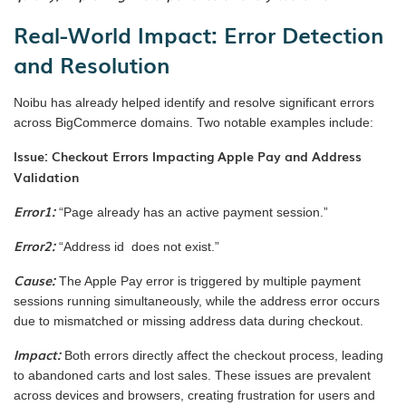
Real-World Impact: Error Detection
and Resolution
Noibu has already helped identify and resolve significant errors
across BigCommerce domains. Two notable examples include:
Issue: Checkout Errors Impacting Apple Pay and Address
Validation
Error1:
“Page already has an active payment session.”
Error2:
“Address id does not exist.”
Cause:
The Apple Pay error is triggered by multiple payment
sessions running simultaneously, while the address error occurs
due to mismatched or missing address data during checkout.
Impact:
Both errors directly affect the checkout process, leading
to abandoned carts and lost sales. These issues are prevalent
across devices and browsers, creating frustration for users and