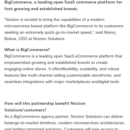
BigCommerce, a leading open SaaS commerce platform for
fast-growing and established brands.
“Nvizion is excited to bring the capabilities of a modern
microservices-based platform like BigCommerce to its customers
seeking an extremely quick go-to-market speed,” said Manoj
Bubna, CEO at Nvizion Solutions.
What is BigCommerce?
BigCommerce is a leading open SaaS eCommerce platform that
empowersfast-growing and established brands to create
engaging online stores. It offersflexibility, scalability, and robust
features like multi-channel selling,customizable storefronts, and
seamless integrations with major marketplaces anddigital tools.
How will this partnership benefit Nvizion
Solutions’customers?
As a BigCommerce agency partner, Nvizion Solutions can deliver
fastergo-to-market timelines, modern microservices architectures,
and highlycustomized solutions. Customers will gain access to