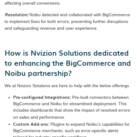
affecting overall conversions.
Resolution:
Noibu detected and collaborated with BigCommerce
to implement fixes for both errors, preventing further disruptions
and safeguarding revenue and user experience.
How is Nvizion Solutions dedicated
to enhancing the BigCommerce and
Noibu partnership?
We at Nvizion Solutions are here to help with the below offerings
Pre-configured Integrations:
Pre-built connectors between
BigCommerce and Noibu for streamlined deployment. This
includes dashboards that show the impact of resolved errors
on sales and performance.
Custom Add-ons:
Plugins to expand Noibu’s capabilities for
BigCommerce merchants, such as error-specific alerts
tailored for industry-specific workflows.