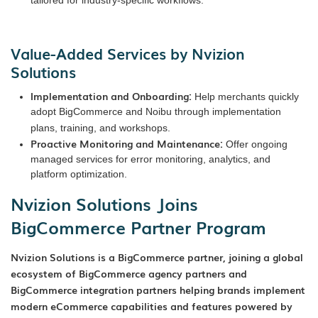
Value-Added Services by Nvizion
Solutions
Implementation and Onboarding:
Help merchants quickly
adopt BigCommerce and Noibu through implementation
plans, training, and workshops.
Proactive Monitoring and Maintenance:
Offer ongoing
managed services for error monitoring, analytics, and
platform optimization.
Nvizion Solutions Joins
BigCommerce Partner Program
Nvizion Solutions is a BigCommerce partner, joining a global
ecosystem of BigCommerce agency partners and
BigCommerce integration partners helping brands implement
modern eCommerce capabilities and features powered by