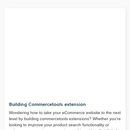
Building Commercetools extension
Wondering how to take your eCommerce website to the next
level by building commercetools extensions? Whether you're
looking to improve your product search functionality or