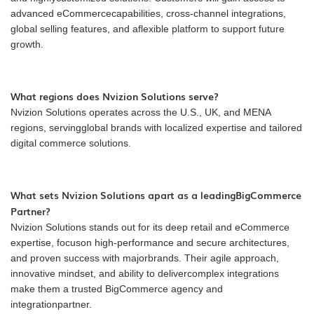
advanced eCommercecapabilities, cross-channel integrations,
global selling features, and aflexible platform to support future
growth.
What regions does Nvizion Solutions serve?
Nvizion Solutions operates across the U.S., UK, and MENA
regions, servingglobal brands with localized expertise and tailored
digital commerce solutions.
What sets Nvizion Solutions apart as a leadingBigCommerce
Partner?
Nvizion Solutions stands out for its deep retail and eCommerce
expertise, focuson high-performance and secure architectures,
and proven success with majorbrands. Their agile approach,
innovative mindset, and ability to delivercomplex integrations
make them a trusted BigCommerce agency and
integrationpartner.