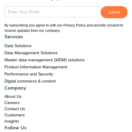
By subscribing you agree to with our Privacy Policy and provide consent to
receive updates from our company.
Services
Data Solutions
Data Management Solutions
Master data management (MDM) solutions
Product Information Management
Performance and Security
Digital commerce & content
Company
About Us
Careers
Contact Us
Customers
Insights
Follow Us