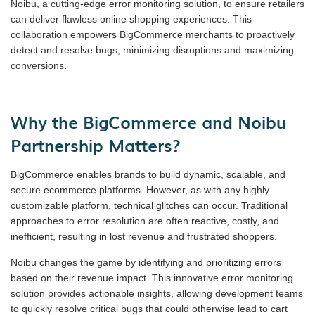
Noibu, a cutting-edge error monitoring solution, to ensure retailers
can deliver flawless online shopping experiences. This
collaboration empowers BigCommerce merchants to proactively
detect and resolve bugs, minimizing disruptions and maximizing
conversions.
Why the BigCommerce and Noibu
Partnership Matters?
BigCommerce enables brands to build dynamic, scalable, and
secure ecommerce platforms. However, as with any highly
customizable platform, technical glitches can occur. Traditional
approaches to error resolution are often reactive, costly, and
inefficient, resulting in lost revenue and frustrated shoppers.
Noibu changes the game by identifying and prioritizing errors
based on their revenue impact. This innovative error monitoring
solution provides actionable insights, allowing development teams
to quickly resolve critical bugs that could otherwise lead to cart