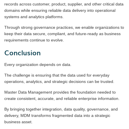
records across customer, product, supplier, and other critical data
domains while ensuring reliable data delivery into operational
systems and analytics platforms.
Through strong governance practices, we enable organizations to
keep their data secure, compliant, and future-ready as business
requirements continue to evolve.
Conclusion
Every organization depends on data.
The challenge is ensuring that the data used for everyday
operations, analytics, and strategic decisions can be trusted.
Master Data Management provides the foundation needed to
create consistent, accurate, and reliable enterprise information.
By bringing together integration, data quality, governance, and
delivery, MDM transforms fragmented data into a strategic
business asset.