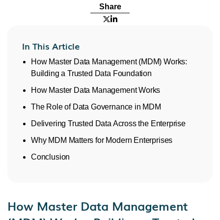
Share


In This Article
How Master Data Management (MDM) Works:
Building a Trusted Data Foundation
How Master Data Management Works
The Role of Data Governance in MDM
Delivering Trusted Data Across the Enterprise
Why MDM Matters for Modern Enterprises
Conclusion
How Master Data Management