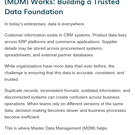
(MDM) Works: Building a Trusted
Data Foundation
In today’s enterprises, data is everywhere.
Customer information exists in CRM systems. Product data lives
across ERP platforms and commerce applications. Supplier
details may be stored across procurement systems,
spreadsheets, and external partner databases.
While organizations have more data than ever before, the
challenge is ensuring that this data is accurate, consistent, and
trusted.
Duplicate records, inconsistent formats, outdated information, and
disconnected systems can create confusion across business
operations. When teams rely on different versions of the same
data, decision-making becomes slower and business processes
become inefficient.
This is where Master Data Management (MDM) helps.