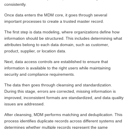
consistently.
Once data enters the MDM core, it goes through several
important processes to create a trusted master record.
The first step is data modeling, where organizations define how
information should be structured. This includes determining what
attributes belong to each data domain, such as customer,
product, supplier, or location data.
Next, data access controls are established to ensure that
information is available to the right users while maintaining
security and compliance requirements.
The data then goes through cleansing and standardization.
During this stage, errors are corrected, missing information is
improved, inconsistent formats are standardized, and data quality
issues are addressed.
After cleansing, MDM performs matching and deduplication. This
process identifies duplicate records across different systems and
determines whether multiple records represent the same