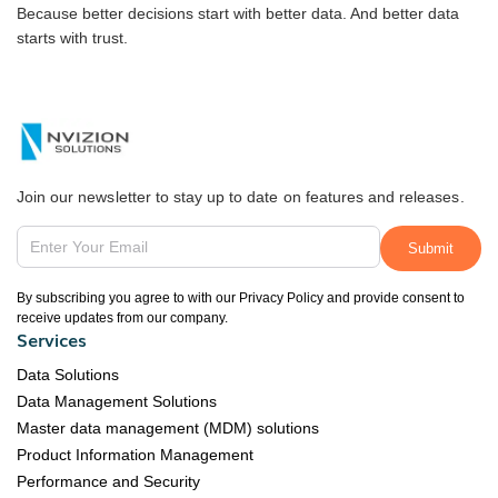
Because better decisions start with better data. And better data
starts with trust.
Join our newsletter to stay up to date on features and releases.
By subscribing you agree to with our Privacy Policy and provide consent to
receive updates from our company.
Services
Data Solutions
Data Management Solutions
Master data management (MDM) solutions
Product Information Management
Performance and Security