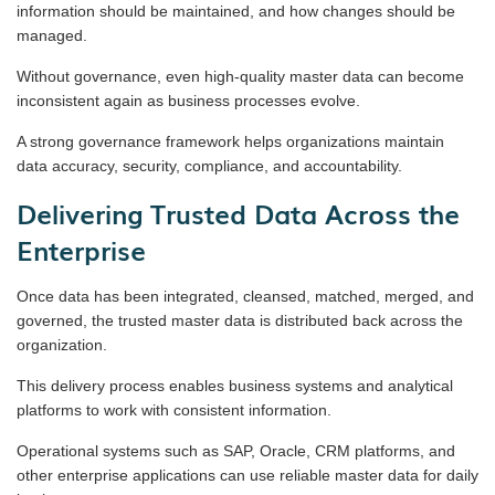
information should be maintained, and how changes should be
managed.
Without governance, even high-quality master data can become
inconsistent again as business processes evolve.
A strong governance framework helps organizations maintain
data accuracy, security, compliance, and accountability.
Delivering Trusted Data Across the
Enterprise
Once data has been integrated, cleansed, matched, merged, and
governed, the trusted master data is distributed back across the
organization.
This delivery process enables business systems and analytical
platforms to work with consistent information.
Operational systems such as SAP, Oracle, CRM platforms, and
other enterprise applications can use reliable master data for daily