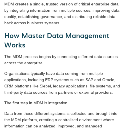
MDM creates a single, trusted version of critical enterprise data
by integrating information from multiple sources, improving data
quality, establishing governance, and distributing reliable data
back across business systems.
How Master Data Management
Works
The MDM process begins by connecting different data sources
across the enterprise.
Organizations typically have data coming from multiple
applications, including ERP systems such as SAP and Oracle,
CRM platforms like Siebel, legacy applications, file systems, and
third-party data sources from partners or external providers.
The first step in MDM is integration.
Data from these different systems is collected and brought into
the MDM platform, creating a centralized environment where
information can be analyzed, improved, and managed