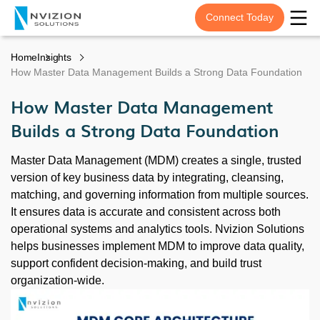
Connect Today
Home
Insights
How Master Data Management Builds a Strong Data Foundation
How Master Data Management
Builds a Strong Data Foundation
Master Data Management (MDM) creates a single, trusted
version of key business data by integrating, cleansing,
matching, and governing information from multiple sources.
It ensures data is accurate and consistent across both
operational systems and analytics tools. Nvizion Solutions
helps businesses implement MDM to improve data quality,
support confident decision-making, and build trust
organization-wide.