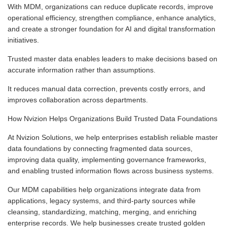
With MDM, organizations can reduce duplicate records, improve
operational efficiency, strengthen compliance, enhance analytics,
and create a stronger foundation for AI and digital transformation
initiatives.
Trusted master data enables leaders to make decisions based on
accurate information rather than assumptions.
It reduces manual data correction, prevents costly errors, and
improves collaboration across departments.
How Nvizion Helps Organizations Build Trusted Data Foundations
At Nvizion Solutions, we help enterprises establish reliable master
data foundations by connecting fragmented data sources,
improving data quality, implementing governance frameworks,
and enabling trusted information flows across business systems.
Our MDM capabilities help organizations integrate data from
applications, legacy systems, and third-party sources while
cleansing, standardizing, matching, merging, and enriching
enterprise records. We help businesses create trusted golden