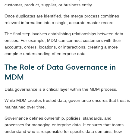
customer, product, supplier, or business entity.
Once duplicates are identified, the merge process combines
relevant information into a single, accurate master record.
The final step involves establishing relationships between data
entities. For example, MDM can connect customers with their
accounts, orders, locations, or interactions, creating a more
complete understanding of enterprise data.
The Role of Data Governance in
MDM
Data governance is a critical layer within the MDM process.
While MDM creates trusted data, governance ensures that trust is
maintained over time.
Governance defines ownership, policies, standards, and
processes for managing enterprise data. It ensures that teams
understand who is responsible for specific data domains, how