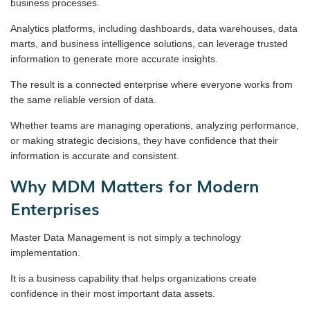
business processes.
Analytics platforms, including dashboards, data warehouses, data
marts, and business intelligence solutions, can leverage trusted
information to generate more accurate insights.
The result is a connected enterprise where everyone works from
the same reliable version of data.
Whether teams are managing operations, analyzing performance,
or making strategic decisions, they have confidence that their
information is accurate and consistent.
Why MDM Matters for Modern
Enterprises
Master Data Management is not simply a technology
implementation.
It is a business capability that helps organizations create
confidence in their most important data assets.