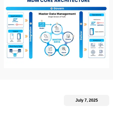
July 7, 2025