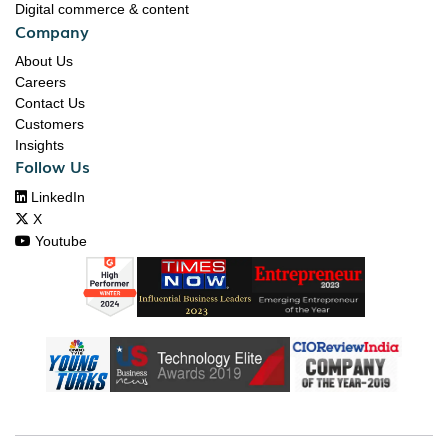
Digital commerce & content
Company
About Us
Careers
Contact Us
Customers
Insights
Follow Us

LinkedIn

X

Youtube