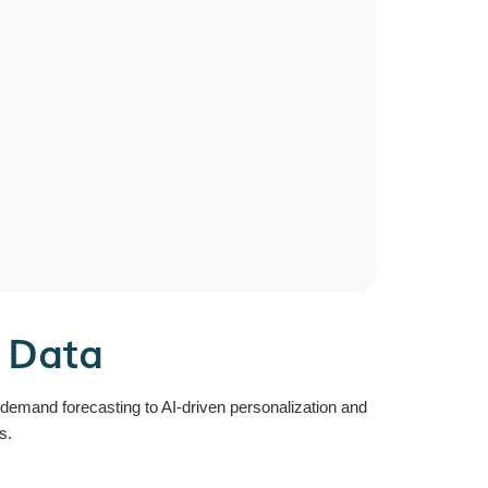
r Data
e demand forecasting to AI-driven personalization and
s.