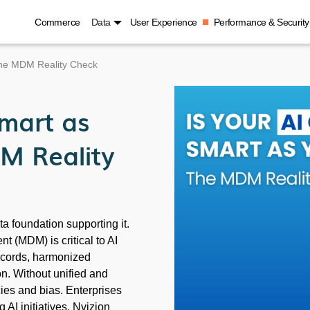
Commerce
Data
User Experience
Performance & Security
The MDM Reality Check
Smart as
M Reality
ata foundation supporting it.
 (MDM) is critical to AI
records, harmonized
n. Without unified and
cies and bias. Enterprises
AI initiatives. Nvizion