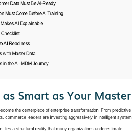
omer Data Must Be AI-Ready
on Must Come Before AI Training
Makes AI Explainable
 Checklist
to AI Readiness
s with Master Data
ts in the AI–MDM Journey
y as Smart as Your Maste
as become the centerpiece of enterprise transformation. From predictiv
, commerce leaders are investing aggressively in intelligent system
t lies a structural reality that many organizations underestimate.