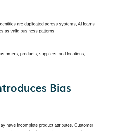
identities are duplicated across systems, AI learns
ies as valid business patterns.
stomers, products, suppliers, and locations,
ntroduces Bias
ay have incomplete product attributes. Customer