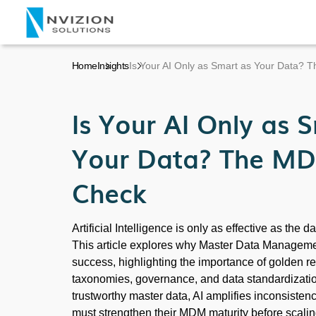
Home
Insights
Is Your AI Only as Smart as Your Data? 
Is Your AI Only as 
Your Data? The MD
Check
Artificial Intelligence is only as effective as the d
This article explores why Master Data Management
success, highlighting the importance of golden 
taxonomies, governance, and data standardizatio
trustworthy master data, AI amplifies inconsisten
must strengthen their MDM maturity before scaling 