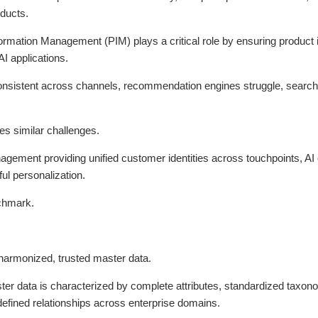
oducts.
ormation Management (PIM) plays a critical role by ensuring product 
AI applications.
onsistent across channels, recommendation engines struggle, search 
es similar challenges.
ement providing unified customer identities across touchpoints, AI ca
ul personalization.
nchmark.
 harmonized, trusted master data.
ster data is characterized by complete attributes, standardized taxo
defined relationships across enterprise domains.