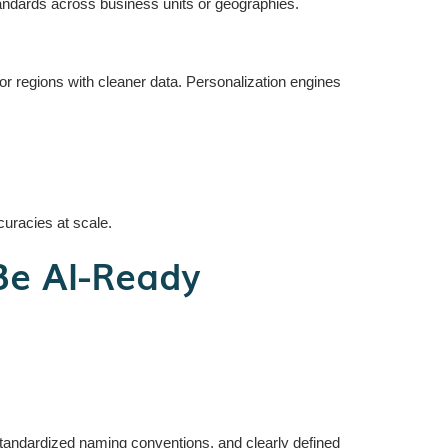
andards across business units or geographies.
egions with cleaner data. Personalization engines
curacies at scale.
Be AI-Ready
 standardized naming conventions, and clearly defined