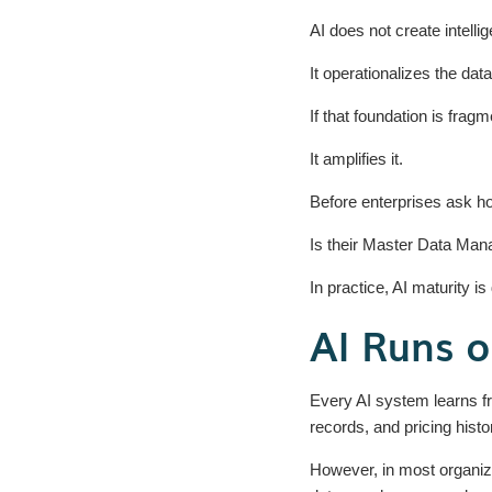
AI does not create intelli
It operationalizes the dat
If that foundation is fragm
It amplifies it.
Before enterprises ask h
Is their Master Data Man
In practice, AI maturity i
AI Runs 
Every AI system learns fr
records, and pricing histo
However, in most organiz