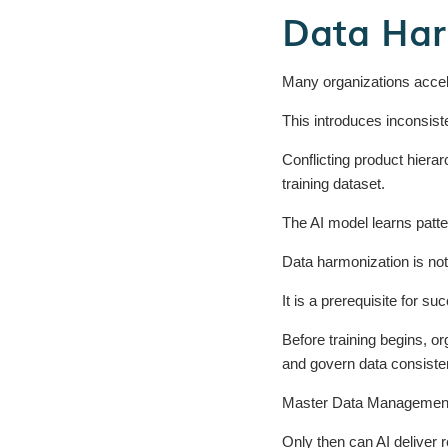
Data Har
Many organizations acceler
This introduces inconsist
Conflicting product hierar
training dataset.
The AI model learns patte
Data harmonization is not
It is a prerequisite for su
Before training begins, or
and govern data consiste
Master Data Management pr
Only then can AI deliver 