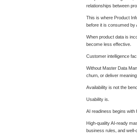
relationships between pr
This is where Product Inf
before it is consumed by 
When product data is inc
become less effective.
Customer intelligence fac
Without Master Data Manag
churn, or deliver meaningf
Availability is not the be
Usability is.
AI readiness begins with
High-quality AI-ready ma
business rules, and well-