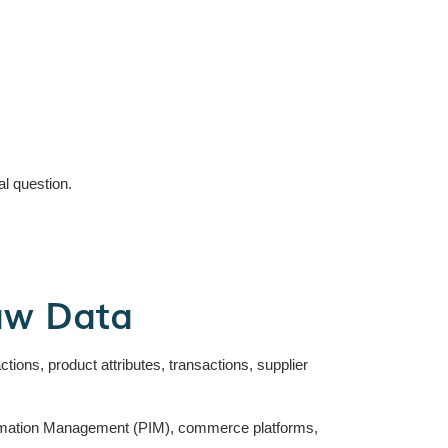
l question.
aw Data
tions, product attributes, transactions, supplier
formation Management (PIM), commerce platforms,