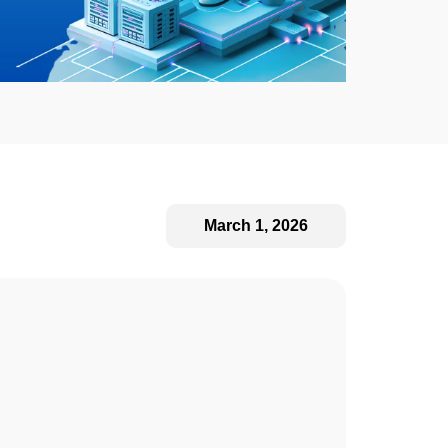
March 1, 2026