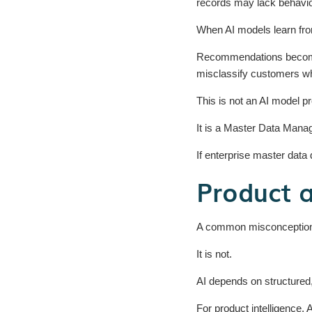
records may lack behavio
When AI models learn from
Recommendations become 
misclassify customers wh
This is not an AI model p
It is a Master Data Man
If enterprise master data 
Product 
A common misconception is 
It is not.
AI depends on structured
For product intelligence,