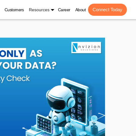
Connect Today
Customers
Resources
Career
About