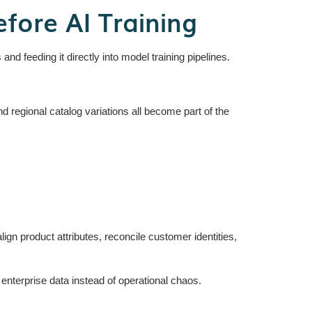
ore AI Training
nd feeding it directly into model training pipelines.
nd regional catalog variations all become part of the
ign product attributes, reconcile customer identities,
nterprise data instead of operational chaos.