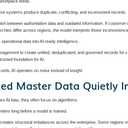
rketplace feeds.
hese systems produce duplicate, conflicting, and inconsistent records.
ish between authoritative data and outdated information. If customer 
archies differ across regions, the model interprets those inconsistenc
operational data into AI-ready intelligence.
agement to create unified, deduplicated, and governed records for cu
trusted foundation for AI.
ords, AI operates on noise instead of insight.
ed Master Data Quietly I
s AI bias, they often focus on algorithms.
 enters long before a model is trained.
reates structural imbalances across the enterprise. Some regions m