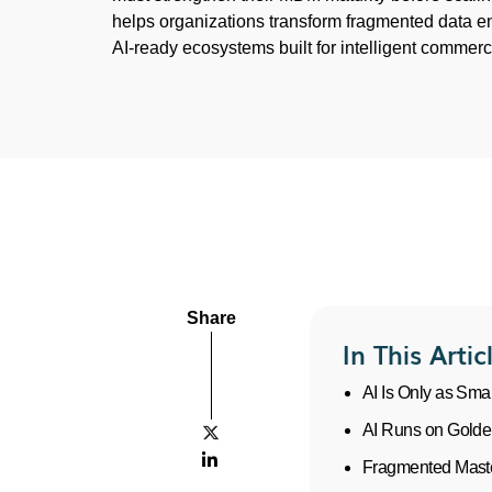
helps organizations transform fragmented data e
AI-ready ecosystems built for intelligent commerc
Share
In This Artic
AI Is Only as Sma
AI Runs on Golde


Fragmented Master