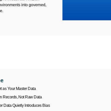
nvironments into governed,
e.
le
rt as Your Master Data
n Records, Not Raw Data
 Data Quietly Introduces Bias