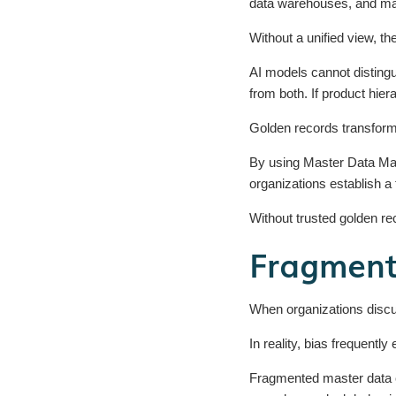
data warehouses, and ma
Without a unified view, t
AI models cannot distingu
from both. If product hier
Golden records transform 
By using Master Data Man
organizations establish a 
Without trusted golden rec
Fragment
When organizations discus
In reality, bias frequently
Fragmented master data c