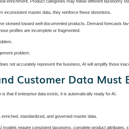
ral enrichment. Product categories may follow different taxonomy st
 inconsistent master data, they reinforce these distortions.
skewed toward well-documented products. Demand forecasts favor r
ose profiles are incomplete or fragmented.
roblem.
agement problem.
does not accurately represent the business, AI will amplify those inac
and Customer Data Must 
that if enterprise data exists, it is automatically ready for AI.
, enriched, standardized, and governed master data.
 AI models require consistent taxonomy, complete product attributes,