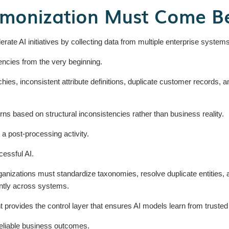
monization Must Come Bef
ate AI initiatives by collecting data from multiple enterprise systems a
encies from the very beginning.
chies, inconsistent attribute definitions, duplicate customer records, a
rns based on structural inconsistencies rather than business reality.
 a post-processing activity.
ccessful AI.
ganizations must standardize taxonomies, resolve duplicate entities, al
ntly across systems.
ovides the control layer that ensures AI models learn from trusted e
reliable business outcomes.