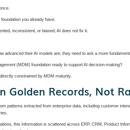
gence.
a foundation you already have.
ented, inconsistent, or biased, AI does not fix it.
ow advanced their AI models are, they need to ask a more fundamenta
agement (MDM) foundation ready to support AI decision-making?
s directly constrained by MDM maturity.
on Golden Records, Not R
om patterns extracted from enterprise data, including customer interac
ries.
ations, this information is scattered across ERP, CRM, Product In