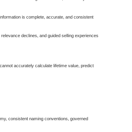
information is complete, accurate, and consistent
relevance declines, and guided selling experiences
nnot accurately calculate lifetime value, predict
nomy, consistent naming conventions, governed