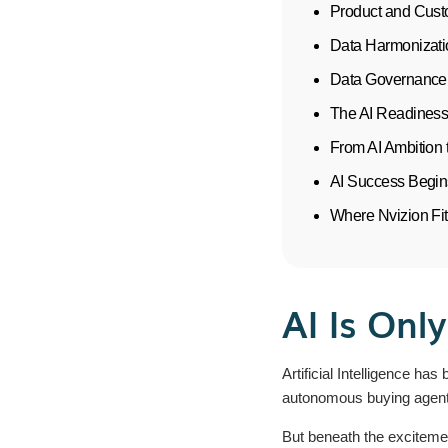
Product and Cust
Data Harmonizati
Data Governance 
The AI Readiness
From AI Ambition 
AI Success Begin
Where Nvizion Fi
AI Is Onl
Artificial Intelligence h
autonomous buying agents
But beneath the excitemen