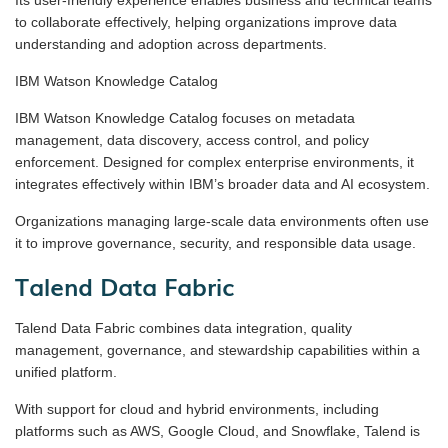
to collaborate effectively, helping organizations improve data
understanding and adoption across departments.
IBM Watson Knowledge Catalog
IBM Watson Knowledge Catalog focuses on metadata
management, data discovery, access control, and policy
enforcement. Designed for complex enterprise environments, it
integrates effectively within IBM’s broader data and AI ecosystem.
Organizations managing large-scale data environments often use
it to improve governance, security, and responsible data usage.
Talend Data Fabric
Talend Data Fabric combines data integration, quality
management, governance, and stewardship capabilities within a
unified platform.
With support for cloud and hybrid environments, including
platforms such as AWS, Google Cloud, and Snowflake, Talend is