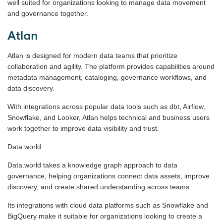
well suited for organizations looking to manage data movement
and governance together.
Atlan
Atlan is designed for modern data teams that prioritize
collaboration and agility. The platform provides capabilities around
metadata management, cataloging, governance workflows, and
data discovery.
With integrations across popular data tools such as dbt, Airflow,
Snowflake, and Looker, Atlan helps technical and business users
work together to improve data visibility and trust.
Data.world
Data.world takes a knowledge graph approach to data
governance, helping organizations connect data assets, improve
discovery, and create shared understanding across teams.
Its integrations with cloud data platforms such as Snowflake and
BigQuery make it suitable for organizations looking to create a