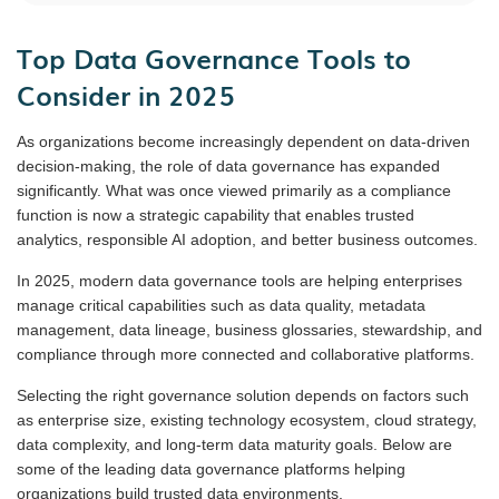
Top Data Governance Tools to
Consider in 2025
As organizations become increasingly dependent on data-driven
decision-making, the role of data governance has expanded
significantly. What was once viewed primarily as a compliance
function is now a strategic capability that enables trusted
analytics, responsible AI adoption, and better business outcomes.
In 2025, modern data governance tools are helping enterprises
manage critical capabilities such as data quality, metadata
management, data lineage, business glossaries, stewardship, and
compliance through more connected and collaborative platforms.
Selecting the right governance solution depends on factors such
as enterprise size, existing technology ecosystem, cloud strategy,
data complexity, and long-term data maturity goals. Below are
some of the leading data governance platforms helping
organizations build trusted data environments.