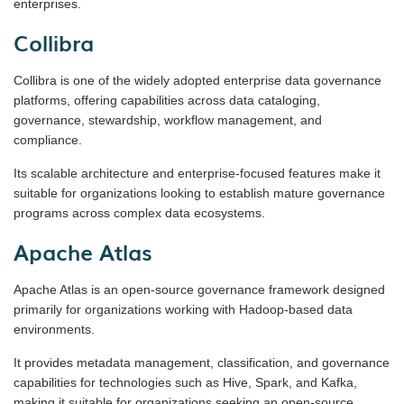
enterprises.
Collibra
Collibra is one of the widely adopted enterprise data governance
platforms, offering capabilities across data cataloging,
governance, stewardship, workflow management, and
compliance.
Its scalable architecture and enterprise-focused features make it
suitable for organizations looking to establish mature governance
programs across complex data ecosystems.
Apache Atlas
Apache Atlas is an open-source governance framework designed
primarily for organizations working with Hadoop-based data
environments.
It provides metadata management, classification, and governance
capabilities for technologies such as Hive, Spark, and Kafka,
making it suitable for organizations seeking an open-source