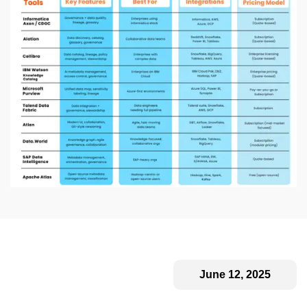
June 12, 2025