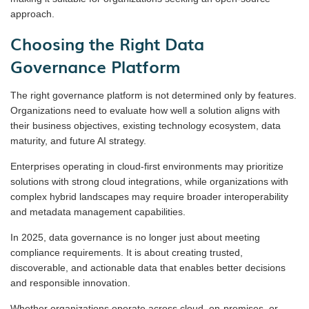
approach.
Choosing the Right Data
Governance Platform
The right governance platform is not determined only by features.
Organizations need to evaluate how well a solution aligns with
their business objectives, existing technology ecosystem, data
maturity, and future AI strategy.
Enterprises operating in cloud-first environments may prioritize
solutions with strong cloud integrations, while organizations with
complex hybrid landscapes may require broader interoperability
and metadata management capabilities.
In 2025, data governance is no longer just about meeting
compliance requirements. It is about creating trusted,
discoverable, and actionable data that enables better decisions
and responsible innovation.
Whether organizations operate across cloud, on-premises, or