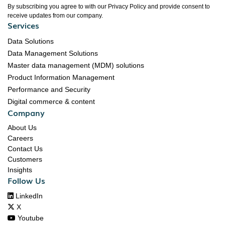
By subscribing you agree to with our Privacy Policy and provide consent to
receive updates from our company.
Services
Data Solutions
Data Management Solutions
Master data management (MDM) solutions
Product Information Management
Performance and Security
Digital commerce & content
Company
About Us
Careers
Contact Us
Customers
Insights
Follow Us

LinkedIn

X

Youtube