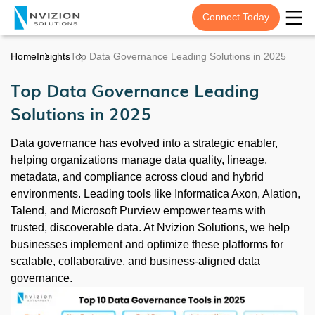
Connect Today
Home
Insights
Top Data Governance Leading Solutions in 2025
Top Data Governance Leading
Solutions in 2025
Data governance has evolved into a strategic enabler,
helping organizations manage data quality, lineage,
metadata, and compliance across cloud and hybrid
environments. Leading tools like Informatica Axon, Alation,
Talend, and Microsoft Purview empower teams with
trusted, discoverable data. At Nvizion Solutions, we help
businesses implement and optimize these platforms for
scalable, collaborative, and business-aligned data
governance.