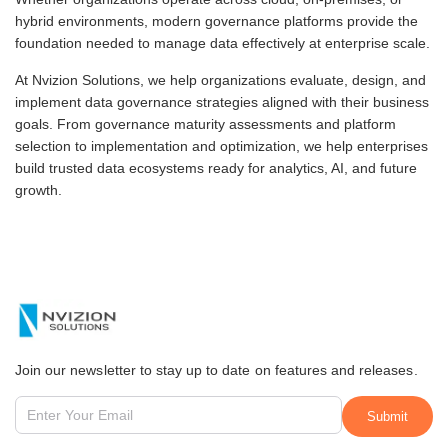
hybrid environments, modern governance platforms provide the
foundation needed to manage data effectively at enterprise scale.
At Nvizion Solutions, we help organizations evaluate, design, and
implement data governance strategies aligned with their business
goals. From governance maturity assessments and platform
selection to implementation and optimization, we help enterprises
build trusted data ecosystems ready for analytics, AI, and future
growth.
Join our newsletter to stay up to date on features and releases.