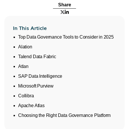
Share


In This Article
Top Data Governance Tools to Consider in 2025
Alation
Talend Data Fabric
Atlan
SAP Data Intelligence
Microsoft Purview
Collibra
Apache Atlas
Choosing the Right Data Governance Platform