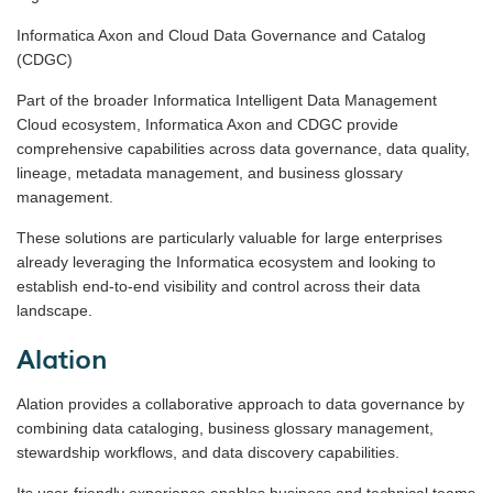
Informatica Axon and Cloud Data Governance and Catalog
(CDGC)
Part of the broader Informatica Intelligent Data Management
Cloud ecosystem, Informatica Axon and CDGC provide
comprehensive capabilities across data governance, data quality,
lineage, metadata management, and business glossary
management.
These solutions are particularly valuable for large enterprises
already leveraging the Informatica ecosystem and looking to
establish end-to-end visibility and control across their data
landscape.
Alation
Alation provides a collaborative approach to data governance by
combining data cataloging, business glossary management,
stewardship workflows, and data discovery capabilities.
Its user-friendly experience enables business and technical teams