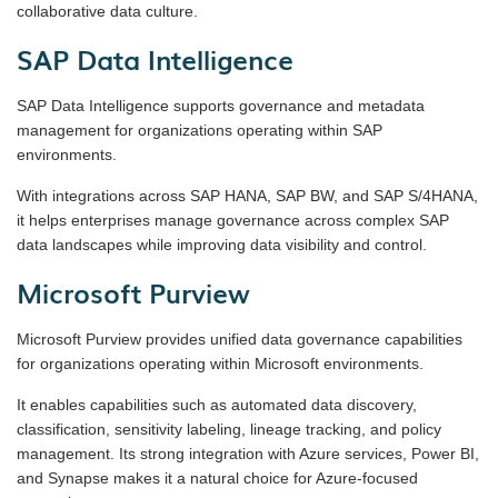
collaborative data culture.
SAP Data Intelligence
SAP Data Intelligence supports governance and metadata
management for organizations operating within SAP
environments.
With integrations across SAP HANA, SAP BW, and SAP S/4HANA,
it helps enterprises manage governance across complex SAP
data landscapes while improving data visibility and control.
Microsoft Purview
Microsoft Purview provides unified data governance capabilities
for organizations operating within Microsoft environments.
It enables capabilities such as automated data discovery,
classification, sensitivity labeling, lineage tracking, and policy
management. Its strong integration with Azure services, Power BI,
and Synapse makes it a natural choice for Azure-focused