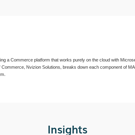
 a Commerce platform that works purely on the cloud with Microser
of Commerce, Nvizion Solutions, breaks down each component of MACH
rm.
Insights