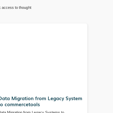
k access to thought
Data Migration from Legacy System
to commercetools
ata Migration from Legacy Systems to