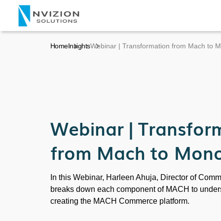
Home
Insights
Webinar | Transformation from Mach to M
Webinar | Transfor
from Mach to Mono
In this Webinar, Harleen Ahuja, Director of Comm
breaks down each component of MACH to underst
creating the MACH Commerce platform.