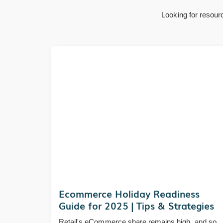
Looking for resour
Ecommerce Holiday Readiness
Guide for 2025 | Tips & Strategies
Retail's eCommerce share remains high, and so