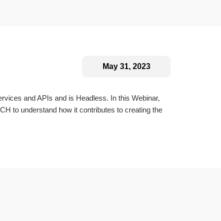
May 31, 2023
vices and APIs and is Headless. In this Webinar,
 to understand how it contributes to creating the