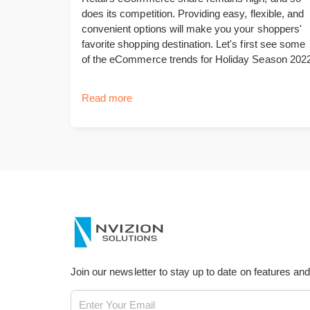
does its competition. Providing easy, flexible, and
convenient options will make you your shoppers'
favorite shopping destination. Let's first see some
of the eCommerce trends for Holiday Season 2022
Read more
Join our newsletter to stay up to date on features an