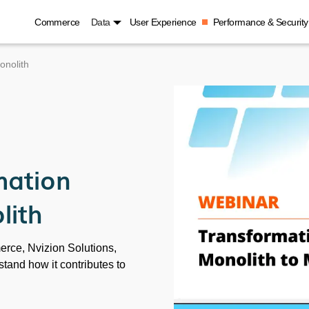
Commerce
Data
User Experience
Performance & Security
onolith
mation
lith
erce, Nvizion Solutions,
and how it contributes to