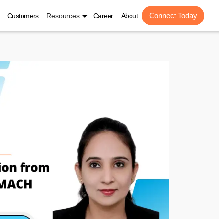
Connect Today
Customers
Resources
Career
About