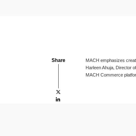
Share
MACH emphasizes creating
Harleen Ahuja, Director 
MACH Commerce platfo

