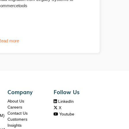
commercetools
Read more
Company
Follow Us
About Us

LinkedIn
Careers

X
Contact Us

Youtube
DM)
Customers
Insights