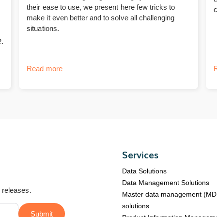
their ease to use, we present here few tricks to
make it even better and to solve all challenging
situations.
.
Read more
Services
Data Solutions
Data Management Solutions
d releases.
Master data management (M
solutions