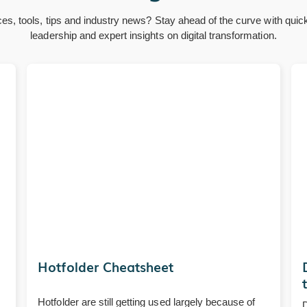
ces, tools, tips and industry news? Stay ahead of the curve with quic
leadership and expert insights on digital transformation.
Hotfolder Cheatsheet
Hotfolder are still getting used largely because of
D