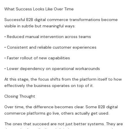
What Success Looks Like Over Time
Successful B2B digital commerce transformations become
visible in subtle but meaningful ways:
• Reduced manual intervention across teams
• Consistent and reliable customer experiences
• Faster rollout of new capabilities
• Lower dependency on operational workarounds
At this stage, the focus shifts from the platform itself to how
effectively the business operates on top of it.
Closing Thought
Over time, the difference becomes clear. Some B2B digital
commerce platforms go live, others actually get used.
The ones that succeed are not just better systems. They are