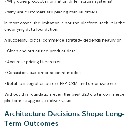
• Why does product information differ across systems?
• Why are customers still placing manual orders?
In most cases, the limitation is not the platform itself. It is the
underlying data foundation.
A successful digital commerce strategy depends heavily on:
• Clean and structured product data
• Accurate pricing hierarchies
• Consistent customer account models
• Reliable integration across ERP, CRM, and order systems
Without this foundation, even the best B2B digital commerce
platform struggles to deliver value.
Architecture Decisions Shape Long-
Term Outcomes