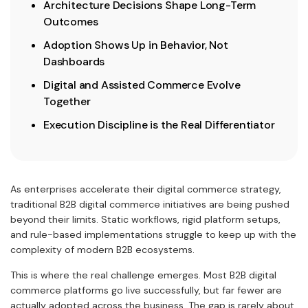
Architecture Decisions Shape Long-Term
Outcomes
Adoption Shows Up in Behavior, Not
Dashboards
Digital and Assisted Commerce Evolve
Together
Execution Discipline is the Real Differentiator
As enterprises accelerate their digital commerce strategy,
traditional B2B digital commerce initiatives are being pushed
beyond their limits. Static workflows, rigid platform setups,
and rule-based implementations struggle to keep up with the
complexity of modern B2B ecosystems.
This is where the real challenge emerges. Most B2B digital
commerce platforms go live successfully, but far fewer are
actually adopted across the business. The gap is rarely about