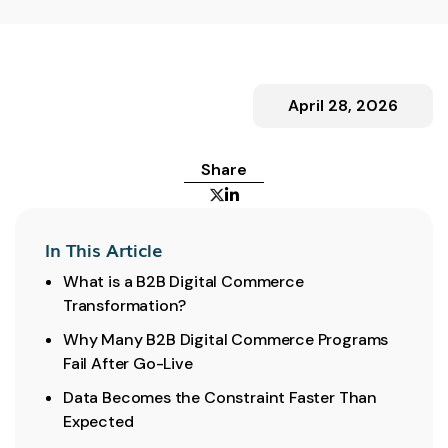
April 28, 2026
Share


In This Article
What is a B2B Digital Commerce
Transformation?
Why Many B2B Digital Commerce Programs
Fail After Go-Live
Data Becomes the Constraint Faster Than
Expected