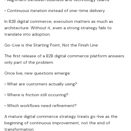
• Continuous iteration instead of one-time delivery
In B2B digital commerce, execution matters as much as
architecture. Without it, even a strong strategy fails to
translate into adoption.
Go-Live is the Starting Point, Not the Finish Line
The first release of a B2B digital commerce platform answers
only part of the problem.
Once live, new questions emerge:
• What are customers actually using?
• Where is friction still occurring?
• Which workflows need refinement?
A mature digital commerce strategy treats go-live as the
beginning of continuous improvement, not the end of
transformation.