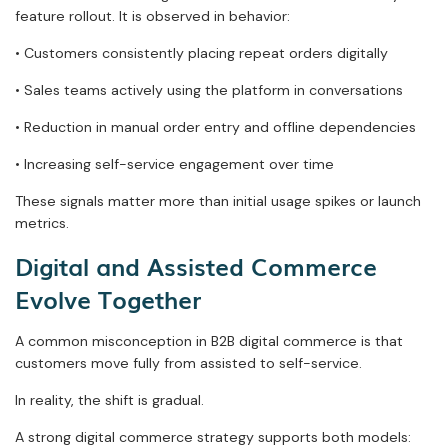
feature rollout. It is observed in behavior:
• Customers consistently placing repeat orders digitally
• Sales teams actively using the platform in conversations
• Reduction in manual order entry and offline dependencies
• Increasing self-service engagement over time
These signals matter more than initial usage spikes or launch
metrics.
Digital and Assisted Commerce
Evolve Together
A common misconception in B2B digital commerce is that
customers move fully from assisted to self-service.
In reality, the shift is gradual.
A strong digital commerce strategy supports both models: