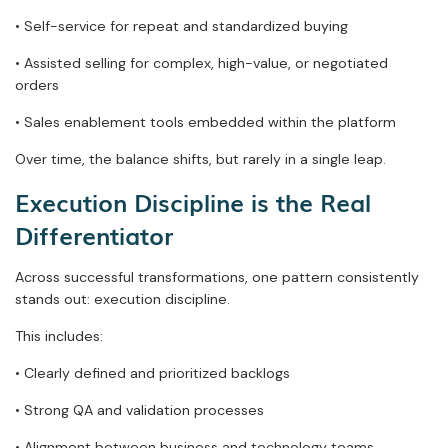
• Self-service for repeat and standardized buying
• Assisted selling for complex, high-value, or negotiated
orders
• Sales enablement tools embedded within the platform
Over time, the balance shifts, but rarely in a single leap.
Execution Discipline is the Real
Differentiator
Across successful transformations, one pattern consistently
stands out: execution discipline.
This includes:
• Clearly defined and prioritized backlogs
• Strong QA and validation processes
• Alignment between business and technology teams