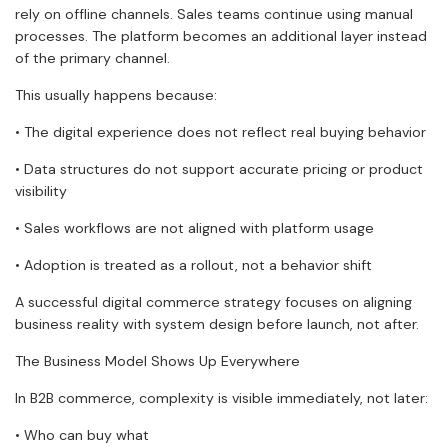
rely on offline channels. Sales teams continue using manual
processes. The platform becomes an additional layer instead
of the primary channel.
This usually happens because:
• The digital experience does not reflect real buying behavior
• Data structures do not support accurate pricing or product
visibility
• Sales workflows are not aligned with platform usage
• Adoption is treated as a rollout, not a behavior shift
A successful digital commerce strategy focuses on aligning
business reality with system design before launch, not after.
The Business Model Shows Up Everywhere
In B2B commerce, complexity is visible immediately, not later:
• Who can buy what