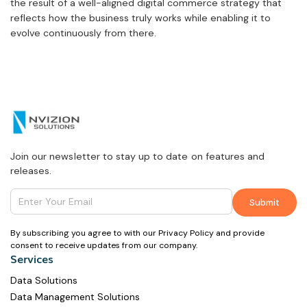
the result of a well-aligned digital commerce strategy that
reflects how the business truly works while enabling it to
evolve continuously from there.
Join our newsletter to stay up to date on features and
releases.
By subscribing you agree to with our Privacy Policy and provide
consent to receive updates from our company.
Services
Data Solutions
Data Management Solutions