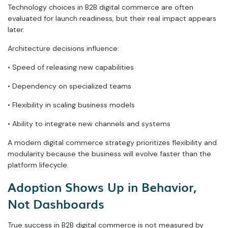
Technology choices in B2B digital commerce are often
evaluated for launch readiness, but their real impact appears
later.
Architecture decisions influence:
• Speed of releasing new capabilities
• Dependency on specialized teams
• Flexibility in scaling business models
• Ability to integrate new channels and systems
A modern digital commerce strategy prioritizes flexibility and
modularity because the business will evolve faster than the
platform lifecycle.
Adoption Shows Up in Behavior,
Not Dashboards
True success in B2B digital commerce is not measured by