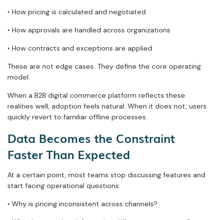
• How pricing is calculated and negotiated
• How approvals are handled across organizations
• How contracts and exceptions are applied
These are not edge cases. They define the core operating
model.
When a B2B digital commerce platform reflects these
realities well, adoption feels natural. When it does not, users
quickly revert to familiar offline processes.
Data Becomes the Constraint
Faster Than Expected
At a certain point, most teams stop discussing features and
start facing operational questions:
• Why is pricing inconsistent across channels?