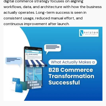
digital commerce strategy focuses on aligning
workflows, data, and architecture with how the business
actually operates. Long-term success is seen in
consistent usage, reduced manual effort, and
continuous improvement after launch.