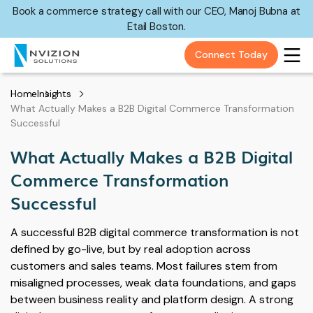
Book a commerce strategy call with our CEO, Manoj Bubna at
Etail Boston.
Connect Today
Home
Insights
What Actually Makes a B2B Digital Commerce Transformation
Successful
What Actually Makes a B2B Digital
Commerce Transformation
Successful
A successful B2B digital commerce transformation is not
defined by go-live, but by real adoption across
customers and sales teams. Most failures stem from
misaligned processes, weak data foundations, and gaps
between business reality and platform design. A strong