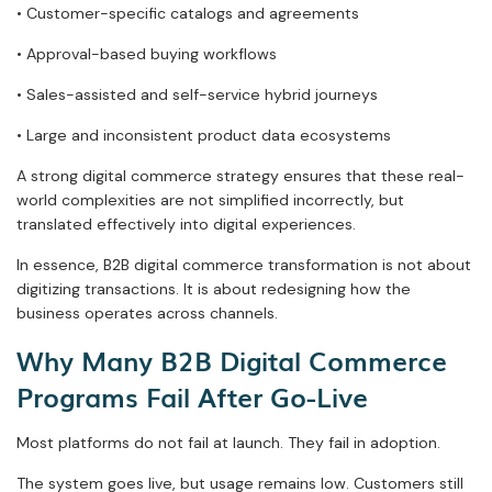
• Customer-specific catalogs and agreements
• Approval-based buying workflows
• Sales-assisted and self-service hybrid journeys
• Large and inconsistent product data ecosystems
A strong digital commerce strategy ensures that these real-
world complexities are not simplified incorrectly, but
translated effectively into digital experiences.
In essence, B2B digital commerce transformation is not about
digitizing transactions. It is about redesigning how the
business operates across channels.
Why Many B2B Digital Commerce
Programs Fail After Go-Live
Most platforms do not fail at launch. They fail in adoption.
The system goes live, but usage remains low. Customers still