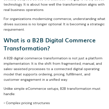
technology. It is about how well the transformation aligns with
real business operations.
For organizations modernizing commerce, understanding what
drives success is no longer optional. It is becoming a strategic
requirement.
What is a B2B Digital Commerce
Transformation?
A B2B digital commerce transformation is not just a platform
implementation. It is the shift from fragmented, manual, and
sales-assisted processes to a connected digital operating
model that supports ordering, pricing, fulfillment, and
customer engagement in a unified way.
Unlike simple eCommerce setups, B2B transformation must
handle:
• Complex pricing structures