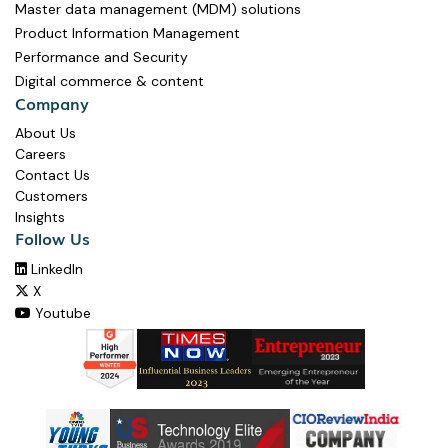
Master data management (MDM) solutions
Product Information Management
Performance and Security
Digital commerce & content
Company
About Us
Careers
Contact Us
Customers
Insights
Follow Us
LinkedIn

X

Youtube
