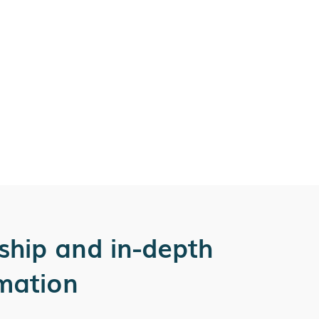
ship and in-depth
rmation