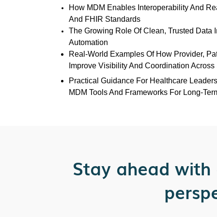
How MDM Enables Interoperability And Re
And FHIR Standards
The Growing Role Of Clean, Trusted Data I
Automation
Real-World Examples Of How Provider, Pa
Improve Visibility And Coordination Acros
Practical Guidance For Healthcare Leader
MDM Tools And Frameworks For Long-Ter
Stay ahead with 
perspe