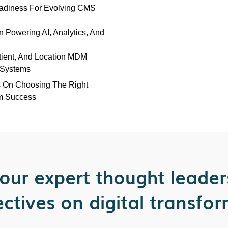
adiness For Evolving CMS
n Powering AI, Analytics, And
tient, And Location MDM
s Systems
s On Choosing The Right
m Success
our expert thought leader
ctives on digital transfo