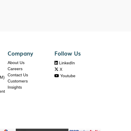
Company
Follow Us
About Us

LinkedIn
Careers

X
Contact Us

Youtube
DM)
Customers
Insights
ent