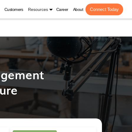
Connect Today
Customers
Resources
Career
About
agement
ture