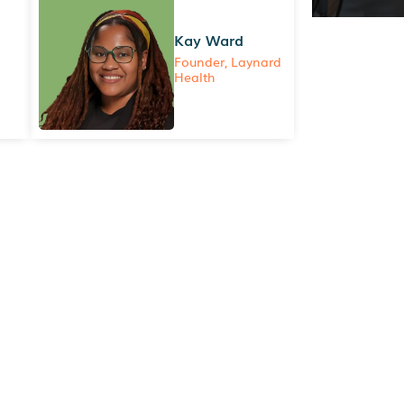
Kay Ward
Founder, Laynard
Health