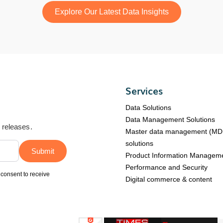
Explore Our Latest Data Insights
Services
Data Solutions
Data Management Solutions
d releases.
Master data management (M
solutions
Product Information Managem
Performance and Security
 consent to receive
Digital commerce & content