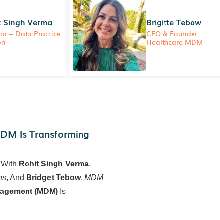
t Singh Verma
Brigitte Tebow
tor – Data Practice,
CEO & Founder,
on
Healthcare MDM
MDM Is Transforming
 With
Rohit Singh Verma
,
ns
, And
Bridget Tebow
,
MDM
nagement (MDM)
Is