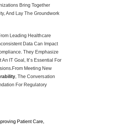
zations Bring Together
lity, And Lay The Groundwork
From Leading Healthcare
consistent Data Can Impact
 Compliance. They Emphasize
An IT Goal, It’s Essential For
isions.From Meeting New
ability
, The Conversation
dation For Regulatory
mproving Patient Care,