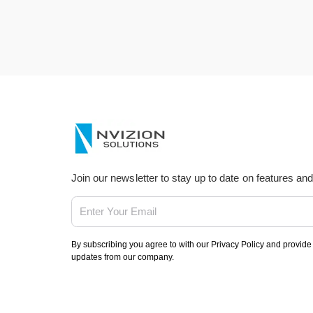
Join our newsletter to stay up to date on features an
By subscribing you agree to with our Privacy Policy and provide
updates from our company.