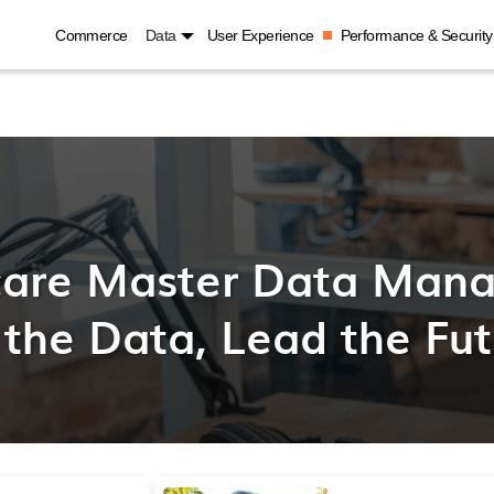
Commerce
Data
User Experience
Performance & Security
care Master Data Man
 the Data, Lead the Fu