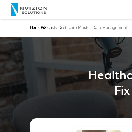
Home
Podcasts
Healthcare Master Data Management
Health
Fix