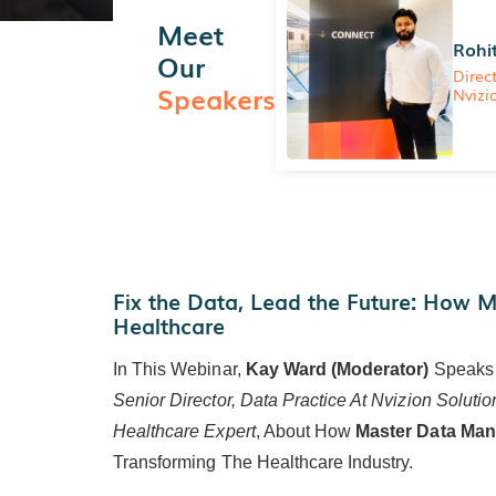
Meet
Rohi
Our
Direc
Speakers
Nvizi
Fix the Data, Lead the Future: How 
Healthcare
In This Webinar,
Kay Ward (Moderator)
Speaks
Senior Director, Data Practice At Nvizion Solutio
Healthcare Expert
, About How
Master Data Ma
Transforming The Healthcare Industry.