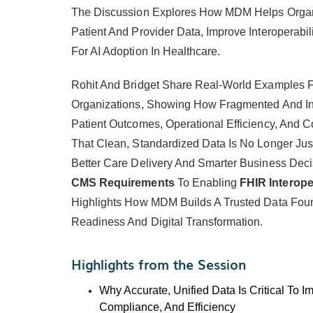
The Discussion Explores How MDM Helps Organi
Patient And Provider Data, Improve Interoperabi
For AI Adoption In Healthcare.
Rohit And Bridget Share Real-World Examples 
Organizations, Showing How Fragmented And In
Patient Outcomes, Operational Efficiency, And
That Clean, Standardized Data Is No Longer Just 
Better Care Delivery And Smarter Business Dec
CMS Requirements
To Enabling
FHIR Interoper
Highlights How MDM Builds A Trusted Data Foun
Readiness And Digital Transformation.
Highlights from the Session
Why Accurate, Unified Data Is Critical To I
Compliance, And Efficiency