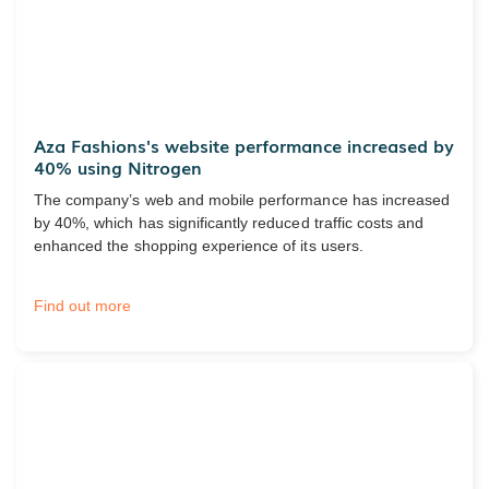
Aza Fashions's website performance increased by
40% using Nitrogen
The company’s web and mobile performance has increased
by 40%, which has significantly reduced traffic costs and
enhanced the shopping experience of its users.
Find out more