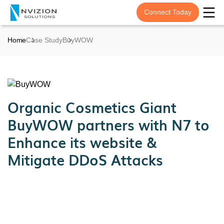
Connect Today
Home
Case Study
BuyWOW
Organic Cosmetics Giant
BuyWOW partners with N7 to
Enhance its website &
Mitigate DDoS Attacks