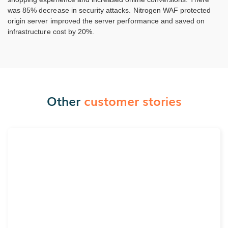
was 85% decrease in security attacks. Nitrogen WAF protected
origin server improved the server performance and saved on
infrastructure cost by 20%.
Other
customer stories