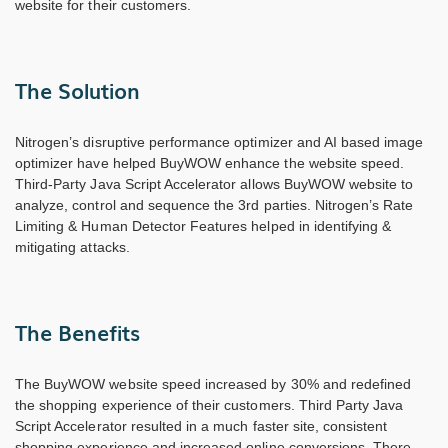
website for their customers.
The Solution
Nitrogen’s disruptive performance optimizer and AI based image
optimizer have helped BuyWOW enhance the website speed.
Third-Party Java Script Accelerator allows BuyWOW website to
analyze, control and sequence the 3rd parties. Nitrogen’s Rate
Limiting & Human Detector Features helped in identifying &
mitigating attacks.
The Benefits
The BuyWOW website speed increased by 30% and redefined
the shopping experience of their customers. Third Party Java
Script Accelerator resulted in a much faster site, consistent
shopping experience and increased online conversions. There