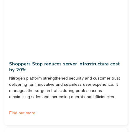
Shoppers Stop reduces server infrastructure cost
by 20%
Nitrogen platform strengthened security and customer trust
delivering an innovative and seamless user experience. It
manages the surge in traffic during peak seasons
maximizing sales and increasing operational efficiencies.
Find out more