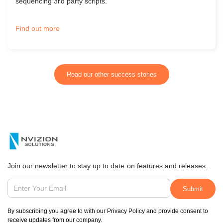
sequencing 3rd party scripts.
Find out more
Read our other success stories
Join our newsletter to stay up to date on features and releases.
By subscribing you agree to with our Privacy Policy and provide consent to
receive updates from our company.