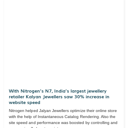
With Nitrogen’s N7, India’s largest jewellery
retailer Kalyan Jewellers saw 30% increase in
website speed
Nitrogen helped Jalyan Jewellers optimize their online store
with the help of Instantaneous Catalog Rendering. Also the
site speed and performance was boosted by controlling and