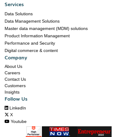
Services
Data Solutions
Data Management Solutions
Master data management (MDM) solutions
Product Information Management
Performance and Security
Digital commerce & content
Company
About Us
Careers
Contact Us
Customers
Insights
Follow Us

LinkedIn

X

Youtube