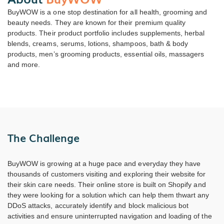
BuyWOW is a one stop destination for all health, grooming and
beauty needs. They are known for their premium quality
products. Their product portfolio includes supplements, herbal
blends, creams, serums, lotions, shampoos, bath & body
products, men’s grooming products, essential oils, massagers
and more.
The Challenge
BuyWOW is growing at a huge pace and everyday they have
thousands of customers visiting and exploring their website for
their skin care needs. Their online store is built on Shopify and
they were looking for a solution which can help them thwart any
DDoS attacks, accurately identify and block malicious bot
activities and ensure uninterrupted navigation and loading of the