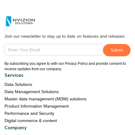
Join our newsletter to stay up to date on features and releases.
By subscribing you agree to with our Privacy Policy and provide consent to
receive updates from our company.
Services
Data Solutions
Data Management Solutions
Master data management (MDM) solutions
Product Information Management
Performance and Security
Digital commerce & content
Company