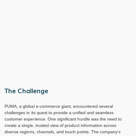
The Challenge
PUMA, a global e-commerce giant, encountered several
challenges in its quest to provide a unified and seamless
customer experience. One significant hurdle was the need to
create a single, trusted view of product information across
diverse regions, channels, and touch points. The company's