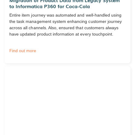
Migration of Product Data from Legacy System
to Informatica P360 for Coca-Cola
Entire item journey was automated and well-handled using
the task management system enhancing customer journey
across all channels. Also, ensured that customers always
have updated product information at every touchpoint.
Find out more