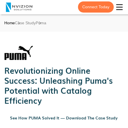
Connect Today
Home
Case Study
Puma
Revolutionizing Online
Success: Unleashing Puma's
Potential with Catalog
Efficiency
See How PUMA Solved It — Download The Case Study