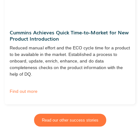
Cummins Achieves Quick Time-to-Market for New
Product Introduction
Reduced manual effort and the ECO cycle time for a product
to be available in the market. Established a process to
onboard, update, enrich, enhance, and do data
completeness checks on the product information with the
help of DQ.
Find out more
Read our other success stories