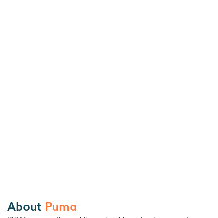
About
Puma