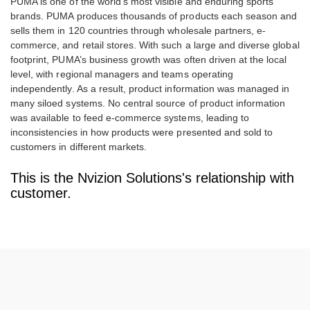
PUMA is one of the world’s most visible and enduring sports
brands. PUMA produces thousands of products each season and
sells them in 120 countries through wholesale partners, e-
commerce, and retail stores. With such a large and diverse global
footprint, PUMA’s business growth was often driven at the local
level, with regional managers and teams operating
independently. As a result, product information was managed in
many siloed systems. No central source of product information
was available to feed e-commerce systems, leading to
inconsistencies in how products were presented and sold to
customers in different markets.
This is the Nvizion Solutions's relationship with
customer.