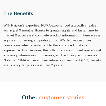
The Benefits
With Nvizion's expertise, PUMA experienced a growth in sales
within just 9 months, thanks to greater agility and faster time to
market & accurate & complete product information. There was a
significant upswing, supporting up to 20% higher customer
conversion rates, a testament to the enhanced customer
experience. Furthermore, the collaboration improved operational
efficiency, streamlining processes, and reducing redundancies.
Notably, PUMA achieved their return on investment (ROI) targets
& efficiency targets in less than 2 years.
Other
customer stories