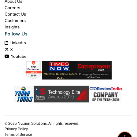
About Us
Careers
Contact Us
Customers
Insights
Follow Us

LinkedIn

X

Youtube
© 2025 Nvizion Solutions. All rights reserved.
Privacy Policy
Terms of Service