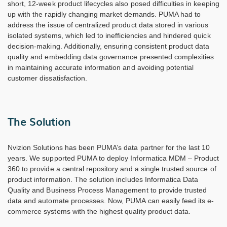
short, 12-week product lifecycles also posed difficulties in keeping
up with the rapidly changing market demands. PUMA had to
address the issue of centralized product data stored in various
isolated systems, which led to inefficiencies and hindered quick
decision-making. Additionally, ensuring consistent product data
quality and embedding data governance presented complexities
in maintaining accurate information and avoiding potential
customer dissatisfaction.
The Solution
Nvizion Solutions has been PUMA’s data partner for the last 10
years. We supported PUMA to deploy Informatica MDM – Product
360 to provide a central repository and a single trusted source of
product information. The solution includes Informatica Data
Quality and Business Process Management to provide trusted
data and automate processes. Now, PUMA can easily feed its e-
commerce systems with the highest quality product data.