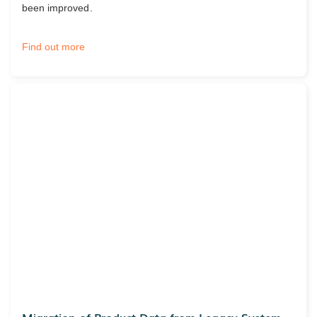
been improved.
Find out more