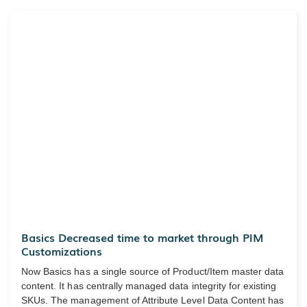
Basics Decreased time to market through PIM
Customizations
Now Basics has a single source of Product/Item master data
content. It has centrally managed data integrity for existing
SKUs. The management of Attribute Level Data Content has