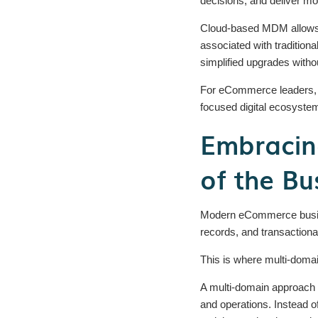
decisions, and deliver m
Cloud-based MDM allows b
associated with tradition
simplified upgrades witho
For eCommerce leaders, cl
focused digital ecosyste
Embracin
of the Bu
Modern eCommerce busines
records, and transactiona
This is where multi-dom
A multi-domain approach b
and operations. Instead 