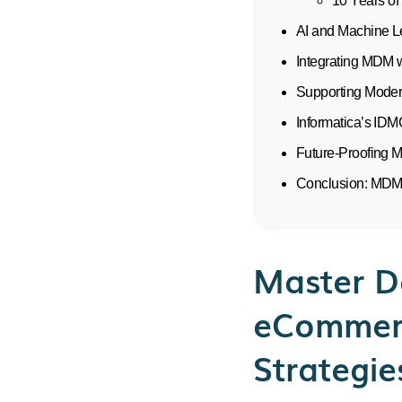
10 Years of
AI and Machine L
Integrating MDM 
Supporting Moder
Informatica’s ID
Future-Proofing 
Conclusion: MDM 
Master D
eCommerc
Strategie