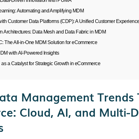
 Data-Driven Innovation with PUMA
earning: Automating and Amplifying MDM
with Customer Data Platforms (CDP): A Unified Customer Experienc
n Architectures: Data Mesh and Data Fabric in MDM
MC: The All-in-One MDM Solution for eCommerce
MDM with AI-Powered Insights
as a Catalyst for Strategic Growth in eCommerce
ata Management Trends 
e: Cloud, AI, and Multi-
s