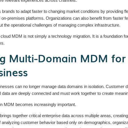
ore relevant experiences across channels.
rands to adapt faster to changing market conditions by providing fle
al on-premises platforms. Organizations can also benefit from faster
ut the operational challenges of managing complex infrastructure.
oud MDM is not simply a technology migration. It is a foundation for
ms.
g Multi-Domain MDM for
siness
ses can no longer manage data domains in isolation. Customer data,
l data are deeply connected and must work together to create meanin
ain MDM becomes increasingly important.
rings together critical enterprise data across multiple areas, creatin
of analyzing customer behavior based only on demographics, organiz