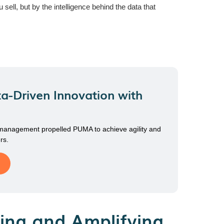
ll, but by the intelligence behind the data that
a-Driven Innovation with
 management propelled PUMA to achieve agility and
rs.
ing and Amplifying