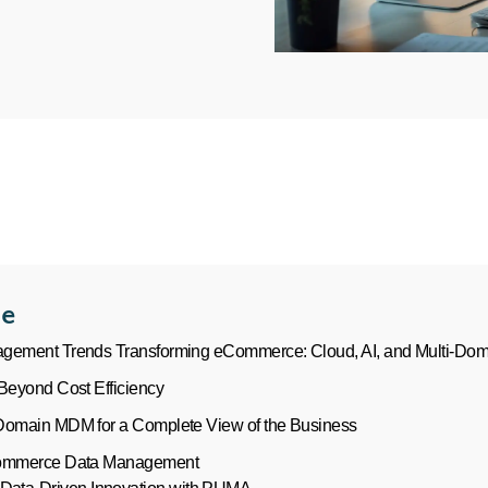
le
gement Trends Transforming eCommerce: Cloud, AI, and Multi-Doma
Beyond Cost Efficiency
Domain MDM for a Complete View of the Business
Commerce Data Management