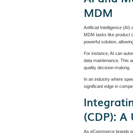
MDM
Artificial Intelligence (
MDM tasks like product ca
powerful solution, allow
For instance, AI can autom
data maintenance. This au
quality decision-making.
In an industry where spe
significant edge in compe
Integrat
(CDP): A 
As eCommerce brands pri