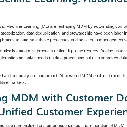
AI) and Machine Learning (ML) are reshaping MDM by automating compl
tegorization, data deduplication, and stewardship have been labor-in
ing brands to automate these processes and scale data management wi
atically categorize products or flag duplicate records, freeing up teams
tomation not only speeds up data processing but also improves data con
ed and accuracy are paramount, AI-powered MDM enables brands to qu
titive markets.
ing MDM with Customer Da
Unified Customer Experie
oritize personalized customer experiences, the integration of MDM