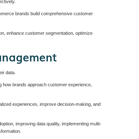
ctively.
Commerce brands build comprehensive customer
on, enhance customer segmentation, optimize
anagement
ir data.
ng how brands approach customer experience,
sonalized experiences, improve decision-making, and
ption, improving data quality, implementing multi-
sformation.