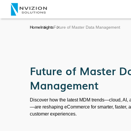
Home
Insights
Future of Master Data Management
Future of Master D
Management
Discover how the latest MDM trends—cloud, AI, a
—are reshaping eCommerce for smarter, faster, 
customer experiences.