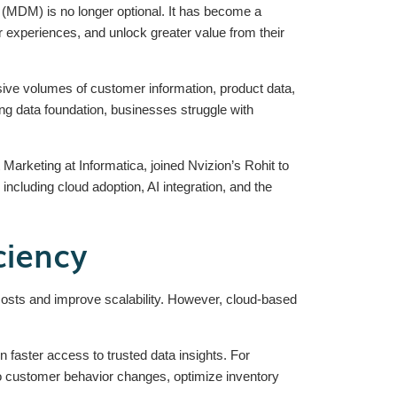
 (MDM) is no longer optional. It has become a
r experiences, and unlock greater value from their
e volumes of customer information, product data,
rong data foundation, businesses struggle with
arketing at Informatica, joined Nvizion’s Rohit to
cluding cloud adoption, AI integration, and the
ciency
 costs and improve scalability. However, cloud-based
faster access to trusted data insights. For
to customer behavior changes, optimize inventory