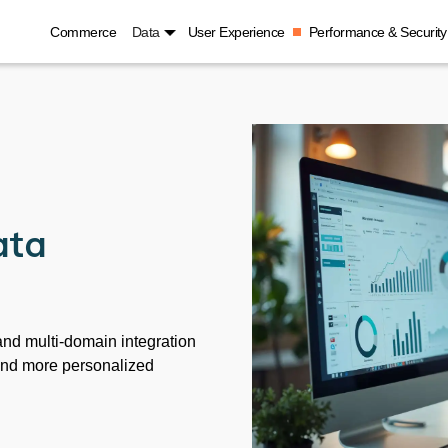
Commerce
Data
User Experience
Performance & Security
ata
nd multi-domain integration
and more personalized