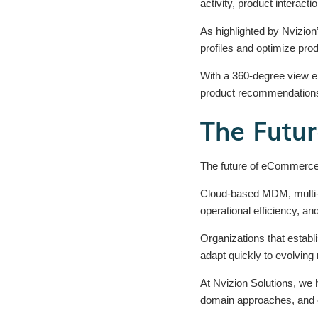
activity, product interac
As highlighted by Nvizio
profiles and optimize pro
With a 360-degree view 
product recommendations,
The Futu
The future of eCommerce w
Cloud-based MDM, multi-
operational efficiency, and
Organizations that establ
adapt quickly to evolvin
At Nvizion Solutions, we 
domain approaches, and c