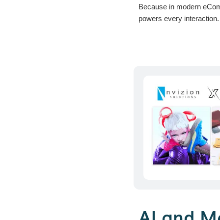
Because in modern eCommer
powers every interaction.
AI and M