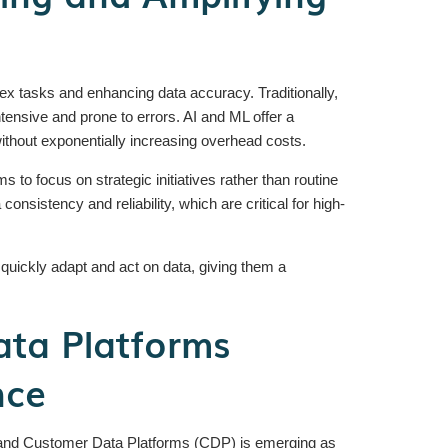
ex tasks and enhancing data accuracy. Traditionally,
tensive and prone to errors. AI and ML offer a
thout exponentially increasing overhead costs.
 to focus on strategic initiatives rather than routine
sistency and reliability, which are critical for high-
ickly adapt and act on data, giving them a
ta Platforms
nce
 and Customer Data Platforms (CDP) is emerging as