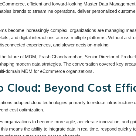
d of eCommerce, efficient and forward-looking Master Data Management
 enables brands to streamline operations, deliver personalized custome
 become increasingly complex, organizations are managing massiv
tails, and digital interactions across multiple platforms. Without a st
, disconnected experiences, and slower decision-making.
 the future of MDM, Prash Chandramohan, Senior Director of Product M
haping modern data strategies. The conversation covered key areas in
ulti-domain MDM for eCommerce organizations.
 Cloud: Beyond Cost Effi
zations adopted cloud technologies primarily to reduce infrastructure
nd cost optimization.
organizations to become more agile, accelerate innovation, and gain 
s means the ability to integrate data in real time, respond quickly 