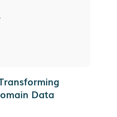
e
Transforming
Domain Data