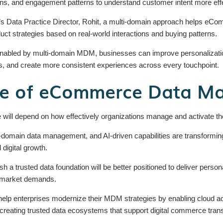
tions, and engagement patterns to understand customer intent more effe
n’s Data Practice Director, Rohit, a multi-domain approach helps e
duct strategies based on real-world interactions and buying patterns.
enabled by multi-domain MDM, businesses can improve personalizati
 and create more consistent experiences across every touchpoint.
re of eCommerce Data M
ill depend on how effectively organizations manage and activate the
domain data management, and AI-driven capabilities are transformi
 digital growth.
ish a trusted data foundation will be better positioned to deliver per
g market demands.
help enterprises modernize their MDM strategies by enabling cloud ado
reating trusted data ecosystems that support digital commerce tran