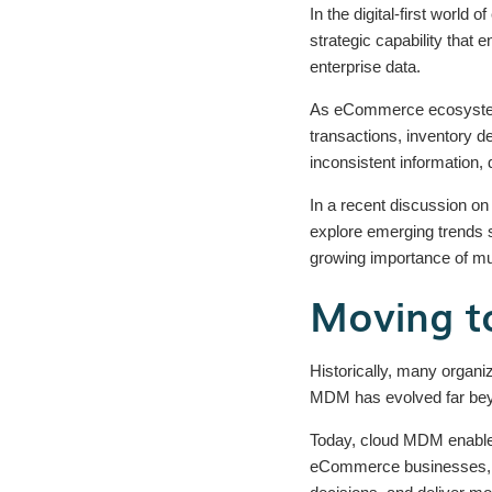
In the digital-first worl
strategic capability that
enterprise data.
As eCommerce ecosystems
transactions, inventory de
inconsistent information
In a recent discussion on
explore emerging trends s
growing importance of m
Moving to
Historically, many organi
MDM has evolved far beyo
Today, cloud MDM enables 
eCommerce businesses, thi