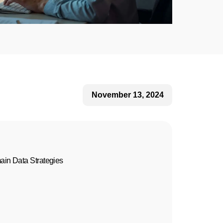
November 13, 2024
in Data Strategies