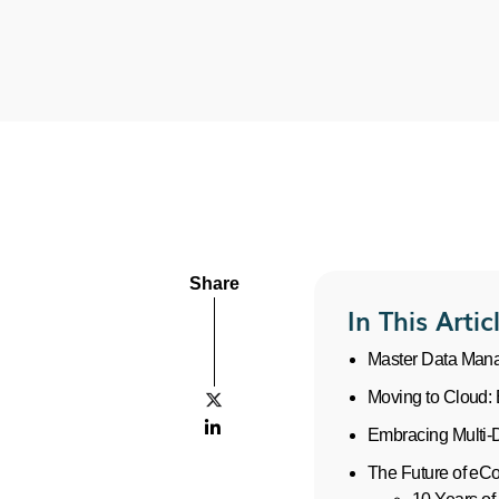
Share
In This Artic
Master Data Mana
Moving to Cloud: 


Embracing Multi-
The Future of e