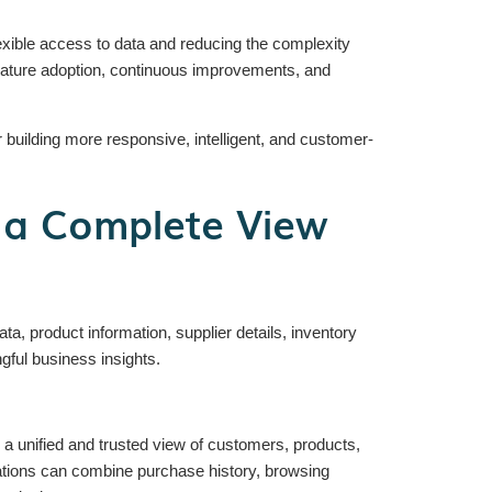
xible access to data and reducing the complexity
 feature adoption, continuous improvements, and
 building more responsive, intelligent, and customer-
 a Complete View
 product information, supplier details, inventory
gful business insights.
g a unified and trusted view of customers, products,
ations can combine purchase history, browsing