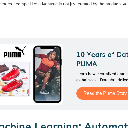
ce, competitive advantage is not just created by the products you se
10 Years of Dat
PUMA
Learn how centralized data
global scale. Data that delive
Read the Puma Story
achine Learning: Automat