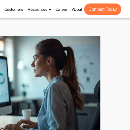
Connect Today
Customers
Resources
Career
About