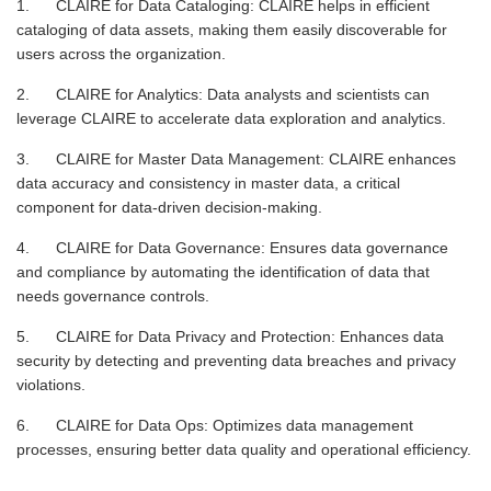
1. CLAIRE for Data Cataloging: CLAIRE helps in efficient
cataloging of data assets, making them easily discoverable for
users across the organization.
2. CLAIRE for Analytics: Data analysts and scientists can
leverage CLAIRE to accelerate data exploration and analytics.
3. CLAIRE for Master Data Management: CLAIRE enhances
data accuracy and consistency in master data, a critical
component for data-driven decision-making.
4. CLAIRE for Data Governance: Ensures data governance
and compliance by automating the identification of data that
needs governance controls.
5. CLAIRE for Data Privacy and Protection: Enhances data
security by detecting and preventing data breaches and privacy
violations.
6. CLAIRE for Data Ops: Optimizes data management
processes, ensuring better data quality and operational efficiency.