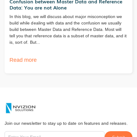
Confusion between Master Data and Reference
Data: You are not Alone
In this blog, we will discuss about major misconception we
build while dealing with data and the confusion we usually
build between Master Data and Reference Data. Most will
tell you that reference data is a subset of master data, and it
is, sort of. But...
Read more
Join our newsletter to stay up to date on features and releases.