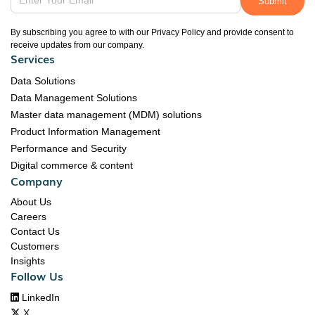
By subscribing you agree to with our Privacy Policy and provide consent to
receive updates from our company.
Services
Data Solutions
Data Management Solutions
Master data management (MDM) solutions
Product Information Management
Performance and Security
Digital commerce & content
Company
About Us
Careers
Contact Us
Customers
Insights
Follow Us

LinkedIn

X