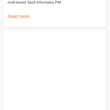
multi-tenant SaaS Informatica PIM.
Read more