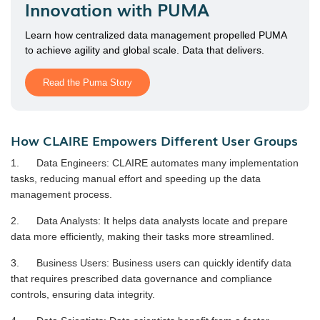
Innovation with PUMA
Learn how centralized data management propelled PUMA
to achieve agility and global scale. Data that delivers.
Read the Puma Story
How CLAIRE Empowers Different User Groups
1. Data Engineers: CLAIRE automates many implementation
tasks, reducing manual effort and speeding up the data
management process.
2. Data Analysts: It helps data analysts locate and prepare
data more efficiently, making their tasks more streamlined.
3. Business Users: Business users can quickly identify data
that requires prescribed data governance and compliance
controls, ensuring data integrity.