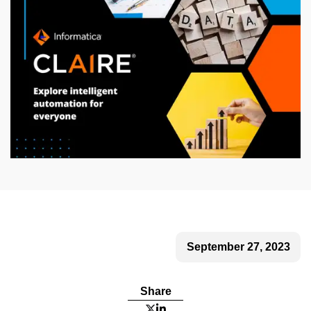
September 27, 2023
Share

