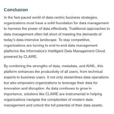
Conclusion
In the fast-paced world of data-centric business strategies,
organizations must have a solid foundation for data management
to harness the power of data effectively. Traditional approaches to
data management often fall short of meeting the demands of
today's data-intensive landscape. To stay competitive,
organizations are turning to end-to-end data management
platforms like Informatica's Intelligent Data Management Cloud,
powered by CLAIRE.
By combining the strengths of data, metadata, and AI/ML, this
platform enhances the productivity of all users, from technical
experts to business users. It not only streamlines data operations
but also empowers organizations to leverage their data for
innovation and disruption. As data continues to grow in
importance, solutions like CLAIRE are instrumental in helping
organizations navigate the complexities of modern data
management and unlock the full potential of their data assets.