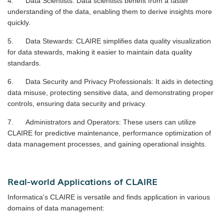
4. Data Scientists: Data scientists benefit from a faster
understanding of the data, enabling them to derive insights more
quickly.
5. Data Stewards: CLAIRE simplifies data quality visualization
for data stewards, making it easier to maintain data quality
standards.
6. Data Security and Privacy Professionals: It aids in detecting
data misuse, protecting sensitive data, and demonstrating proper
controls, ensuring data security and privacy.
7. Administrators and Operators: These users can utilize
CLAIRE for predictive maintenance, performance optimization of
data management processes, and gaining operational insights.
Real-world Applications of CLAIRE
Informatica's CLAIRE is versatile and finds application in various
domains of data management: