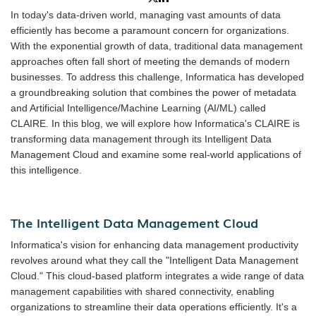
In today's data-driven world, managing vast amounts of data
efficiently has become a paramount concern for organizations.
With the exponential growth of data, traditional data management
approaches often fall short of meeting the demands of modern
businesses. To address this challenge, Informatica has developed
a groundbreaking solution that combines the power of metadata
and Artificial Intelligence/Machine Learning (AI/ML) called
CLAIRE. In this blog, we will explore how Informatica's CLAIRE is
transforming data management through its Intelligent Data
Management Cloud and examine some real-world applications of
this intelligence.
The Intelligent Data Management Cloud
Informatica's vision for enhancing data management productivity
revolves around what they call the "Intelligent Data Management
Cloud." This cloud-based platform integrates a wide range of data
management capabilities with shared connectivity, enabling
organizations to streamline their data operations efficiently. It's a