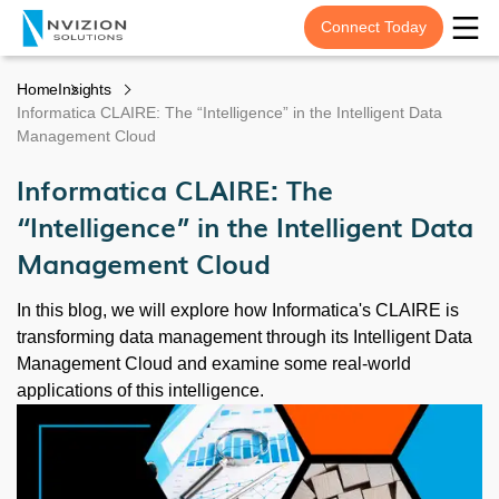
Connect Today
Home
Insights
Informatica CLAIRE: The “Intelligence” in the Intelligent Data
Management Cloud
Informatica CLAIRE: The
“Intelligence” in the Intelligent Data
Management Cloud
In this blog, we will explore how Informatica's CLAIRE is
transforming data management through its Intelligent Data
Management Cloud and examine some real-world
applications of this intelligence.