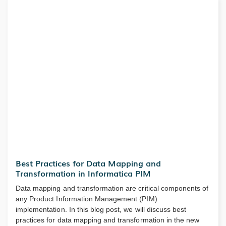
Best Practices for Data Mapping and
Transformation in Informatica PIM
Data mapping and transformation are critical components of
any Product Information Management (PIM)
implementation. In this blog post, we will discuss best
practices for data mapping and transformation in the new