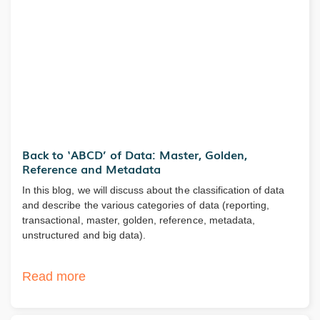
Back to ‘ABCD’ of Data: Master, Golden,
Reference and Metadata
In this blog, we will discuss about the classification of data
and describe the various categories of data (reporting,
transactional, master, golden, reference, metadata,
unstructured and big data).
Read more