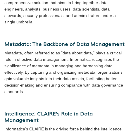
comprehensive solution that aims to bring together data
engineers, analysts, business users, data scientists, data
stewards, security professionals, and administrators under a
single umbrella.
Metadata: The Backbone of Data Management
Metadata, often referred to as "data about data," plays a critical
role in effective data management. Informatica recognizes the
significance of metadata in managing and harnessing data
effectively. By capturing and organizing metadata, organizations
gain valuable insights into their data assets, facilitating better
decision-making and ensuring compliance with data governance
standards.
Intelligence: CLAIRE's Role in Data
Management
Informatica's CLAIRE is the driving force behind the intelligence