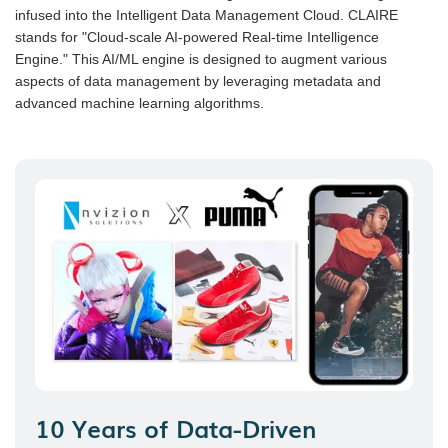
infused into the Intelligent Data Management Cloud. CLAIRE
stands for "Cloud-scale AI-powered Real-time Intelligence
Engine." This AI/ML engine is designed to augment various
aspects of data management by leveraging metadata and
advanced machine learning algorithms.
10 Years of Data-Driven