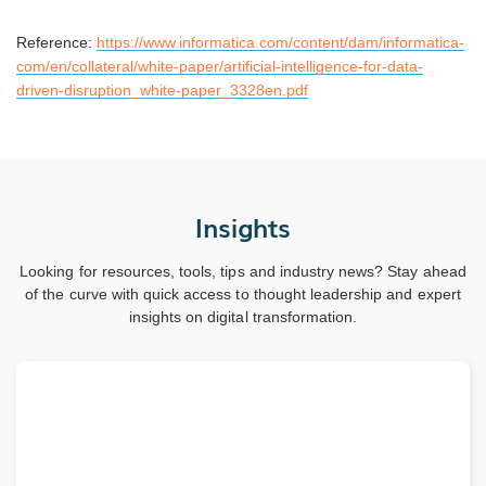
Reference:
https://www.informatica.com/content/dam/informatica-
com/en/collateral/white-paper/artificial-intelligence-for-data-
driven-disruption_white-paper_3328en.pdf
Insights
Looking for resources, tools, tips and industry news? Stay ahead
of the curve with quick access to thought leadership and expert
insights on digital transformation.