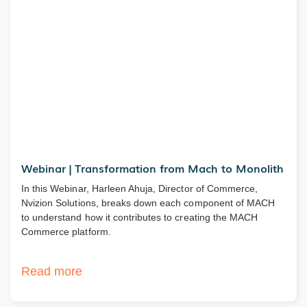
Webinar | Transformation from Mach to Monolith
In this Webinar, Harleen Ahuja, Director of Commerce,
Nvizion Solutions, breaks down each component of MACH
to understand how it contributes to creating the MACH
Commerce platform.
Read more