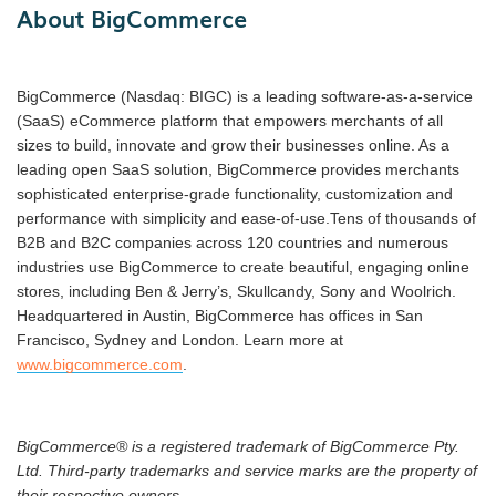
About BigCommerce
BigCommerce (Nasdaq: BIGC) is a leading software-as-a-service
(SaaS) eCommerce platform that empowers merchants of all
sizes to build, innovate and grow their businesses online. As a
leading open SaaS solution, BigCommerce provides merchants
sophisticated enterprise-grade functionality, customization and
performance with simplicity and ease-of-use.Tens of thousands of
B2B and B2C companies across 120 countries and numerous
industries use BigCommerce to create beautiful, engaging online
stores, including Ben & Jerry’s, Skullcandy, Sony and Woolrich.
Headquartered in Austin, BigCommerce has offices in San
Francisco, Sydney and London. Learn more at
www.bigcommerce.com
.
BigCommerce® is a registered trademark of BigCommerce Pty.
Ltd. Third-party trademarks and service marks are the property of
their respective owners.