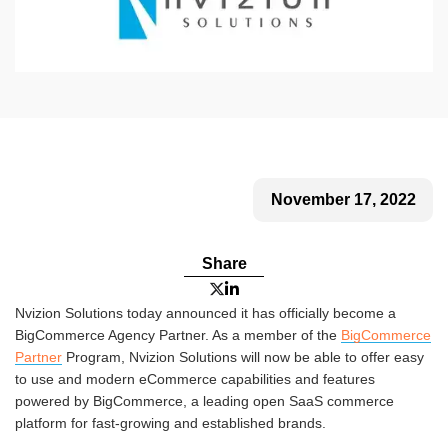
November 17, 2022
Share


Nvizion Solutions today announced it has officially become a
BigCommerce Agency Partner. As a member of the
BigCommerce
Partner
Program, Nvizion Solutions will now be able to offer easy
to use and modern eCommerce capabilities and features
powered by BigCommerce, a leading open SaaS commerce
platform for fast-growing and established brands.