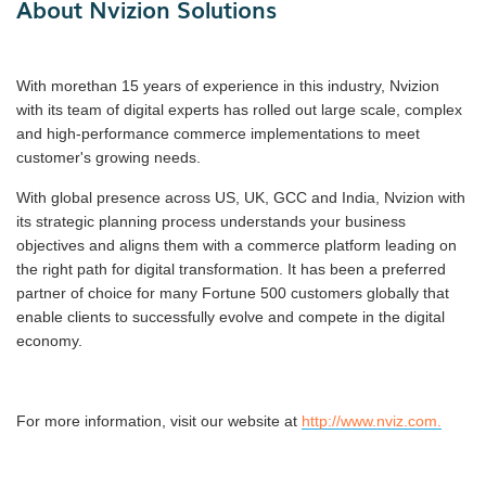
About Nvizion Solutions
With morethan 15 years of experience in this industry, Nvizion
with its team of digital experts has rolled out large scale, complex
and high-performance commerce implementations to meet
customer's growing needs.
With global presence across US, UK, GCC and India, Nvizion with
its strategic planning process understands your business
objectives and aligns them with a commerce platform leading on
the right path for digital transformation. It has been a preferred
partner of choice for many Fortune 500 customers globally that
enable clients to successfully evolve and compete in the digital
economy.
For more information, visit our website at
http://www.nviz.com.