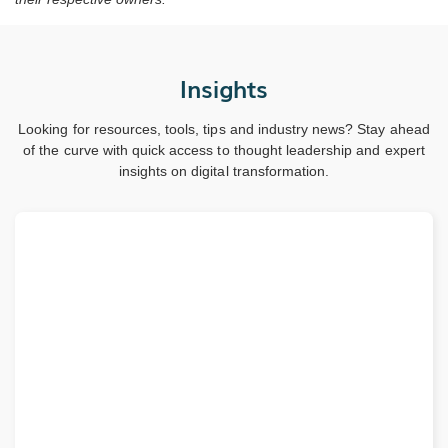
Insights
Looking for resources, tools, tips and industry news? Stay ahead
of the curve with quick access to thought leadership and expert
insights on digital transformation.