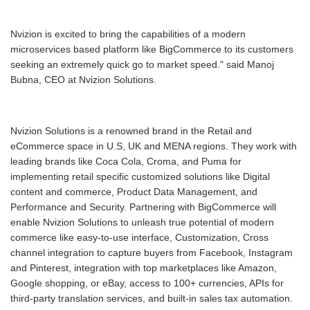
Nvizion is excited to bring the capabilities of a modern
microservices based platform like BigCommerce to its customers
seeking an extremely quick go to market speed." said Manoj
Bubna, CEO at Nvizion Solutions.
Nvizion Solutions is a renowned brand in the Retail and
eCommerce space in U.S, UK and MENA regions. They work with
leading brands like Coca Cola, Croma, and Puma for
implementing retail specific customized solutions like Digital
content and commerce, Product Data Management, and
Performance and Security. Partnering with BigCommerce will
enable Nvizion Solutions to unleash true potential of modern
commerce like easy-to-use interface, Customization, Cross
channel integration to capture buyers from Facebook, Instagram
and Pinterest, integration with top marketplaces like Amazon,
Google shopping, or eBay, access to 100+ currencies, APIs for
third-party translation services, and built-in sales tax automation.