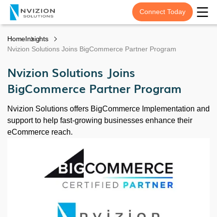
Connect Today
Home
Insights
Nvizion Solutions Joins BigCommerce Partner Program
Nvizion Solutions Joins
BigCommerce Partner Program
Nvizion Solutions offers BigCommerce Implementation and
support to help fast-growing businesses enhance their
eCommerce reach.