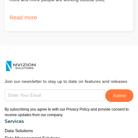
Read more
Join our newsletter to stay up to date on features and releases.
By subscribing you agree to with our Privacy Policy and provide consent to
receive updates from our company.
Services
Data Solutions