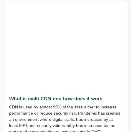
What is multi-CDN and how does it work
CDN is used by almost 90% of the sites either to increase
performance or reduce security risk. Pandemic has created
an environment where digital traffic has increased by at
least 50% and security vulnerability has increased too as
more and more people are working outside DMZ