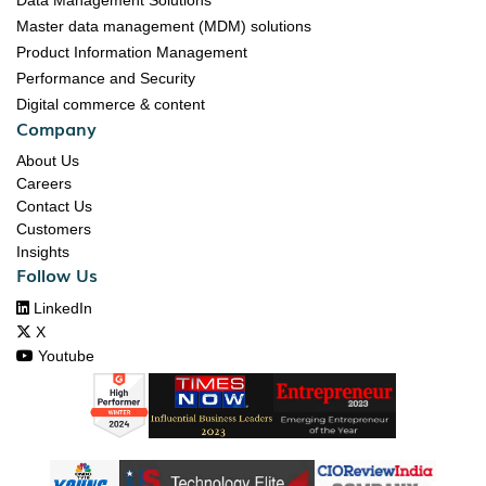
Data Management Solutions
Master data management (MDM) solutions
Product Information Management
Performance and Security
Digital commerce & content
Company
About Us
Careers
Contact Us
Customers
Insights
Follow Us

LinkedIn

X

Youtube