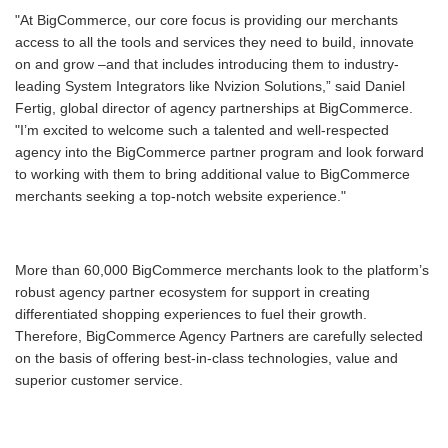
"At BigCommerce, our core focus is providing our merchants
access to all the tools and services they need to build, innovate
on and grow –and that includes introducing them to industry-
leading System Integrators like Nvizion Solutions,” said Daniel
Fertig, global director of agency partnerships at BigCommerce.
"I’m excited to welcome such a talented and well-respected
agency into the BigCommerce partner program and look forward
to working with them to bring additional value to BigCommerce
merchants seeking a top-notch website experience."
More than 60,000 BigCommerce merchants look to the platform’s
robust agency partner ecosystem for support in creating
differentiated shopping experiences to fuel their growth.
Therefore, BigCommerce Agency Partners are carefully selected
on the basis of offering best-in-class technologies, value and
superior customer service.