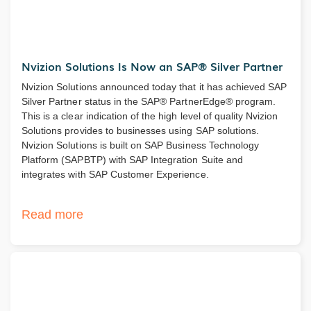
Nvizion Solutions Is Now an SAP® Silver Partner
Nvizion Solutions announced today that it has achieved SAP
Silver Partner status in the SAP® PartnerEdge® program.
This is a clear indication of the high level of quality Nvizion
Solutions provides to businesses using SAP solutions.
Nvizion Solutions is built on SAP Business Technology
Platform (SAPBTP) with SAP Integration Suite and
integrates with SAP Customer Experience.
Read more