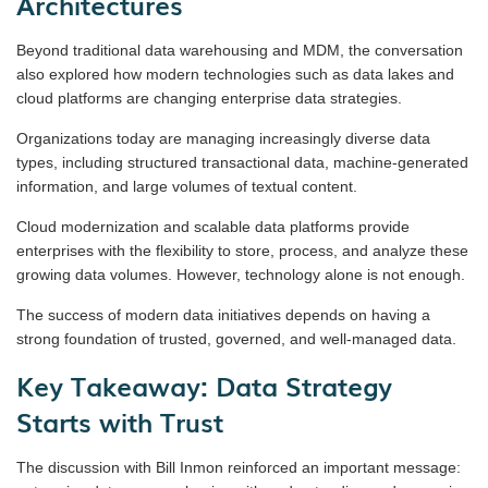
Architectures
Beyond traditional data warehousing and MDM, the conversation
also explored how modern technologies such as data lakes and
cloud platforms are changing enterprise data strategies.
Organizations today are managing increasingly diverse data
types, including structured transactional data, machine-generated
information, and large volumes of textual content.
Cloud modernization and scalable data platforms provide
enterprises with the flexibility to store, process, and analyze these
growing data volumes. However, technology alone is not enough.
The success of modern data initiatives depends on having a
strong foundation of trusted, governed, and well-managed data.
Key Takeaway: Data Strategy
Starts with Trust
The discussion with Bill Inmon reinforced an important message: