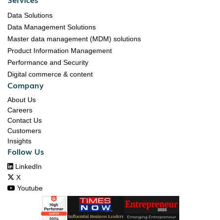
Data Solutions
Data Management Solutions
Master data management (MDM) solutions
Product Information Management
Performance and Security
Digital commerce & content
Company
About Us
Careers
Contact Us
Customers
Insights
Follow Us

LinkedIn

X

Youtube