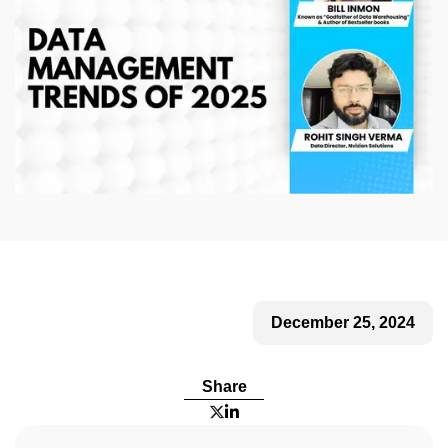
December 25, 2024
Share

