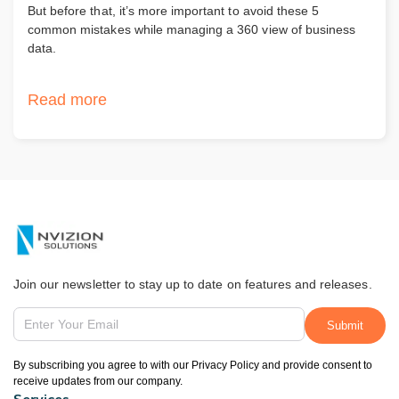
But before that, it’s more important to avoid these 5
common mistakes while managing a 360 view of business
data.
Read more
Join our newsletter to stay up to date on features and releases.
By subscribing you agree to with our Privacy Policy and provide consent to
receive updates from our company.
Services