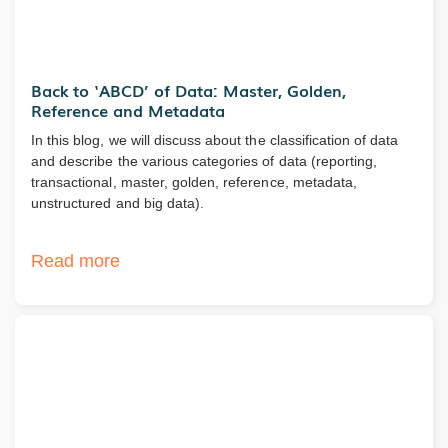
Back to ‘ABCD’ of Data: Master, Golden,
Reference and Metadata
In this blog, we will discuss about the classification of data
and describe the various categories of data (reporting,
transactional, master, golden, reference, metadata,
unstructured and big data).
Read more