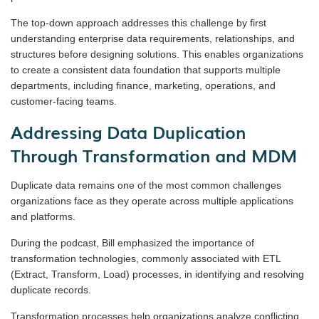
The top-down approach addresses this challenge by first
understanding enterprise data requirements, relationships, and
structures before designing solutions. This enables organizations
to create a consistent data foundation that supports multiple
departments, including finance, marketing, operations, and
customer-facing teams.
Addressing Data Duplication
Through Transformation and MDM
Duplicate data remains one of the most common challenges
organizations face as they operate across multiple applications
and platforms.
During the podcast, Bill emphasized the importance of
transformation technologies, commonly associated with ETL
(Extract, Transform, Load) processes, in identifying and resolving
duplicate records.
Transformation processes help organizations analyze conflicting