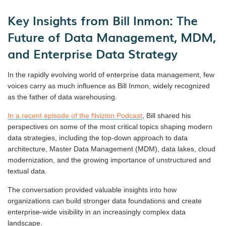
Key Insights from Bill Inmon: The
Future of Data Management, MDM,
and Enterprise Data Strategy
In the rapidly evolving world of enterprise data management, few
voices carry as much influence as Bill Inmon, widely recognized
as the father of data warehousing.
In a recent episode of the Nvizion Podcast
, Bill shared his
perspectives on some of the most critical topics shaping modern
data strategies, including the top-down approach to data
architecture, Master Data Management (MDM), data lakes, cloud
modernization, and the growing importance of unstructured and
textual data.
The conversation provided valuable insights into how
organizations can build stronger data foundations and create
enterprise-wide visibility in an increasingly complex data
landscape.