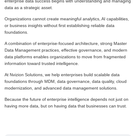
enterprise data success begins with understanding and managing
data as a strategic asset.
Organizations cannot create meaningful analytics, AI capabilities,
or business insights without first establishing reliable data
foundations.
A combination of enterprise-focused architecture, strong Master
Data Management practices, effective governance, and modern
data platforms enables organizations to move from fragmented
information toward trusted intelligence.
At Nvizion Solutions, we help enterprises build scalable data
foundations through MDM, data governance, data quality, cloud
modernization, and advanced data management solutions.
Because the future of enterprise intelligence depends not just on
having more data, but on having data that businesses can trust.