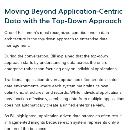
Moving Beyond Application-Centric
Data with the Top-Down Approach
One of Bill Inmon’s most recognized contributions to data
architecture is the top-down approach to enterprise data
management.
During the conversation, Bill explained that the top-down
approach starts by understanding data across the entire
enterprise rather than focusing only on individual applications.
Traditional application-driven approaches often create isolated
data environments where each system maintains its own
definitions, structures, and records. While individual applications
may function effectively, combining data from multiple applications
does not automatically create a unified enterprise view.
As Bill highlighted, application-driven data strategies often result
in fragmented insights because each system represents only a
portion of the business.