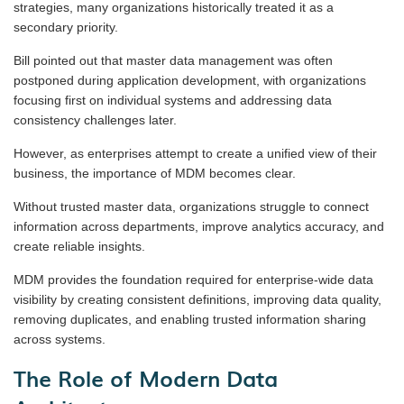
strategies, many organizations historically treated it as a
secondary priority.
Bill pointed out that master data management was often
postponed during application development, with organizations
focusing first on individual systems and addressing data
consistency challenges later.
However, as enterprises attempt to create a unified view of their
business, the importance of MDM becomes clear.
Without trusted master data, organizations struggle to connect
information across departments, improve analytics accuracy, and
create reliable insights.
MDM provides the foundation required for enterprise-wide data
visibility by creating consistent definitions, improving data quality,
removing duplicates, and enabling trusted information sharing
across systems.
The Role of Modern Data