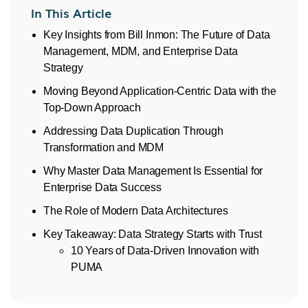
In This Article
Key Insights from Bill Inmon: The Future of Data
Management, MDM, and Enterprise Data
Strategy
Moving Beyond Application-Centric Data with the
Top-Down Approach
Addressing Data Duplication Through
Transformation and MDM
Why Master Data Management Is Essential for
Enterprise Data Success
The Role of Modern Data Architectures
Key Takeaway: Data Strategy Starts with Trust
10 Years of Data-Driven Innovation with
PUMA