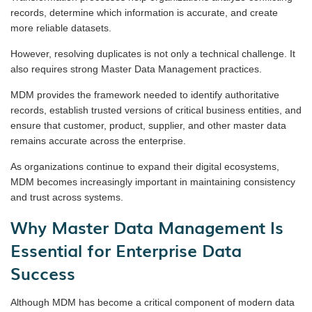
records, determine which information is accurate, and create
more reliable datasets.
However, resolving duplicates is not only a technical challenge. It
also requires strong Master Data Management practices.
MDM provides the framework needed to identify authoritative
records, establish trusted versions of critical business entities, and
ensure that customer, product, supplier, and other master data
remains accurate across the enterprise.
As organizations continue to expand their digital ecosystems,
MDM becomes increasingly important in maintaining consistency
and trust across systems.
Why Master Data Management Is
Essential for Enterprise Data
Success
Although MDM has become a critical component of modern data