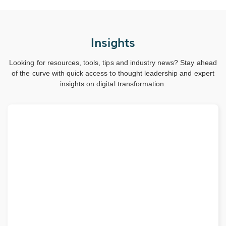
Insights
Looking for resources, tools, tips and industry news? Stay ahead
of the curve with quick access to thought leadership and expert
insights on digital transformation.