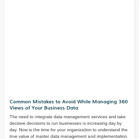
Common Mistakes to Avoid While Managing 360
Views of Your Business Data
The need to integrate data management services and take
decisive decisions to run businesses is increasing day by
day. Now is the time for your organization to understand the
true value of master data management and implementation.