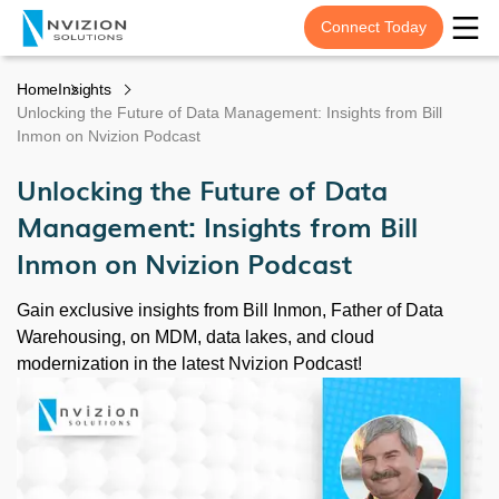
Connect Today
Home
Insights
Unlocking the Future of Data Management: Insights from Bill
Inmon on Nvizion Podcast
Unlocking the Future of Data
Management: Insights from Bill
Inmon on Nvizion Podcast
Gain exclusive insights from Bill Inmon, Father of Data
Warehousing, on MDM, data lakes, and cloud
modernization in the latest Nvizion Podcast!