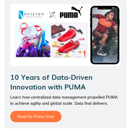
10 Years of Data-Driven
Innovation with PUMA
Learn how centralized data management propelled PUMA
to achieve agility and global scale. Data that delivers.
Read the Puma Story