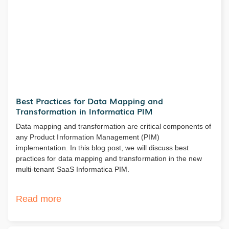
Best Practices for Data Mapping and
Transformation in Informatica PIM
Data mapping and transformation are critical components of
any Product Information Management (PIM)
implementation. In this blog post, we will discuss best
practices for data mapping and transformation in the new
multi-tenant SaaS Informatica PIM.
Read more