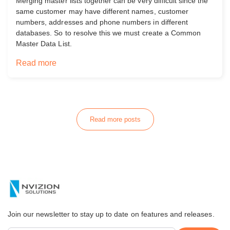
Merging master lists together can be very difficult since the
same customer may have different names, customer
numbers, addresses and phone numbers in different
databases. So to resolve this we must create a Common
Master Data List.
Read more
Read more posts
Join our newsletter to stay up to date on features and releases.