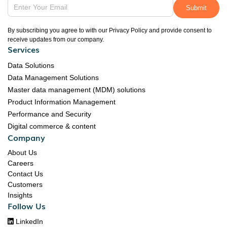
By subscribing you agree to with our Privacy Policy and provide consent to
receive updates from our company.
Services
Data Solutions
Data Management Solutions
Master data management (MDM) solutions
Product Information Management
Performance and Security
Digital commerce & content
Company
About Us
Careers
Contact Us
Customers
Insights
Follow Us

LinkedIn