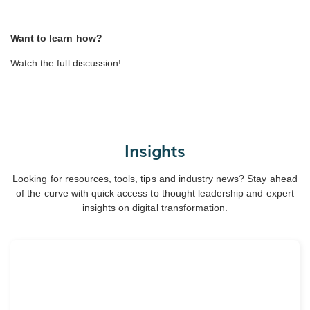
Want to learn how?
Watch the full discussion!
Insights
Looking for resources, tools, tips and industry news? Stay ahead
of the curve with quick access to thought leadership and expert
insights on digital transformation.