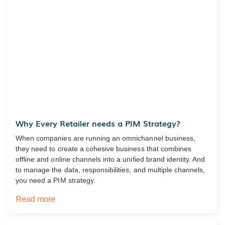
Why Every Retailer needs a PIM Strategy?
When companies are running an omnichannel business,
they need to create a cohesive business that combines
offline and online channels into a unified brand identity. And
to manage the data, responsibilities, and multiple channels,
you need a PIM strategy.
Read more