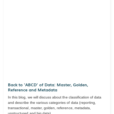
Back to ‘ABCD’ of Data: Master, Golden,
Reference and Metadata
In this blog, we will discuss about the classification of data
and describe the various categories of data (reporting,
transactional, master, golden, reference, metadata,
unstructured and big data).