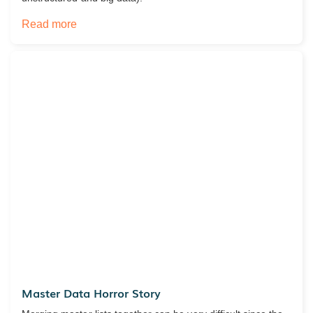
Read more
Master Data Horror Story