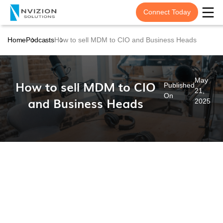
Connect Today
Home
Podcasts
How to sell MDM to CIO and Business Heads
May
How to sell MDM to CIO
Published
21,
On
and Business Heads
2025