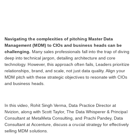
Navigating the complexities of pitching Master Data
Management (MDM) to CIOs and business heads can be
challenging.
Many sales professionals fall into the trap of diving
deep into technical jargon, detailing architecture and core
technology. However, this approach often fails, Leaders prioritize
relationships, brand, and scale, not just data quality. Align your
MDM pitch with these strategic objectives to resonate with CIOs
and business heads.
In this video, Rohit Singh Verma, Data Practice Director at
Nvizion, along with Scott Taylor, The Data Whisperer & Principal
Consultant at MetaMeta Consulting, and Prachi Pandey, Data
Consultant at Accenture, discuss a crucial strategy for effectively
selling MDM solutions.