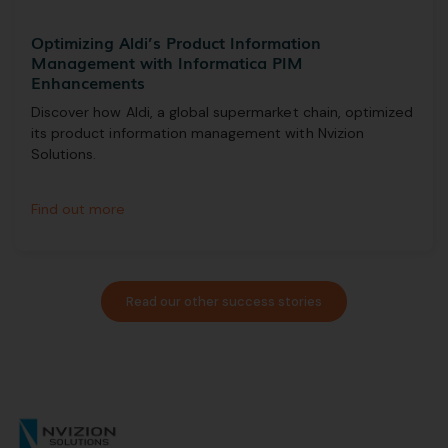
Optimizing Aldi’s Product Information
Management with Informatica PIM
Enhancements
Discover how Aldi, a global supermarket chain, optimized
its product information management with Nvizion
Solutions.
Find out more
Read our other success stories