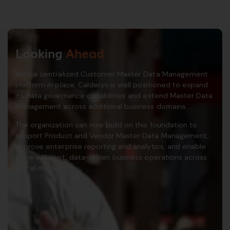
Looking
Ahead
With a centralized Customer Master Data Management
platform in place, Calderys is well positioned to expand
its data governance capabilities and extend Master Data
Management across additional business domains.
The organization can now build on this foundation to
support Product and Vendor Master Data Management,
improve enterprise reporting and analytics, and enable
more efficient, data-driven business operations across
global markets.