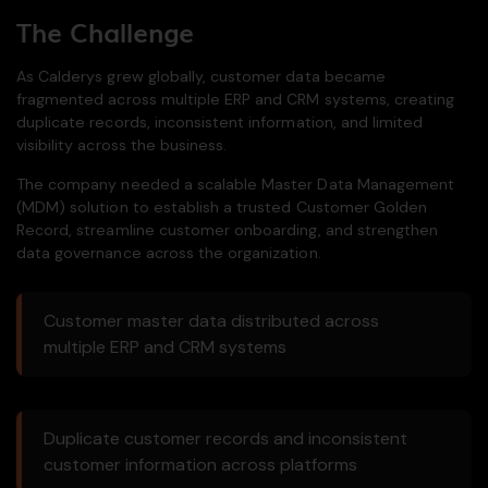
The Challenge
As Calderys grew globally, customer data became
fragmented across multiple ERP and CRM systems, creating
duplicate records, inconsistent information, and limited
visibility across the business.
The company needed a scalable Master Data Management
(MDM) solution to establish a trusted Customer Golden
Record, streamline customer onboarding, and strengthen
data governance across the organization.
Customer master data distributed across
multiple ERP and CRM systems
Duplicate customer records and inconsistent
customer information across platforms