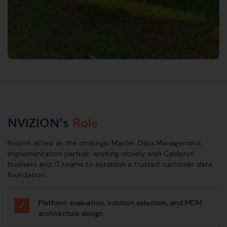
NVIZION’s
Role
Nvizion acted as the strategic Master Data Management
implementation partner, working closely with Calderys'
business and IT teams to establish a trusted customer data
foundation.
Platform evaluation, solution selection, and MDM
architecture design