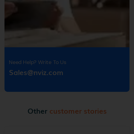
Need Help? Write To Us
Sales@nviz.com
Other
customer stories