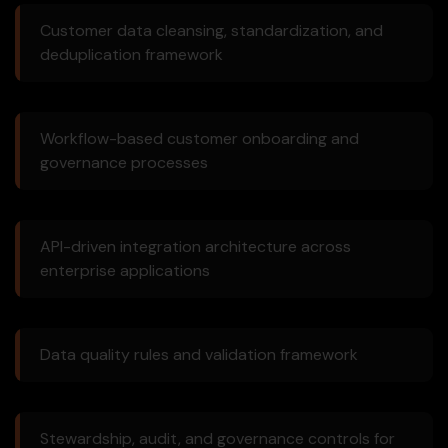
Customer data cleansing, standardization, and
deduplication framework
Workflow-based customer onboarding and
governance processes
API-driven integration architecture across
enterprise applications
Data quality rules and validation framework
Stewardship, audit, and governance controls for