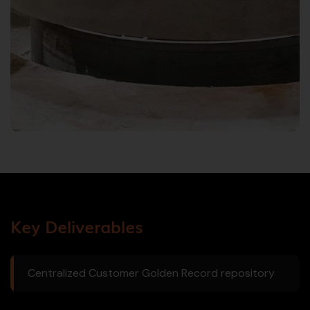
Key Deliverables
Centralized Customer Golden Record repository