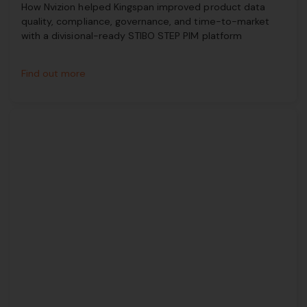
How Nvizion helped Kingspan improved product data
quality, compliance, governance, and time-to-market
with a divisional-ready STIBO STEP PIM platform
Find out more