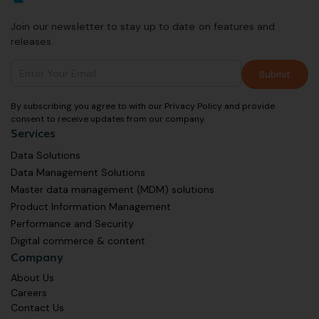
Join our newsletter to stay up to date on features and
releases.
By subscribing you agree to with our Privacy Policy and provide
consent to receive updates from our company.
Services
Data Solutions
Data Management Solutions
Master data management (MDM) solutions
Product Information Management
Performance and Security
Digital commerce & content
Company
About Us
Careers
Contact Us