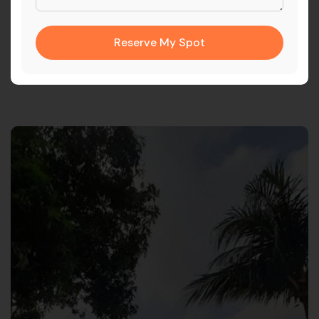
The solution provided Calderys with a single source of truth
for customer data, enabling greater operational efficiency
and long-term scalability.