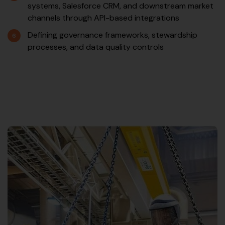
systems, Salesforce CRM, and downstream market
channels through API-based integrations
Defining governance frameworks, stewardship
processes, and data quality controls