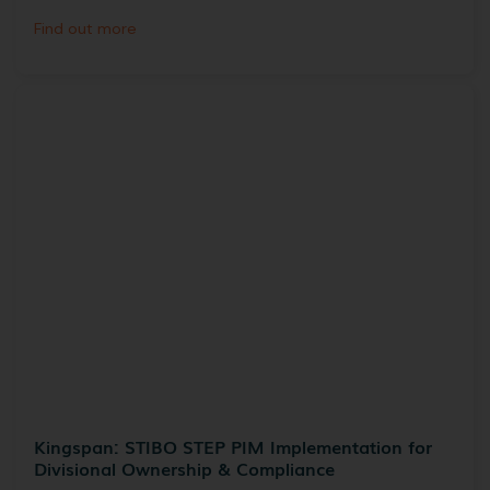
Find out more
Kingspan: STIBO STEP PIM Implementation for
Divisional Ownership & Compliance