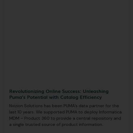
Revolutionizing Online Success: Unleashing
Puma's Potential with Catalog Efficiency
Nvizion Solutions has been PUMA’s data partner for the
last 10 years. We supported PUMA to deploy Informatica
MDM – Product 360 to provide a central repository and
a single trusted source of product information.