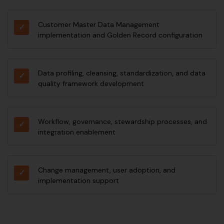
Customer Master Data Management
implementation and Golden Record configuration
Data profiling, cleansing, standardization, and data
quality framework development
Workflow, governance, stewardship processes, and
integration enablement
Change management, user adoption, and
implementation support