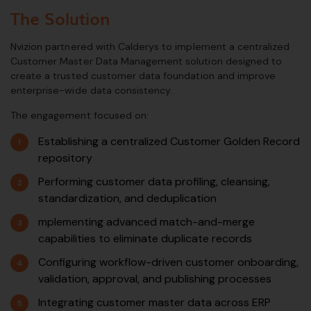
The Solution
Nvizion partnered with Calderys to implement a centralized
Customer Master Data Management solution designed to
create a trusted customer data foundation and improve
enterprise-wide data consistency.
The engagement focused on:
Establishing a centralized Customer Golden Record
repository
Performing customer data profiling, cleansing,
standardization, and deduplication
mplementing advanced match-and-merge
capabilities to eliminate duplicate records
Configuring workflow-driven customer onboarding,
validation, approval, and publishing processes
Integrating customer master data across ERP