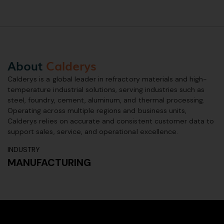
About
Calderys
Calderys is a global leader in refractory materials and high-
temperature industrial solutions, serving industries such as
steel, foundry, cement, aluminum, and thermal processing.
Operating across multiple regions and business units,
Calderys relies on accurate and consistent customer data to
support sales, service, and operational excellence.
INDUSTRY
MANUFACTURING