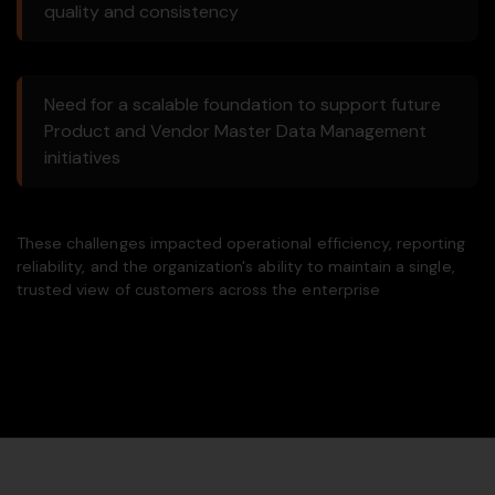
quality and consistency
Need for a scalable foundation to support future
Product and Vendor Master Data Management
initiatives
These challenges impacted operational efficiency, reporting
reliability, and the organization's ability to maintain a single,
trusted view of customers across the enterprise