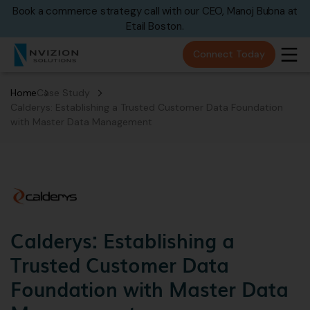
Book a commerce strategy call with our CEO, Manoj Bubna at
Etail Boston.
Connect Today
Home
Case Study
Calderys: Establishing a Trusted Customer Data Foundation
with Master Data Management
Calderys: Establishing a
Trusted Customer Data
Foundation with Master Data