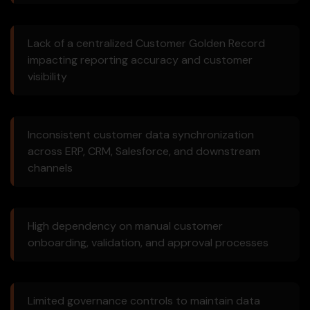
Lack of a centralized Customer Golden Record
impacting reporting accuracy and customer
visibility
Inconsistent customer data synchronization
across ERP, CRM, Salesforce, and downstream
channels
High dependency on manual customer
onboarding, validation, and approval processes
Limited governance controls to maintain data