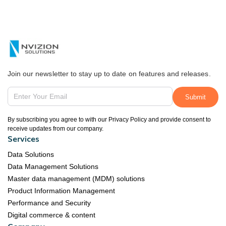
Join our newsletter to stay up to date on features and releases.
By subscribing you agree to with our Privacy Policy and provide consent to
receive updates from our company.
Services
Data Solutions
Data Management Solutions
Master data management (MDM) solutions
Product Information Management
Performance and Security
Digital commerce & content
Company