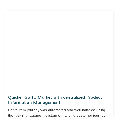
Quicker Go To Market with centralized Product
Information Management
Entire item journey was automated and well-handled using
the task management system enhancing customer journey