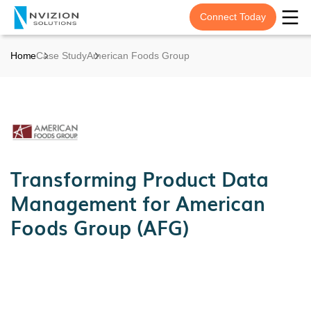
Connect Today
Home
Case Study
American Foods Group
Transforming Product Data
Management for American
Foods Group (AFG)