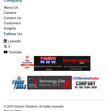
About Us
Careers
Contact Us
Customers
Insights
Follow Us

LinkedIn

X

Youtube
© 2025 Nvizion Solutions. All rights reserved.