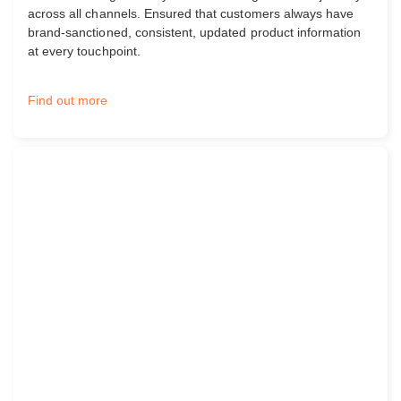
across all channels. Ensured that customers always have
brand-sanctioned, consistent, updated product information
at every touchpoint.
Find out more