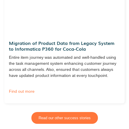
Migration of Product Data from Legacy System
to Informatica P360 for Coca-Cola
Entire item journey was automated and well-handled using
the task management system enhancing customer journey
across all channels. Also, ensured that customers always
have updated product information at every touchpoint.
Find out more
Read our other success stories