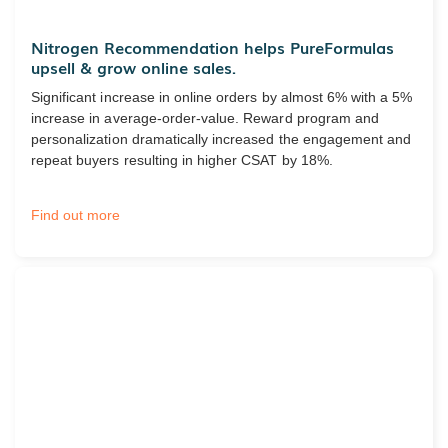
Nitrogen Recommendation helps PureFormulas
upsell & grow online sales.
Significant increase in online orders by almost 6% with a 5%
increase in average-order-value. Reward program and
personalization dramatically increased the engagement and
repeat buyers resulting in higher CSAT by 18%.
Find out more