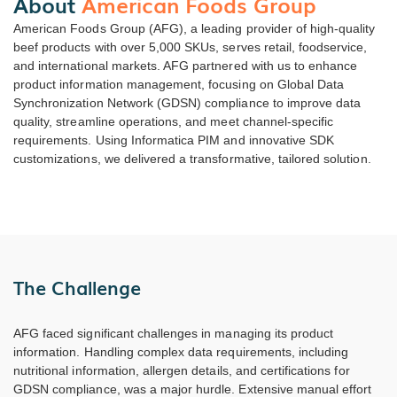
About
American Foods Group
American Foods Group (AFG), a leading provider of high-quality
beef products with over 5,000 SKUs, serves retail, foodservice,
and international markets. AFG partnered with us to enhance
product information management, focusing on Global Data
Synchronization Network (GDSN) compliance to improve data
quality, streamline operations, and meet channel-specific
requirements. Using Informatica PIM and innovative SDK
customizations, we delivered a transformative, tailored solution.
The Challenge
AFG faced significant challenges in managing its product
information. Handling complex data requirements, including
nutritional information, allergen details, and certifications for
GDSN compliance, was a major hurdle. Extensive manual effort