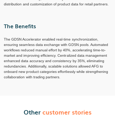
distribution and customization of product data for retail partners.
The Benefits
The GDSN Accelerator enabled real-time synchronization,
ensuring seamless data exchange with GDSN pools. Automated
workflows reduced manual effort by 40%, accelerating time-to-
market and improving efficiency. Centralized data management
enhanced data accuracy and consistency by 35%, eliminating
redundancies. Additionally, scalable solutions allowed AFG to
onboard new product categories effortlessly while strengthening
collaboration with trading partners.
Other
customer stories