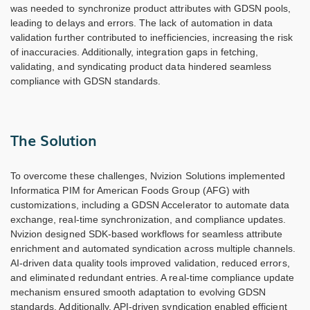
was needed to synchronize product attributes with GDSN pools,
leading to delays and errors. The lack of automation in data
validation further contributed to inefficiencies, increasing the risk
of inaccuracies. Additionally, integration gaps in fetching,
validating, and syndicating product data hindered seamless
compliance with GDSN standards.
The Solution
To overcome these challenges, Nvizion Solutions implemented
Informatica PIM for American Foods Group (AFG) with
customizations, including a GDSN Accelerator to automate data
exchange, real-time synchronization, and compliance updates.
Nvizion designed SDK-based workflows for seamless attribute
enrichment and automated syndication across multiple channels.
AI-driven data quality tools improved validation, reduced errors,
and eliminated redundant entries. A real-time compliance update
mechanism ensured smooth adaptation to evolving GDSN
standards. Additionally, API-driven syndication enabled efficient