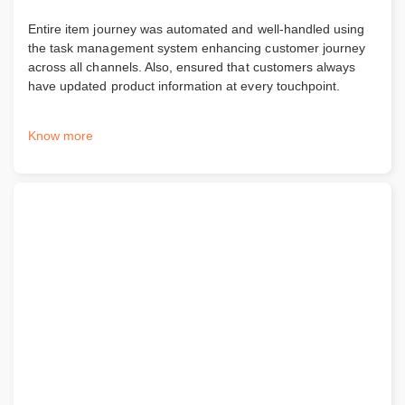
Entire item journey was automated and well-handled using
the task management system enhancing customer journey
across all channels. Also, ensured that customers always
have updated product information at every touchpoint.
Know more