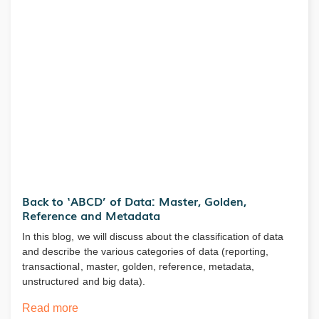
Back to ‘ABCD’ of Data: Master, Golden,
Reference and Metadata
In this blog, we will discuss about the classification of data
and describe the various categories of data (reporting,
transactional, master, golden, reference, metadata,
unstructured and big data).
Read more