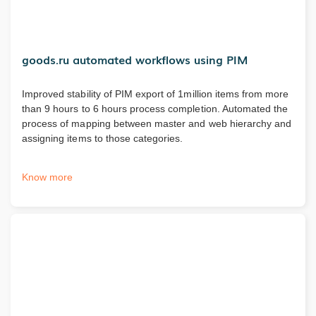
goods.ru automated workflows using PIM
Improved stability of PIM export of 1million items from more
than 9 hours to 6 hours process completion. Automated the
process of mapping between master and web hierarchy and
assigning items to those categories.
Know more