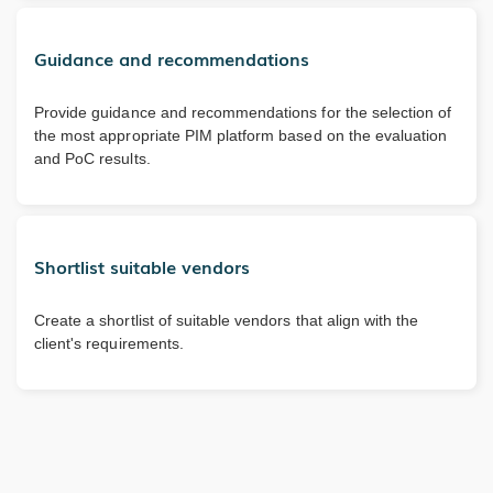
Guidance and recommendations
Provide guidance and recommendations for the selection of
the most appropriate PIM platform based on the evaluation
and PoC results.
Shortlist suitable vendors
Create a shortlist of suitable vendors that align with the
client's requirements.