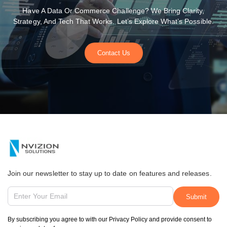
Have A Data Or Commerce Challenge? We Bring Clarity,
Strategy, And Tech That Works. Let’s Explore What’s Possible.
Contact Us
Join our newsletter to stay up to date on features and releases.
By subscribing you agree to with our Privacy Policy and provide consent to