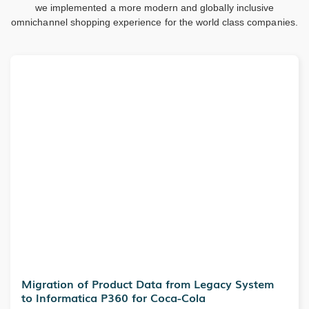
we implemented a more modern and globally inclusive
omnichannel shopping experience for the world class companies.
Migration of Product Data from Legacy System
to Informatica P360 for Coca-Cola