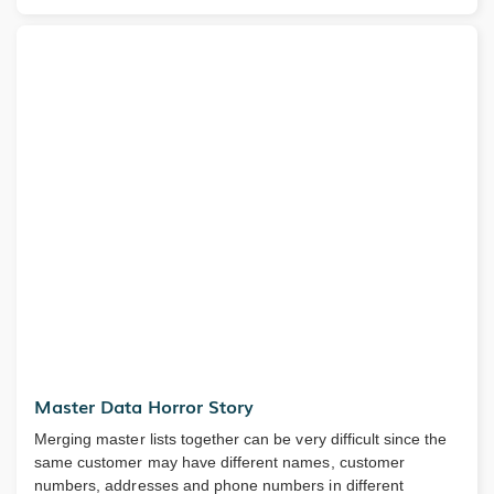
Master Data Horror Story
Merging master lists together can be very difficult since the
same customer may have different names, customer
numbers, addresses and phone numbers in different