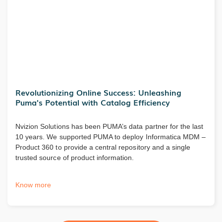
Revolutionizing Online Success: Unleashing
Puma's Potential with Catalog Efficiency
Nvizion Solutions has been PUMA’s data partner for the last
10 years. We supported PUMA to deploy Informatica MDM –
Product 360 to provide a central repository and a single
trusted source of product information.
Know more