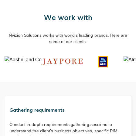
We work with
Nvizion Solutions works with world's leading brands. Here are
some of our clients.
Gathering requirements
Conduct in-depth requirements gathering sessions to
understand the client's business objectives, specific PIM