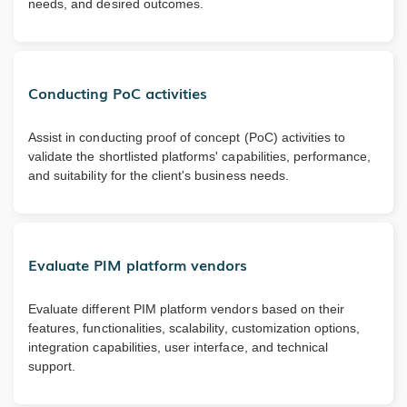
needs, and desired outcomes.
Conducting PoC activities
Assist in conducting proof of concept (PoC) activities to
validate the shortlisted platforms' capabilities, performance,
and suitability for the client's business needs.
Evaluate PIM platform vendors
Evaluate different PIM platform vendors based on their
features, functionalities, scalability, customization options,
integration capabilities, user interface, and technical
support.