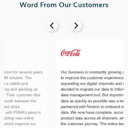
Word From Our Customers


vizion for several years
Our business is constantly growing an
MDM solution. The
to improve the customer experience, 
ide a stable and
expanding our digital channels and in
nting and advising us
decided to migrate our data to Inform
es. Their customer-first
data management tool. But importing 
n smooth between the
data as quickly as possible was a tedi
d and close
partnered with Nvizion to onboard our 
up with PUMA’s pace in
data. We now have complete, accurate
nabling new online
product data across all channels, wh
es which improve our
the customer journey. The entire item 