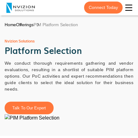
Connect Today
Home
Offerings
PIM Platform Selection
Nvizion Solutions
Platform Selection
We conduct thorough requirements gathering and vendor
evaluations, resulting in a shortlist of suitable PIM platform
options. Our PoC activities and expert recommendations then
guide clients to select the ideal solution for their business
needs.
Talk To Our Expert