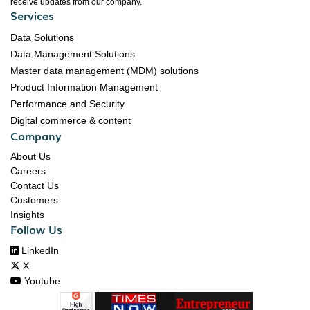
receive updates from our company.
Services
Data Solutions
Data Management Solutions
Master data management (MDM) solutions
Product Information Management
Performance and Security
Digital commerce & content
Company
About Us
Careers
Contact Us
Customers
Insights
Follow Us

LinkedIn

X

Youtube