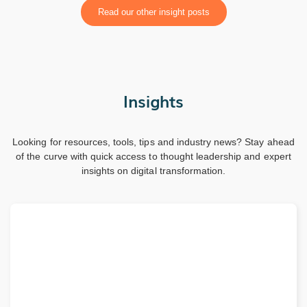
Read our other insight posts
Insights
Looking for resources, tools, tips and industry news? Stay ahead
of the curve with quick access to thought leadership and expert
insights on digital transformation.