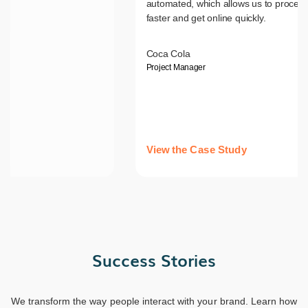
automated, which allows us to process
faster and get online quickly.
Coca Cola
Project Manager
View the Case Study
Success Stories
We transform the way people interact with your brand. Learn how