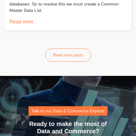
databases. So to resolve this we must create a Common
Master Data List.
Read more
Read more posts
Talk to our Data & Commerce Experts
Ready to make the most of
Data and Commerce?