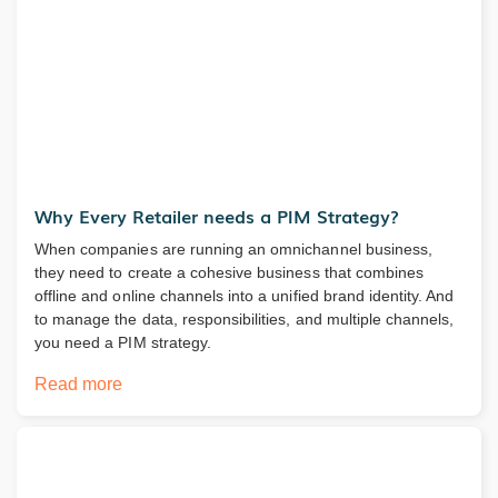
Why Every Retailer needs a PIM Strategy?
When companies are running an omnichannel business,
they need to create a cohesive business that combines
offline and online channels into a unified brand identity. And
to manage the data, responsibilities, and multiple channels,
you need a PIM strategy.
Read more