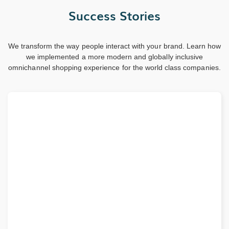
Success Stories
We transform the way people interact with your brand. Learn how
we implemented a more modern and globally inclusive
omnichannel shopping experience for the world class companies.