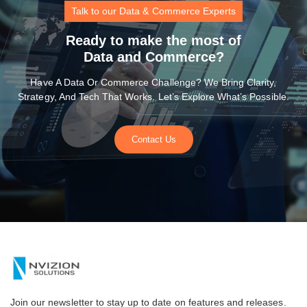
Talk to our Data & Commerce Experts
Ready to make the most of
Data and Commerce?
Have A Data Or Commerce Challenge? We Bring Clarity,
Strategy, And Tech That Works. Let’s Explore What’s Possible.
Contact Us
Join our newsletter to stay up to date on features and releases.