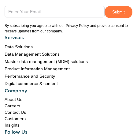
By subscribing you agree to with our Privacy Policy and provide consent to
receive updates from our company.
Services
Data Solutions
Data Management Solutions
Master data management (MDM) solutions
Product Information Management
Performance and Security
Digital commerce & content
Company
About Us
Careers
Contact Us
Customers
Insights
Follow Us