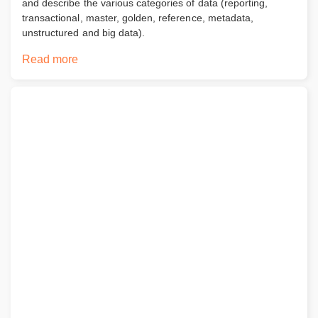
and describe the various categories of data (reporting,
transactional, master, golden, reference, metadata,
unstructured and big data).
Read more