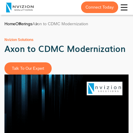
Connect Today
Home
Offerings
Axon to CDMC Modernization
Nvizion Solutions
Axon to CDMC Modernization
Talk To Our Expert