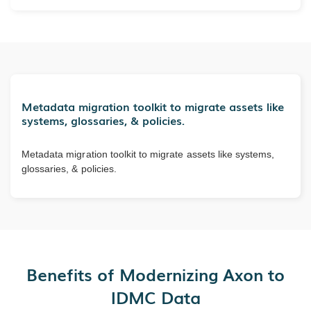
Metadata migration toolkit to migrate assets like
systems, glossaries, & policies.
Metadata migration toolkit to migrate assets like systems,
glossaries, & policies.
Benefits of Modernizing Axon to
IDMC Data