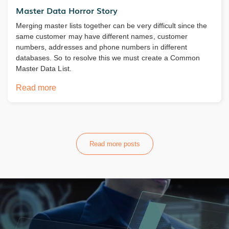
Master Data Horror Story
Merging master lists together can be very difficult since the
same customer may have different names, customer
numbers, addresses and phone numbers in different
databases. So to resolve this we must create a Common
Master Data List.
Read more
Read more posts