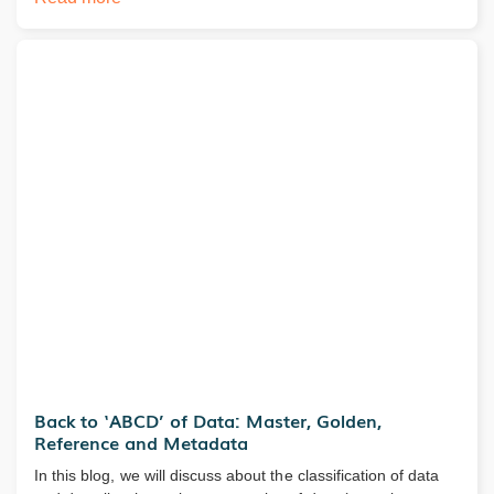
Back to ‘ABCD’ of Data: Master, Golden,
Reference and Metadata
In this blog, we will discuss about the classification of data