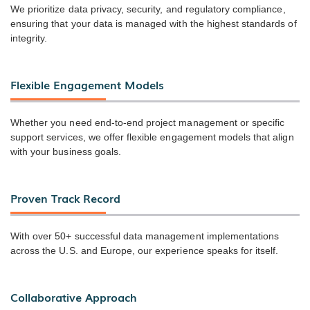
We prioritize data privacy, security, and regulatory compliance,
ensuring that your data is managed with the highest standards of
integrity.
Flexible Engagement Models
Whether you need end-to-end project management or specific
support services, we offer flexible engagement models that align
with your business goals.
Proven Track Record
With over 50+ successful data management implementations
across the U.S. and Europe, our experience speaks for itself.
Collaborative Approach