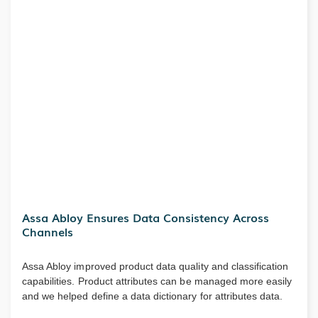
Assa Abloy Ensures Data Consistency Across
Channels
Assa Abloy improved product data quality and classification
capabilities. Product attributes can be managed more easily
and we helped define a data dictionary for attributes data.