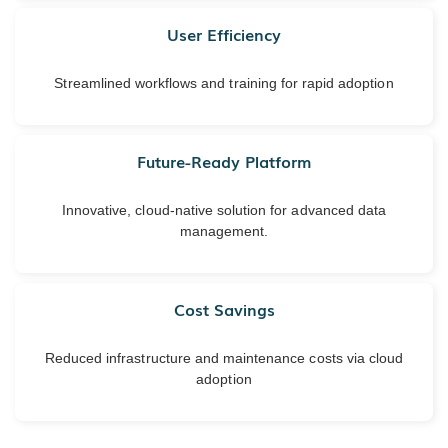
User Efficiency
Streamlined workflows and training for rapid adoption
Future-Ready Platform
Innovative, cloud-native solution for advanced data
management.
Cost Savings
Reduced infrastructure and maintenance costs via cloud
adoption