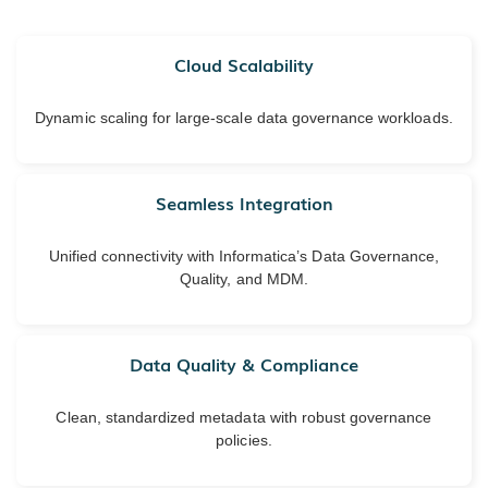
Cloud Scalability
Dynamic scaling for large-scale data governance workloads.
Seamless Integration
Unified connectivity with Informatica’s Data Governance,
Quality, and MDM.
Data Quality & Compliance
Clean, standardized metadata with robust governance
policies.