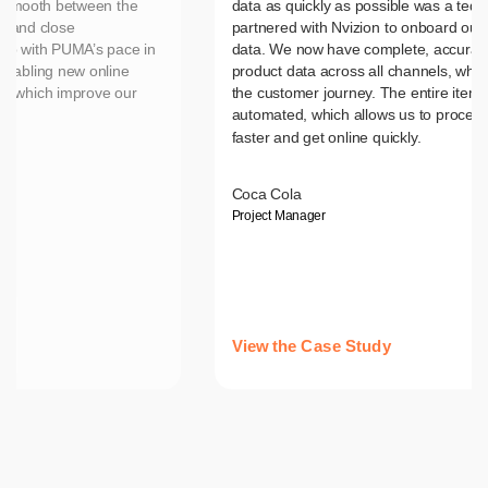
n smooth between the
data as quickly as possible was a tedi
d and close
partnered with Nvizion to onboard our 
up with PUMA’s pace in
data. We now have complete, accurate
nabling new online
product data across all channels, wh
es which improve our
the customer journey. The entire item 
automated, which allows us to process
faster and get online quickly.
Coca Cola
Project Manager
View the Case Study