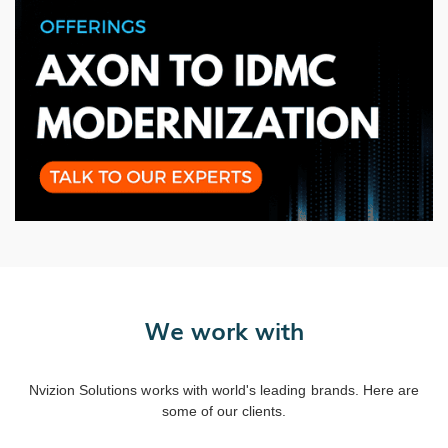
We work with
Nvizion Solutions works with world's leading brands. Here are
some of our clients.