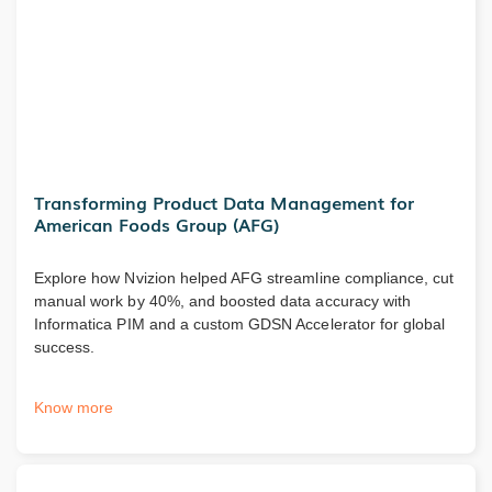
Transforming Product Data Management for
American Foods Group (AFG)
Explore how Nvizion helped AFG streamline compliance, cut
manual work by 40%, and boosted data accuracy with
Informatica PIM and a custom GDSN Accelerator for global
success.
Know more