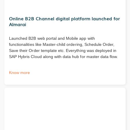
Online B2B Channel digital platform launched for
Almarai
Launched B2B web portal and Mobile app with
functionalities like Master-child ordering, Schedule Order,
Save their Order template etc. Everything was deployed in
SAP Hybris Cloud along with data hub for master data flow.
Know more