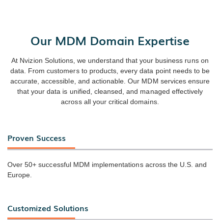
Our MDM Domain Expertise
At Nvizion Solutions, we understand that your business runs on
data. From customers to products, every data point needs to be
accurate, accessible, and actionable. Our MDM services ensure
that your data is unified, cleansed, and managed effectively
across all your critical domains.
Proven Success
Over 50+ successful MDM implementations across the U.S. and
Europe.
Customized Solutions