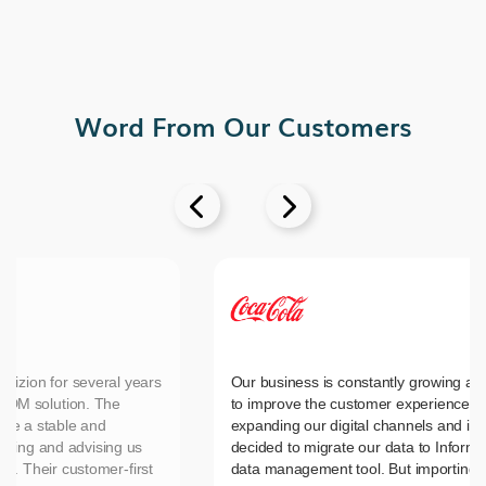
Word From Our Customers


vizion for several years
Our business is constantly growing an
MDM solution. The
to improve the customer experience, 
ide a stable and
expanding our digital channels and in
nting and advising us
decided to migrate our data to Inform
es. Their customer-first
data management tool. But importing 