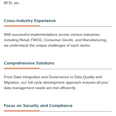
BFSI, etc.
Cross-Industry Experience
With successful implementations across various industries,
including Retail, FMCG, Consumer Goods, and Manufacturing,
we understand the unique challenges of each sector.
Comprehensive Solutions
From Data Integration and Governance to Data Quality and
Migration, our full-cycle development approach ensures all your
data management needs are met efficiently.
Focus on Security and Compliance