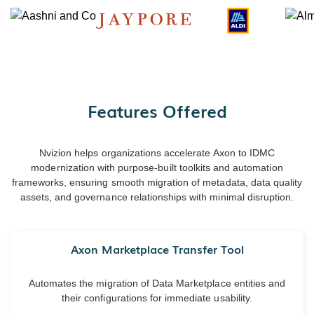
Features Offered
Nvizion helps organizations accelerate Axon to IDMC
modernization with purpose-built toolkits and automation
frameworks, ensuring smooth migration of metadata, data quality
assets, and governance relationships with minimal disruption.
Axon Marketplace Transfer Tool
Automates the migration of Data Marketplace entities and
their configurations for immediate usability.