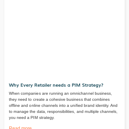
Why Every Retailer needs a PIM Strategy?
When companies are running an omnichannel business,
they need to create a cohesive business that combines
offline and online channels into a unified brand identity. And
to manage the data, responsibilities, and multiple channels,
you need a PIM strategy.
Read more