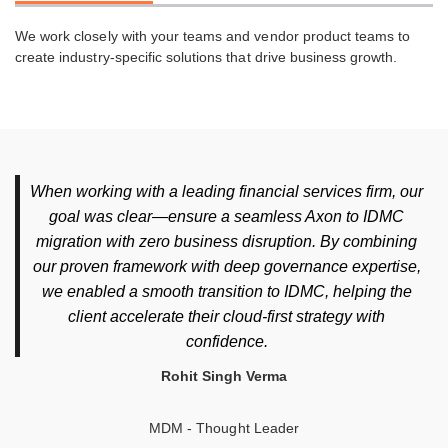
We work closely with your teams and vendor product teams to
create industry-specific solutions that drive business growth.
When working with a leading financial services firm, our
goal was clear—ensure a seamless Axon to IDMC
migration with zero business disruption. By combining
our proven framework with deep governance expertise,
we enabled a smooth transition to IDMC, helping the
client accelerate their cloud-first strategy with
confidence.
Rohit Singh Verma
MDM - Thought Leader