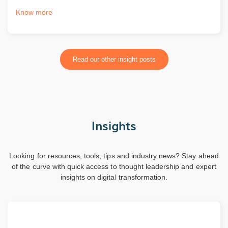
Know more
Read our other insight posts
Insights
Looking for resources, tools, tips and industry news? Stay ahead
of the curve with quick access to thought leadership and expert
insights on digital transformation.