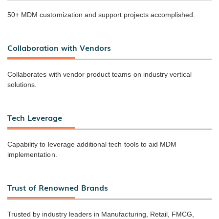
50+ MDM customization and support projects accomplished.
Collaboration with Vendors
Collaborates with vendor product teams on industry vertical
solutions.
Tech Leverage
Capability to leverage additional tech tools to aid MDM
implementation.
Trust of Renowned Brands
Trusted by industry leaders in Manufacturing, Retail, FMCG,