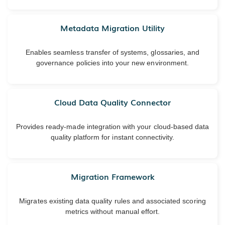
Metadata Migration Utility
Enables seamless transfer of systems, glossaries, and
governance policies into your new environment.
Cloud Data Quality Connector
Provides ready-made integration with your cloud-based data
quality platform for instant connectivity.
Migration Framework
Migrates existing data quality rules and associated scoring
metrics without manual effort.