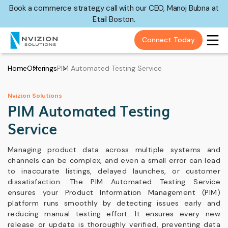
Book a commerce strategy call with our CEO, Manoj Bubna at
Etail Boston.
Connect Today
Home
Offerings
PIM Automated Testing Service
Nvizion Solutions
PIM Automated Testing
Service
Managing product data across multiple systems and
channels can be complex, and even a small error can lead
to inaccurate listings, delayed launches, or customer
dissatisfaction. The PIM Automated Testing Service
ensures your Product Information Management (PIM)
platform runs smoothly by detecting issues early and
reducing manual testing effort. It ensures every new
release or update is thoroughly verified, preventing data