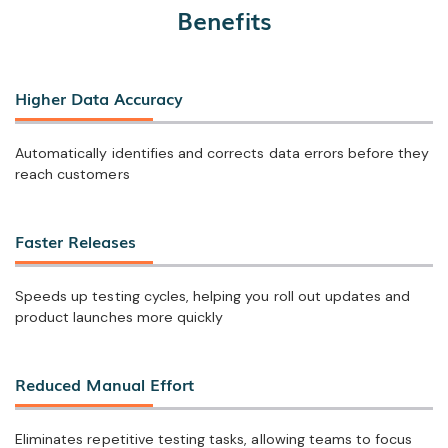
Benefits
Higher Data Accuracy
Automatically identifies and corrects data errors before they
reach customers
Faster Releases
Speeds up testing cycles, helping you roll out updates and
product launches more quickly
Reduced Manual Effort
Eliminates repetitive testing tasks, allowing teams to focus