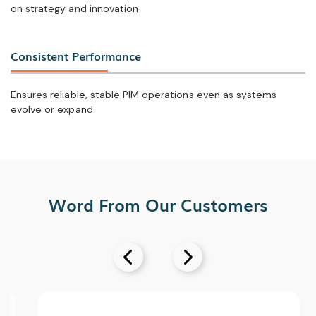
on strategy and innovation
Consistent Performance
Ensures reliable, stable PIM operations even as systems
evolve or expand
Word From Our Customers

