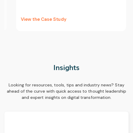
View the Case Study
Insights
Looking for resources, tools, tips and industry news? Stay
ahead of the curve with quick access to thought leadership
and expert insights on digital transformation.