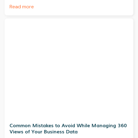
Read more
Common Mistakes to Avoid While Managing 360
Views of Your Business Data