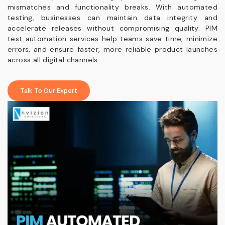
mismatches and functionality breaks. With automated
testing, businesses can maintain data integrity and
accelerate releases without compromising quality. PIM
test automation services help teams save time, minimize
errors, and ensure faster, more reliable product launches
across all digital channels.
Talk To Our Expert