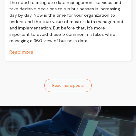
The need to integrate data management services and
take decisive decisions to run businesses is increasing
day by day. Now is the time for your organization to
understand the true value of master data management
and implementation. But before that, it’s more
important to avoid these 5 common mistakes while
managing a 360 view of business data.
Read more
Read more posts