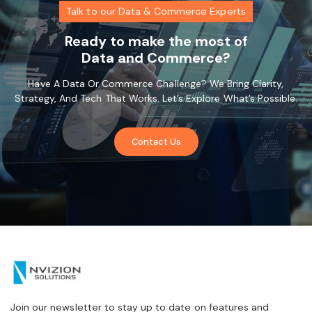
Talk to our Data & Commerce Experts
Ready to make the most of
Data and Commerce?
Have A Data Or Commerce Challenge? We Bring Clarity,
Strategy, And Tech That Works. Let’s Explore What’s Possible.
Contact Us
Join our newsletter to stay up to date on features and