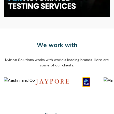
We work with
Nvizion Solutions works with world's leading brands. Here are
some of our clients.