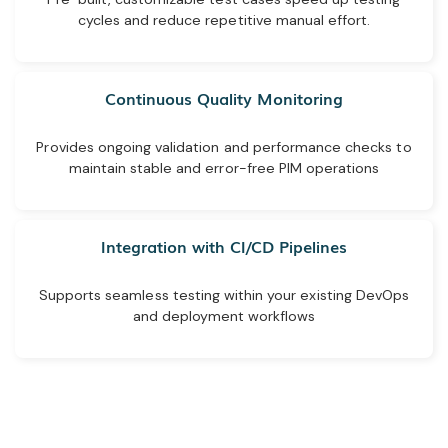
cycles and reduce repetitive manual effort.
Continuous Quality Monitoring
Provides ongoing validation and performance checks to
maintain stable and error-free PIM operations
Integration with CI/CD Pipelines
Supports seamless testing within your existing DevOps
and deployment workflows