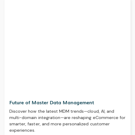
Future of Master Data Management
Discover how the latest MDM trends—cloud, AI, and
multi-domain integration—are reshaping eCommerce for
smarter, faster, and more personalized customer
experiences.