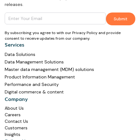
releases.
By subscribing you agree to with our Privacy Policy and provide
consent to receive updates from our company.
Services
Data Solutions
Data Management Solutions
Master data management (MDM) solutions
Product Information Management
Performance and Security
Digital commerce & content
Company
About Us
Careers
Contact Us
Customers
Insights