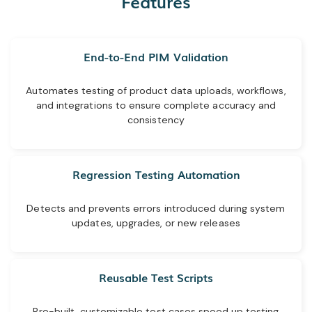
Features
End-to-End PIM Validation
Automates testing of product data uploads, workflows,
and integrations to ensure complete accuracy and
consistency
Regression Testing Automation
Detects and prevents errors introduced during system
updates, upgrades, or new releases
Reusable Test Scripts
Pre-built, customizable test cases speed up testing