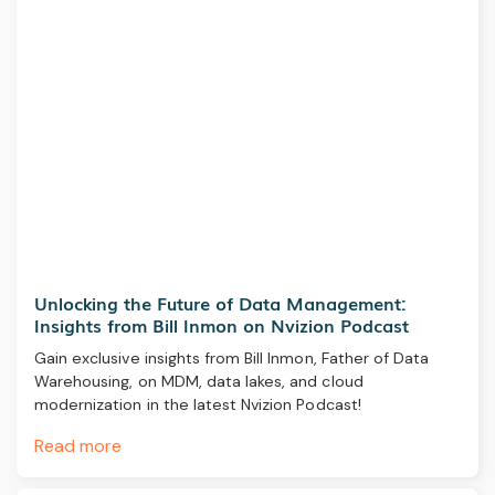
Unlocking the Future of Data Management:
Insights from Bill Inmon on Nvizion Podcast
Gain exclusive insights from Bill Inmon, Father of Data
Warehousing, on MDM, data lakes, and cloud
modernization in the latest Nvizion Podcast!
Read more