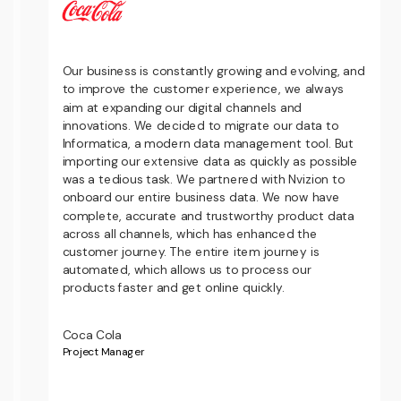
Our business is constantly growing and evolving, and
to improve the customer experience, we always
d
aim at expanding our digital channels and
s
innovations. We decided to migrate our data to
-
Informatica, a modern data management tool. But
importing our extensive data as quickly as possible
was a tedious task. We partnered with Nvizion to
s
onboard our entire business data. We now have
w
complete, accurate and trustworthy product data
across all channels, which has enhanced the
customer journey. The entire item journey is
automated, which allows us to process our
products faster and get online quickly.
Coca Cola
Project Manager